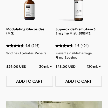
Modulating Glucosides
Superoxide Dismutase 3
(MG)
Enzyme Mist (SDEM3)
4.6
(246)
4.6
(404)
Soothes, Hydrates, Repairs
Prevents Visible Damage,
Firms, Soothes
$29.00 USD
$48.00 USD
ADD TO CART
ADD TO CART