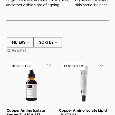
and other visible signs of ageing.
skin barrier balance.
FILTERS
SORT BY
(
21
Results )
BESTSELLER
BESTSELLER
Copper Amino Isolate
Copper Amino Isolate Lipid
Serum 3 1:1 (CAIS3)
1% (CAIL)