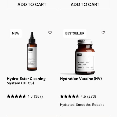
ADD TO CART
ADD TO CART
NEW
BESTSELLER
Hydro-Ester Cleaning
Hydration Vaccine (HV)
System (HECS)
4.8
(357)
4.5
(273)
Hydrates, Smooths, Repairs