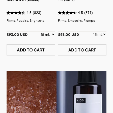
4.5
(823)
4.5
(871)
Firms, Repairs, Brightens
Firms, Smooths, Plumps
$93.00 USD
$93.00 USD
ADD TO CART
ADD TO CART