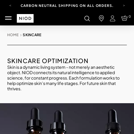
CARBON NEUTRAL SHIPPING ON ALL ORDERS.
FREE SHIPPING FROM AUG 4-16.
0
T&CS APPLY.
Login
YOUR ACCOUNT HAS A NEW LOOK.
LOG IN TO EXPLORE UPDATES.
HOME
SKINCARE
CARBON NEUTRAL SHIPPING ON ALL ORDERS.
SKINCARE OPTIMIZATION
Skin is a dynamic living system - not merely an aesthetic
object. NIOD connects its natural intelligence to applied
science, for constant progress. Each formulation works to
help optimize skin’s many life stages. For future skin that
thrives.