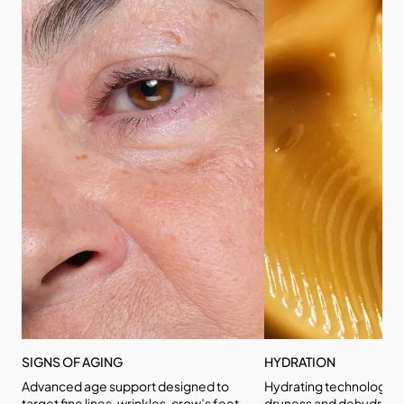
SIGNS OF AGING
HYDRATION
Advanced age support designed to
Hydrating technologies
target fine lines, wrinkles, crow’s feet,
dryness and dehydratio