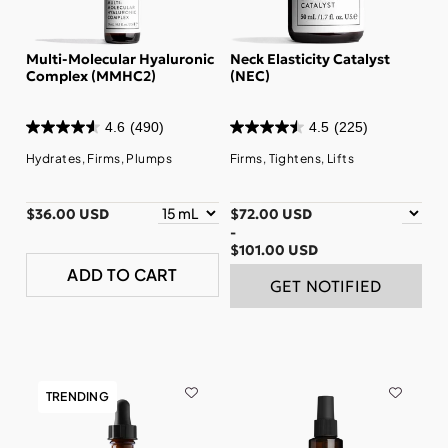
Multi-Molecular Hyaluronic
Neck Elasticity Catalyst
Complex (MMHC2)
(NEC)
4.6
(490)
4.5
(225)
Hydrates, Firms, Plumps
Firms, Tightens, Lifts
$36.00 USD
$72.00 USD
-
$101.00 USD
ADD TO CART
GET NOTIFIED
TRENDING