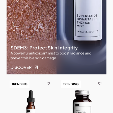
SDEM3: Protect Skin Integrity
A powerful antioxidant mist to boost radiance and
prevent visible skin damage.
DISCOVER
TRENDING
TRENDING