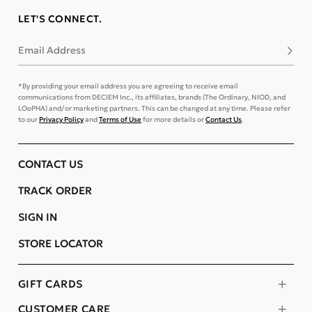
LET'S CONNECT.
Email Address
Subsc
*By providing your email address you are agreeing to receive email
communications from DECIEM Inc., its affiliates, brands (The Ordinary, NIOD, and
LOoPHA) and/or marketing partners. This can be changed at any time. Please refer
to our
Privacy Policy
and
Terms of Use
for more details or
Contact Us
.
CONTACT US
TRACK ORDER
SIGN IN
STORE LOCATOR
GIFT CARDS
CUSTOMER CARE