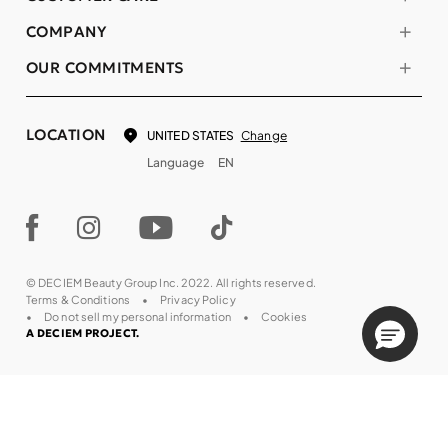
COMPANY
OUR COMMITMENTS
LOCATION
Change
UNITED STATES
Language
EN
© DECIEM Beauty Group Inc. 2022. All rights reserved.
Terms & Conditions
Privacy Policy
Do not sell my personal information
Cookies
A DECIEM PROJECT.