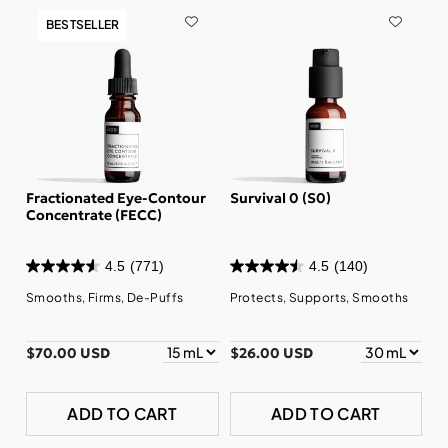
BESTSELLER
Fractionated Eye-Contour
Survival 0 (S0)
Concentrate (FECC)
4.5
(771)
4.5
(140)
Smooths, Firms, De-Puffs
Protects, Supports, Smooths
$70.00 USD
$26.00 USD
ADD TO CART
ADD TO CART