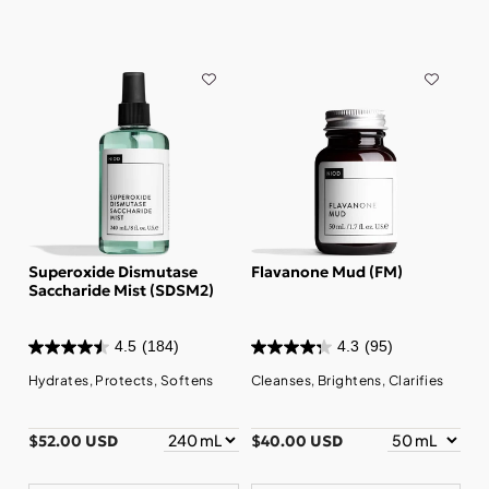
Superoxide Dismutase
Flavanone Mud (FM)
Saccharide Mist (SDSM2)
4.5
(184)
4.3
(95)
Hydrates, Protects, Softens
Cleanses, Brightens, Clarifies
$52.00 USD
$40.00 USD