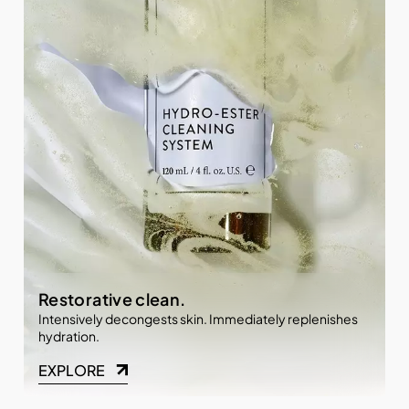
Restorative clean.
Intensively decongests skin. Immediately replenishes
hydration.
EXPLORE