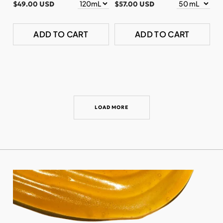
$49.00 USD
$57.00 USD
ADD TO CART
ADD TO CART
LOAD MORE