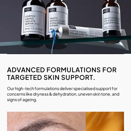
ADVANCED FORMULATIONS FOR
TARGETED SKIN SUPPORT.
Our high-tech formulations deliver specialised support for
concerns like dryness & dehydration, uneven skin tone, and
signs of ageing.