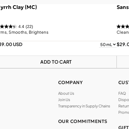
yrrh Clay (MC)
Sans
4.4
(22)
rms, Smooths, Brightens
Clean
39.00 USD
$29.
ADD TO CART
COMPANY
CUS
About Us
FAQ
Join Us
Dispos
Transparency in Supply Chains
Return
Promo
OUR COMMITMENTS
GIF