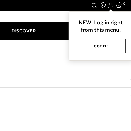
0
Login
LET'S CONNECT.
NEW! Log in right
from this menu!
DISCOVER
GOT IT!