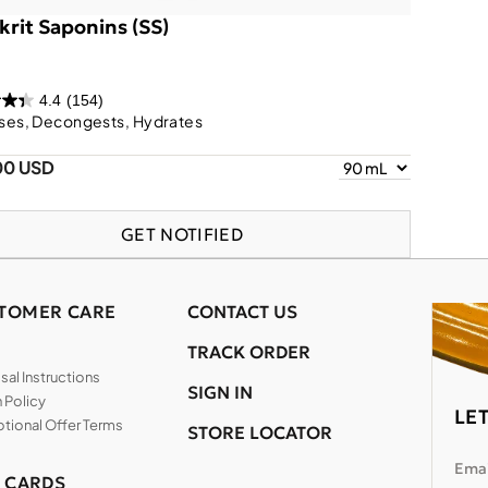
krit Saponins (SS)
4.4
(154)
ses, Decongests, Hydrates
00 USD
GET NOTIFIED
TOMER CARE
CONTACT US
TRACK ORDER
al Instructions
SIGN IN
 Policy
LE
tional Offer Terms
STORE LOCATOR
Emai
T CARDS