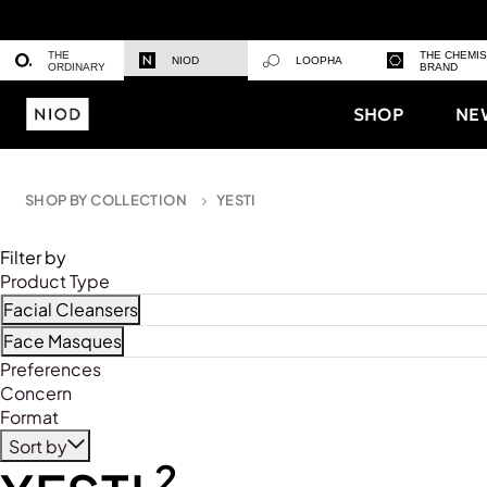
THE
THE CHEMI
NIOD
LOOPHA
ORDINARY
BRAND
SHOP
NE
SHOP BY COLLECTION
YESTI
Filter by
Product Type
Facial Cleansers
Refine by Product Type: Facial Cleansers
Face Masques
Refine by Product Type: Face Masques
Preferences
Concern
Format
Sort by
2