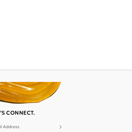
T'S CONNECT.
l Address
Subscribe