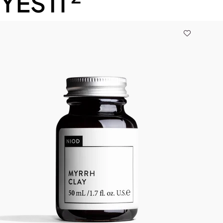
YESTI