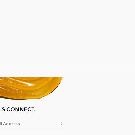
T'S CONNECT.
l Address
Subscribe