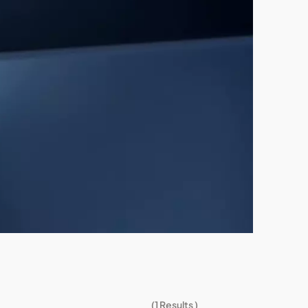
(
1
Results )