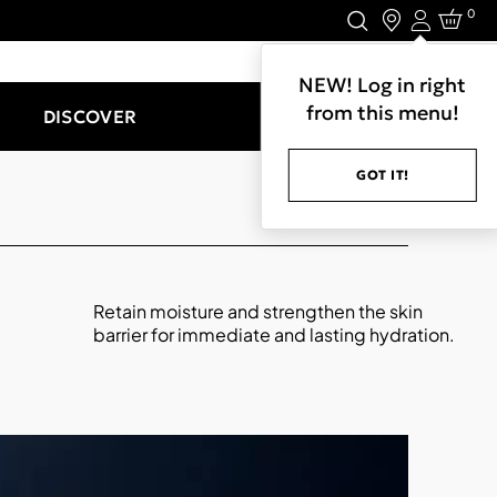
0
Login
LET'S CONNECT.
NEW! Log in right
from this menu!
DISCOVER
GOT IT!
Retain moisture and strengthen the skin
barrier for immediate and lasting hydration.