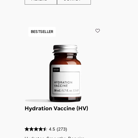
BESTSELLER
Hydration Vaccine (HV)
4.5
(273)