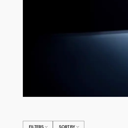
FILTERS
SORT BY