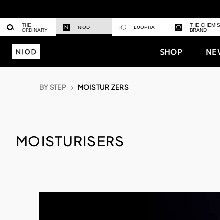
THE
THE CHEMI
NIOD
LOOPHA
ORDINARY
BRAND
SHOP
NE
BY STEP
MOISTURIZERS
MOISTURISERS