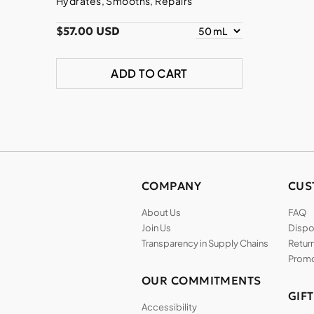
Hydrates, Smooths, Repairs
$57.00 USD
ADD TO CART
COMPANY
CUS
About Us
FAQ
Join Us
Dispos
Transparency in Supply Chains
Return
Promo
OUR COMMITMENTS
GIF
Accessibility