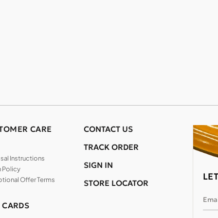
TOMER CARE
CONTACT US
TRACK ORDER
al Instructions
SIGN IN
 Policy
LE
tional Offer Terms
STORE LOCATOR
Emai
T CARDS