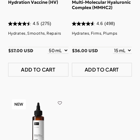
Hydration Vaccine (HV)
Multi-Molecular Hyaluronic
Complex (MMHC2)
4.5
(275)
4.6
(498)
Hydrates, Smooths, Repairs
Hydrates, Firms, Plumps
$57.00 USD
$36.00 USD
ADD TO CART
ADD TO CART
NEW