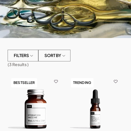
FILTERS
SORT BY
(
3
Results )
BESTSELLER
TRENDING