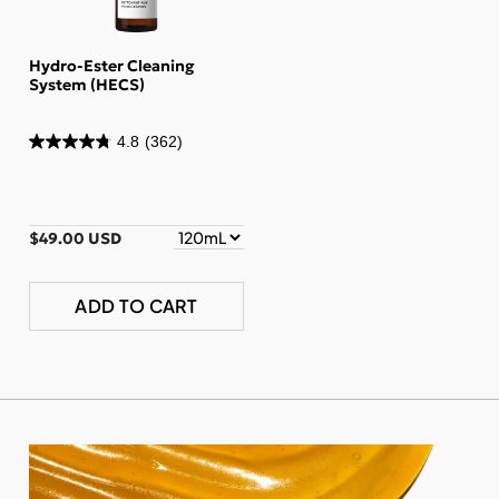
Hydro-Ester Cleaning
System (HECS)
4.8
(362)
$49.00 USD
ADD TO CART