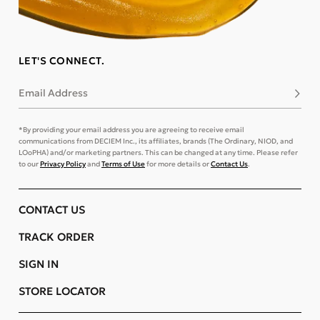
LET'S CONNECT.
Email Address
Subsc
*By providing your email address you are agreeing to receive email
communications from DECIEM Inc., its affiliates, brands (The Ordinary, NIOD, and
LOoPHA) and/or marketing partners. This can be changed at any time. Please refer
to our
Privacy Policy
and
Terms of Use
for more details or
Contact Us
.
CONTACT US
TRACK ORDER
SIGN IN
STORE LOCATOR