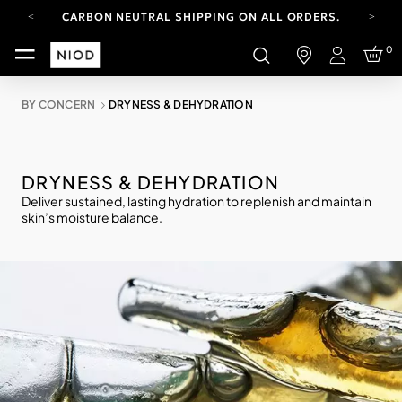
CARBON NEUTRAL SHIPPING ON ALL ORDERS.
FREE SHIPPING FROM AUG 4-16.
0
T&CS APPLY.
Login
YOUR ACCOUNT HAS A NEW LOOK.
LOG IN TO EXPLORE UPDATES.
BY CONCERN
DRYNESS & DEHYDRATION
CARBON NEUTRAL SHIPPING ON ALL ORDERS.
DRYNESS & DEHYDRATION
Deliver sustained, lasting hydration to replenish and maintain
skin’s moisture balance.