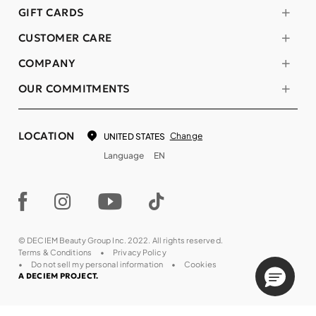
GIFT CARDS
CUSTOMER CARE
COMPANY
OUR COMMITMENTS
LOCATION
Change
UNITED STATES
Language
EN
© DECIEM Beauty Group Inc. 2022. All rights reserved.
Terms & Conditions
Privacy Policy
Do not sell my personal information
Cookies
A DECIEM PROJECT.