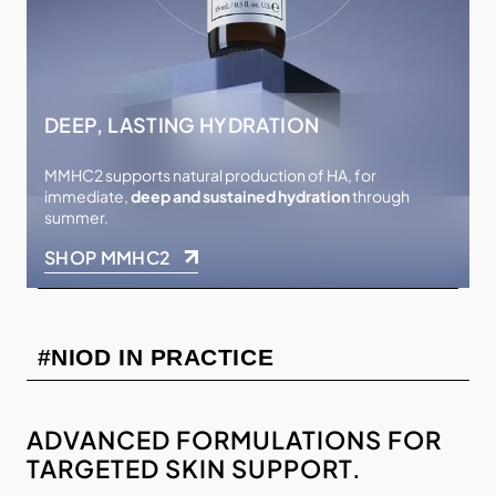
DEEP, LASTING HYDRATION
MMHC2 supports natural production of HA, for
immediate,
deep and sustained hydration
through
summer.
SHOP MMHC2
#NIOD IN PRACTICE
ADVANCED FORMULATIONS FOR
TARGETED SKIN SUPPORT.