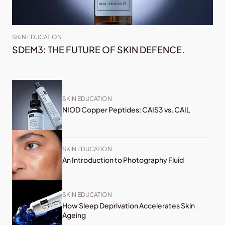
SKIN EDUCATION
SDEM3: THE FUTURE OF SKIN DEFENCE.
SKIN EDUCATION
NIOD Copper Peptides: CAIS3 vs. CAIL
SKIN EDUCATION
An Introduction to Photography Fluid
SKIN EDUCATION
How Sleep Deprivation Accelerates Skin
Ageing