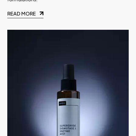
READ MORE