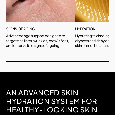
SIGNS OF AGING
HYDRATION
Advanced age support designed to
Hydrating technologies
target fine lines, wrinkles, crow’s feet,
dryness and dehydratio
and other visible signs of ageing.
skin barrier balance.
AN ADVANCED SKIN
HYDRATION SYSTEM FOR
HEALTHY-LOOKING SKIN