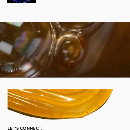
LET'S CONNECT.