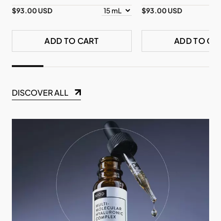
$93.00 USD
$93.00 USD
ADD TO CART
ADD TO CA
DISCOVER ALL