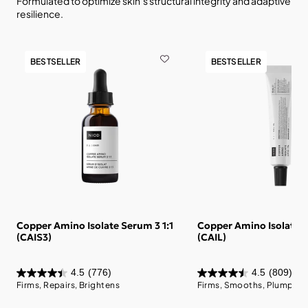
Formulated to optimize skin’s structural integrity and adaptive
resilience.
BESTSELLER
BESTSELLER
Copper Amino Isolate Serum 3 1:1
Copper Amino Isolate L
(CAIS3)
(CAIL)
4.5
(776)
4.5
(809)
Firms, Repairs, Brightens
Firms, Smooths, Plumps