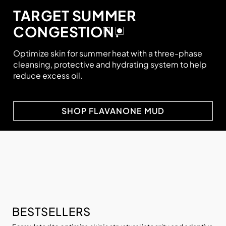
TARGET SUMMER
CONGESTION.
Optimize skin for summer heat with a three-phase
cleansing, protective and hydrating system to help
reduce excess oil.
SHOP FLAVANONE MUD
BESTSELLERS