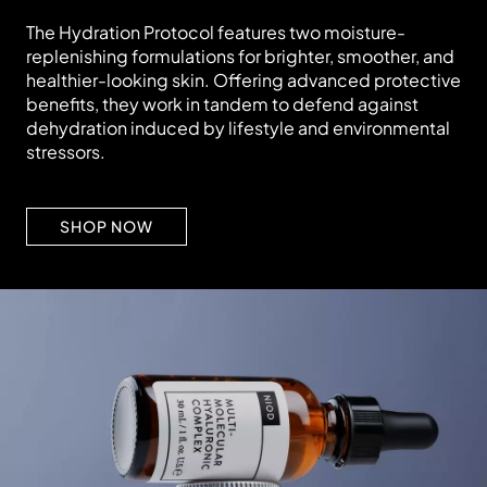
The Hydration Protocol features two moisture-
replenishing formulations for brighter, smoother, and
healthier-looking skin. Offering advanced protective
benefits, they work in tandem to defend against
dehydration induced by lifestyle and environmental
stressors.
SHOP NOW