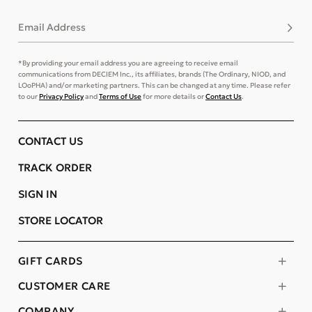
Email Address
Subsc
*By providing your email address you are agreeing to receive email
communications from DECIEM Inc., its affiliates, brands (The Ordinary, NIOD, and
LOoPHA) and/or marketing partners. This can be changed at any time. Please refer
to our
Privacy Policy
and
Terms of Use
for more details or
Contact Us
.
CONTACT US
TRACK ORDER
SIGN IN
STORE LOCATOR
GIFT CARDS
CUSTOMER CARE
COMPANY