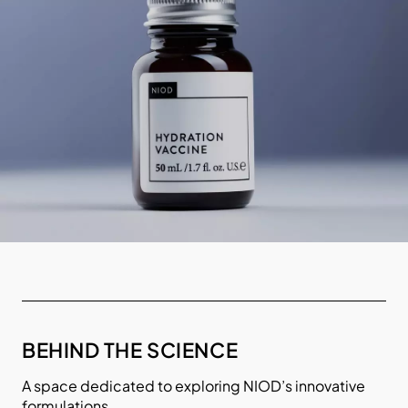
BEHIND THE SCIENCE
A space dedicated to exploring NIOD’s innovative
formulations.