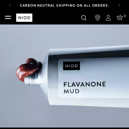
CARBON NEUTRAL SHIPPING ON ALL ORDERS.
FREE SHIPPING FROM AUG 4-16.
0
T&CS APPLY.
Login
YOUR ACCOUNT HAS A NEW LOOK.
LOG IN TO EXPLORE UPDATES.
CARBON NEUTRAL SHIPPING ON ALL ORDERS.