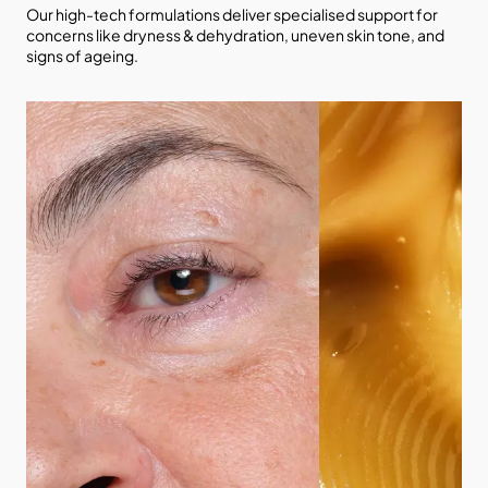
Our high-tech formulations deliver specialised support for
concerns like dryness & dehydration, uneven skin tone, and
signs of ageing.