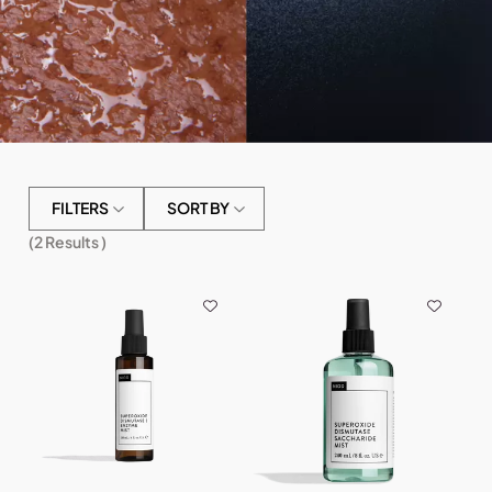
FILTERS
SORT BY
(
2
Results )