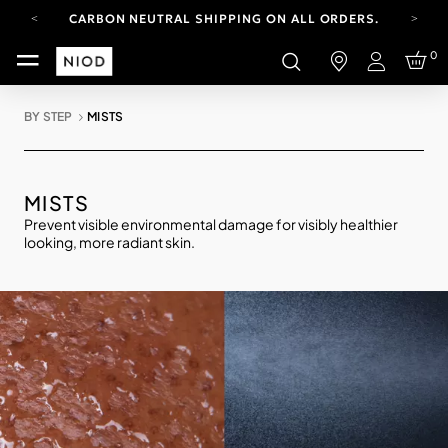
CARBON NEUTRAL SHIPPING ON ALL ORDERS.
FREE SHIPPING FROM AUG 4-16.
0
T&CS APPLY.
Login
YOUR ACCOUNT HAS A NEW LOOK.
LOG IN TO EXPLORE UPDATES.
BY STEP
MISTS
CARBON NEUTRAL SHIPPING ON ALL ORDERS.
MISTS
Prevent visible environmental damage for visibly healthier
looking, more radiant skin.