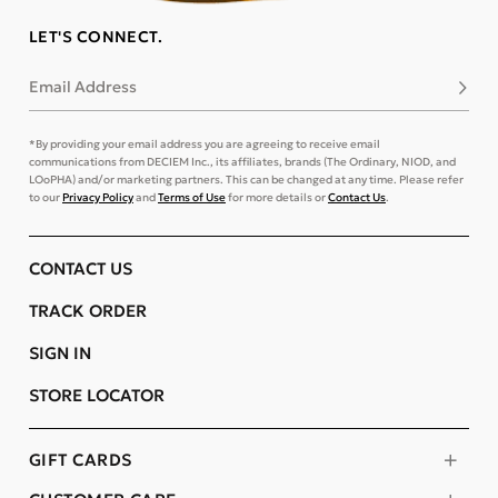
LET'S CONNECT.
Email Address
Subsc
*By providing your email address you are agreeing to receive email
communications from DECIEM Inc., its affiliates, brands (The Ordinary, NIOD, and
LOoPHA) and/or marketing partners. This can be changed at any time. Please refer
to our
Privacy Policy
and
Terms of Use
for more details or
Contact Us
.
CONTACT US
TRACK ORDER
SIGN IN
STORE LOCATOR
GIFT CARDS