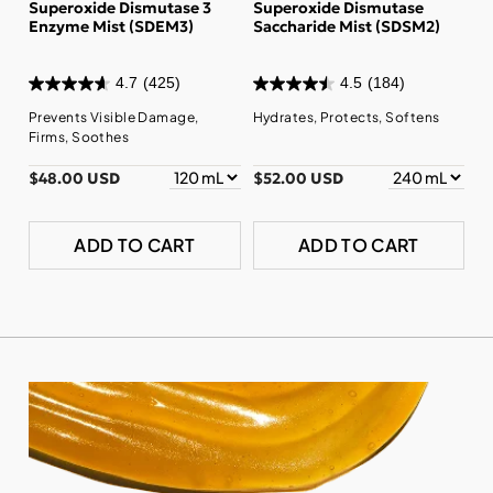
Superoxide Dismutase 3
Superoxide Dismutase
Enzyme Mist (SDEM3)
Saccharide Mist (SDSM2)
4.7
(425)
4.5
(184)
Prevents Visible Damage,
Hydrates, Protects, Softens
Firms, Soothes
$48.00 USD
$52.00 USD
ADD TO CART
ADD TO CART