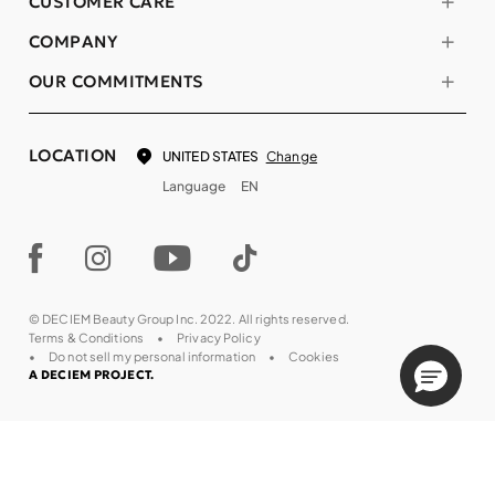
CUSTOMER CARE
COMPANY
OUR COMMITMENTS
LOCATION
Change
UNITED STATES
Language
EN
© DECIEM Beauty Group Inc. 2022. All rights reserved.
Terms & Conditions
Privacy Policy
Do not sell my personal information
Cookies
A DECIEM PROJECT.