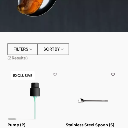
FILTERS
SORT BY
(
2
Results )
EXCLUSIVE
Pump (P)
Stainless Steel Spoon (S)