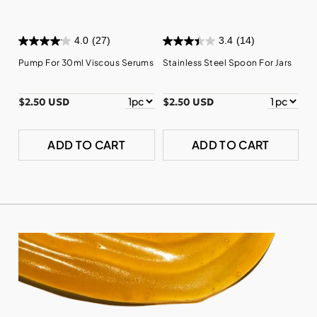
4.0
(27)
3.4
(14)
Pump For 30ml Viscous Serums
Stainless Steel Spoon For Jars
$2.50 USD
$2.50 USD
ADD TO CART
ADD TO CART