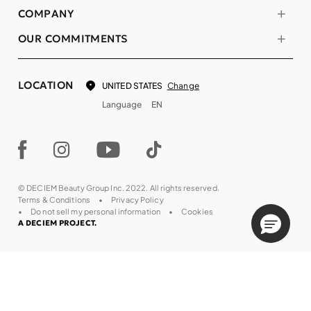
COMPANY
OUR COMMITMENTS
LOCATION
Change
UNITED STATES
Language
EN
© DECIEM Beauty Group Inc. 2022. All rights reserved.
Terms & Conditions
Privacy Policy
Do not sell my personal information
Cookies
A DECIEM PROJECT.