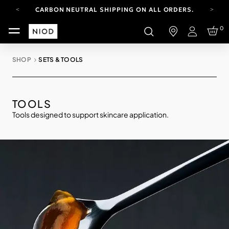
CARBON NEUTRAL SHIPPING ON ALL ORDERS.
FREE SHIPPING FROM AUG 4-16.
0
T&CS APPLY.
Login
YOUR ACCOUNT HAS A NEW LOOK.
LOG IN TO EXPLORE UPDATES.
SHOP
SETS & TOOLS
CARBON NEUTRAL SHIPPING ON ALL ORDERS.
TOOLS
Tools designed to support skincare application.