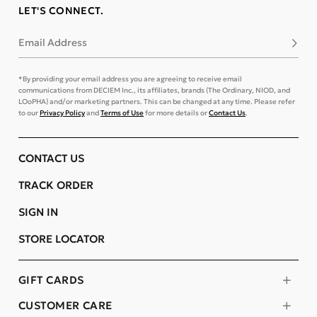
LET'S CONNECT.
Email Address
Subsc
*By providing your email address you are agreeing to receive email
communications from DECIEM Inc., its affiliates, brands (The Ordinary, NIOD, and
LOoPHA) and/or marketing partners. This can be changed at any time. Please refer
to our
Privacy Policy
and
Terms of Use
for more details or
Contact Us
.
CONTACT US
TRACK ORDER
SIGN IN
STORE LOCATOR
GIFT CARDS
CUSTOMER CARE