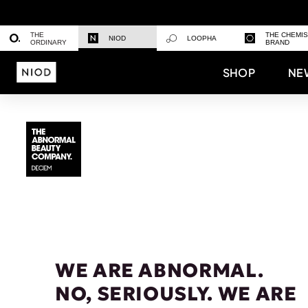
THE
THE CHEMI
NIOD
LOOPHA
ORDINARY
BRAND
SHOP
NE
WE ARE ABNORMAL.
NO, SERIOUSLY. WE ARE