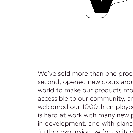
We’ve sold more than one prod
second, opened new doors aro
world to make our products mo
accessible to our community, a
welcomed our 1000th employee
is hard at work with many new 
in development, and with plans
further expansion, we’re excite