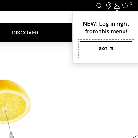
0
Login
LET'S CONNECT.
NEW! Log in right
from this menu!
DISCOVER
GOT IT!