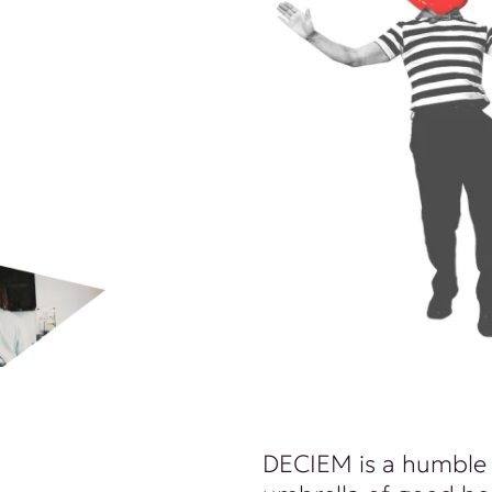
DECIEM is a humble