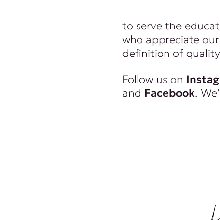
wealthy. And we re
to serve the educat
who appreciate our 
definition of quality
Follow us on
Insta
and
Facebook
. We'