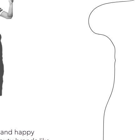
 and happy