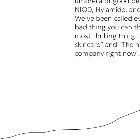
umbrella of good be
NIOD, Hylamide, and
We’ve been called e
bad thing you can th
most thrilling thing
skincare” and “The 
company right now”.