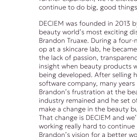
continue to do big, good things
DECIEM was founded in 2013 b
beauty world’s most exciting di
Brandon Truaxe. During a four-
op at a skincare lab, he became
the lack of passion, transparenc
insight when beauty products 
being developed. After selling hi
software company, many years l
Brandon’s frustration at the be
industry remained and he set of
make a change in the beauty bu
That change is DECIEM and we’
working really hard to continue
Brandon’s vision for a better wo