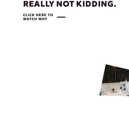
REALLY NOT KIDDING.
CLICK HERE TO
WATCH WHY