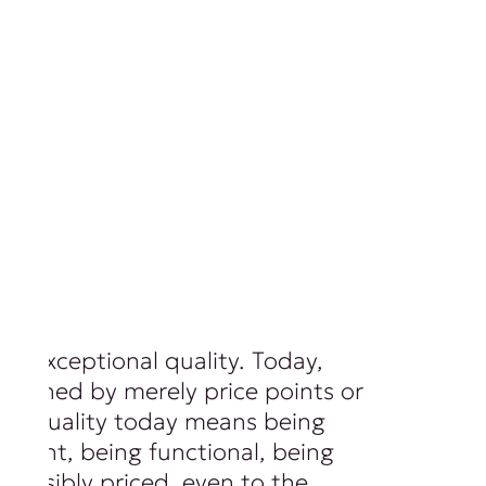
of exceptional quality. Today,
 defined by merely price points or
ls. Quality today means being
ferent, being functional, being
 sensibly priced, even to the