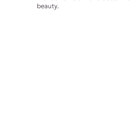
beauty.