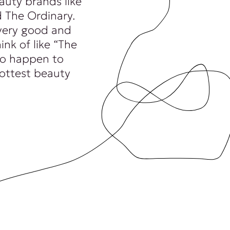
auty brands like
 The Ordinary.
very good and
ink of like “The
 to happen to
hottest beauty