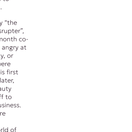
.
y “the
srupter”,
month co-
 angry at
y, or
were
s first
ater,
auty
f to
siness.
re
rld of