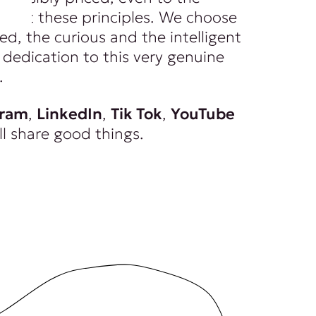
spect these principles. We choose
ed, the curious and the intelligent
dedication to this very genuine
.
gram
,
LinkedIn
,
Tik Tok
,
YouTube
ll share good things.