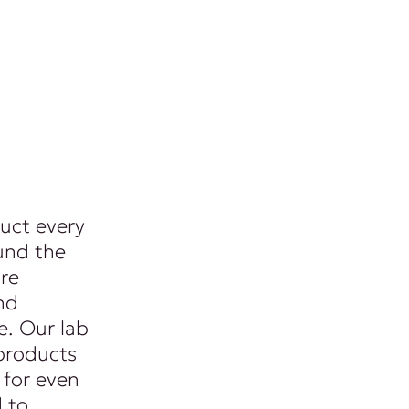
uct every
und the
re
nd
. Our lab
products
 for even
d to