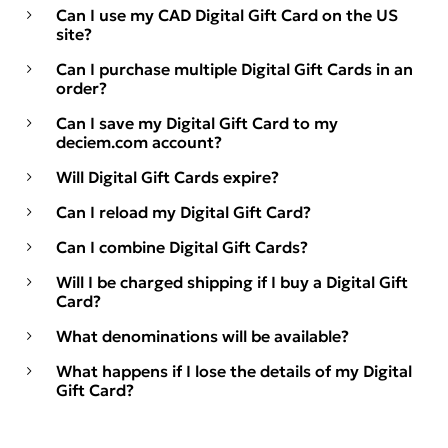
Can I use my CAD Digital Gift Card on the US
site?
Can I purchase multiple Digital Gift Cards in an
order?
Can I save my Digital Gift Card to my
deciem.com account?
Will Digital Gift Cards expire?
Can I reload my Digital Gift Card?
Can I combine Digital Gift Cards?
Will I be charged shipping if I buy a Digital Gift
Card?
What denominations will be available?
What happens if I lose the details of my Digital
Gift Card?