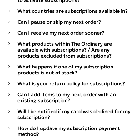
to activate subscriptions?
What countries are subscriptions available in?
Can I pause or skip my next order?
Can I receive my next order sooner?
What products within The Ordinary are
available with subscriptions? / Are any
products excluded from subscriptions?
What happens if one of my subscription
products is out of stock?
What is your return policy for subscriptions?
Can I add items to my next order with an
existing subscription?
Will I be notified if my card was declined for my
subscription?
How do I update my subscription payment
method?