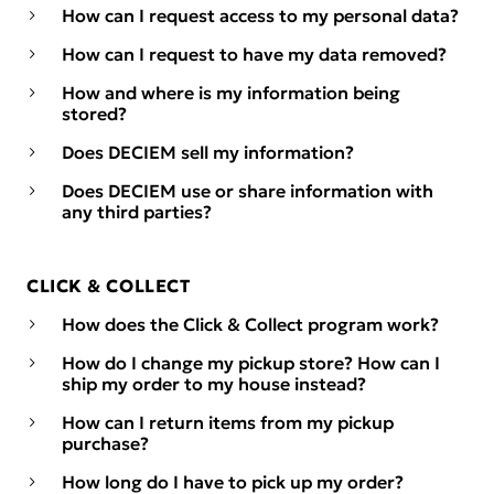
How can I request access to my personal data?
How can I request to have my data removed?
How and where is my information being
stored?
Does DECIEM sell my information?
Does DECIEM use or share information with
any third parties?
CLICK & COLLECT
How does the Click & Collect program work?
How do I change my pickup store? How can I
ship my order to my house instead?
How can I return items from my pickup
purchase?
How long do I have to pick up my order?