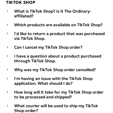
TIKTOK SHOP
What is TikTok Shop? Is it The Ordinary-
affiliated?
Which products are available on TikTok Shop?
I'd like to return a product that was purchased
via TikTok Shop.
Can I cancel my TikTok Shop order?
I have a question about a product purchased
through TikTok Shop.
Why was my TikTok Shop order cancelled?
I'm having an issue with the TikTok Shop
application. What should I do?
How long will it take for my TikTok Shop order
to be processed and shipped?
What courier will be used to ship my TikTok
Shop order?