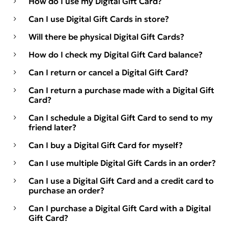
How do I use my Digital Gift Card?
Can I use Digital Gift Cards in store?
Will there be physical Digital Gift Cards?
How do I check my Digital Gift Card balance?
Can I return or cancel a Digital Gift Card?
Can I return a purchase made with a Digital Gift
Card?
Can I schedule a Digital Gift Card to send to my
friend later?
Can I buy a Digital Gift Card for myself?
Can I use multiple Digital Gift Cards in an order?
Can I use a Digital Gift Card and a credit card to
purchase an order?
Can I purchase a Digital Gift Card with a Digital
Gift Card?