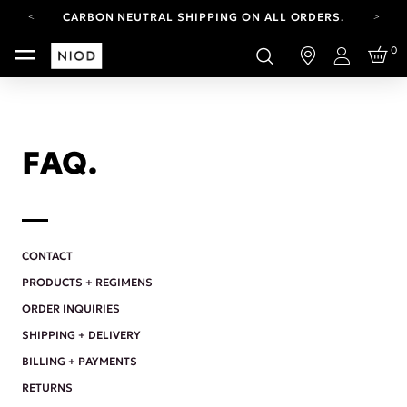
CARBON NEUTRAL SHIPPING ON ALL ORDERS.
FREE SHIPPING FROM AUG 4-16.
0
T&CS APPLY.
Login
YOUR ACCOUNT HAS A NEW LOOK.
LOG IN TO EXPLORE UPDATES.
CARBON NEUTRAL SHIPPING ON ALL ORDERS.
FAQ.
CONTACT
PRODUCTS + REGIMENS
ORDER INQUIRIES
SHIPPING + DELIVERY
BILLING + PAYMENTS
RETURNS