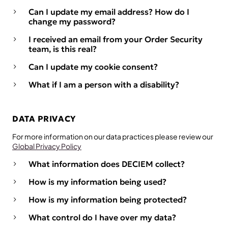
Can I update my email address? How do I
change my password?
I received an email from your Order Security
team, is this real?
Can I update my cookie consent?
What if I am a person with a disability?
DATA PRIVACY
For more information on our data practices please review our
Global Privacy Policy
What information does DECIEM collect?
How is my information being used?
How is my information being protected?
What control do I have over my data?