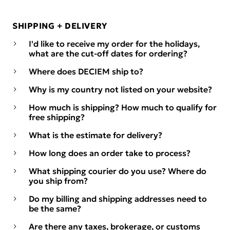
SHIPPING + DELIVERY
I'd like to receive my order for the holidays,
what are the cut-off dates for ordering?
Where does DECIEM ship to?
Why is my country not listed on your website?
How much is shipping? How much to qualify for
free shipping?
What is the estimate for delivery?
How long does an order take to process?
What shipping courier do you use? Where do
you ship from?
Do my billing and shipping addresses need to
be the same?
Are there any taxes, brokerage, or customs