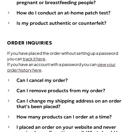
pregnant or breastfeeding people?
How do I conduct an at-home patch test?
Is my product authentic or counterfeit?
ORDER INQUIRIES
If you have placed the order without setting up a password
you can
track it here
.
If you have an account with a password you can
view your
order history here
.
Can I cancel my order?
Can I remove products from my order?
Can I change my shipping address on an order
that's been placed?
How many products can I order at a time?
I placed an order on your website and never