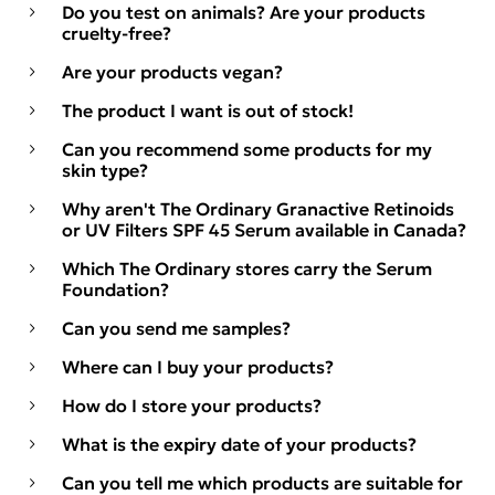
Do you test on animals? Are your products
cruelty-free?
Are your products vegan?
The product I want is out of stock!
Can you recommend some products for my
skin type?
Why aren't The Ordinary Granactive Retinoids
or UV Filters SPF 45 Serum available in Canada?
Which The Ordinary stores carry the Serum
Foundation?
Can you send me samples?
Where can I buy your products?
How do I store your products?
What is the expiry date of your products?
Can you tell me which products are suitable for