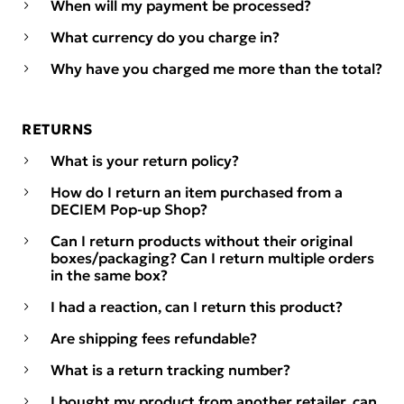
When will my payment be processed?
What currency do you charge in?
Why have you charged me more than the total?
RETURNS
What is your return policy?
How do I return an item purchased from a
DECIEM Pop-up Shop?
Can I return products without their original
boxes/packaging? Can I return multiple orders
in the same box?
I had a reaction, can I return this product?
Are shipping fees refundable?
What is a return tracking number?
I bought my product from another retailer, can