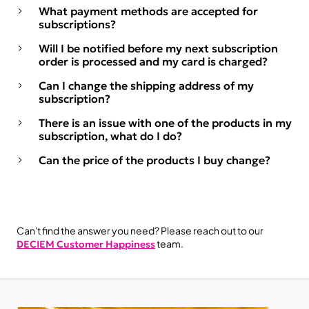
What payment methods are accepted for
subscriptions?
Will I be notified before my next subscription
order is processed and my card is charged?
Can I change the shipping address of my
subscription?
There is an issue with one of the products in my
subscription, what do I do?
Can the price of the products I buy change?
Can't find the answer you need? Please reach out to our
team.
DECIEM Customer Happiness