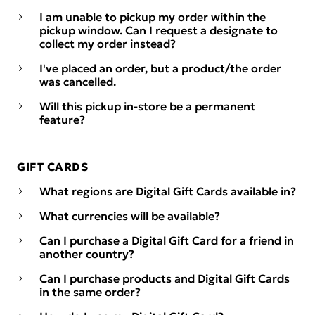
I am unable to pickup my order within the
pickup window. Can I request a designate to
collect my order instead?
I've placed an order, but a product/the order
was cancelled.
Will this pickup in-store be a permanent
feature?
GIFT CARDS
What regions are Digital Gift Cards available in?
What currencies will be available?
Can I purchase a Digital Gift Card for a friend in
another country?
Can I purchase products and Digital Gift Cards
in the same order?