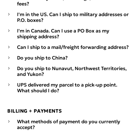
fees?
I'm in the US. Can I ship to military addresses or
P.O. boxes?
I'm in Canada. Can I use a PO Box as my
shipping address?
Can I ship to a mail/freight forwarding address?
Do you ship to China?
Do you ship to Nunavut, Northwest Territories,
and Yukon?
UPS delivered my parcel to a pick-up point.
What should I do?
BILLING + PAYMENTS
What methods of payment do you currently
accept?