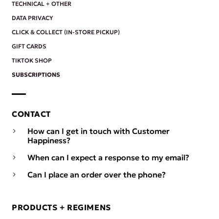
TECHNICAL + OTHER
DATA PRIVACY
CLICK & COLLECT (IN-STORE PICKUP)
GIFT CARDS
TIKTOK SHOP
SUBSCRIPTIONS
CONTACT
How can I get in touch with Customer
Happiness?
When can I expect a response to my email?
Can I place an order over the phone?
PRODUCTS + REGIMENS