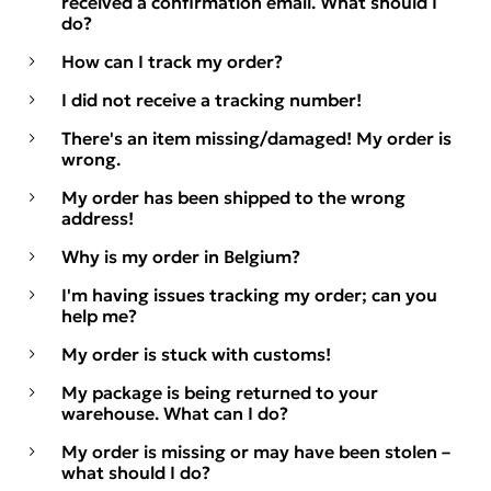
received a confirmation email. What should I
do?
How can I track my order?
I did not receive a tracking number!
There's an item missing/damaged! My order is
wrong.
My order has been shipped to the wrong
address!
Why is my order in Belgium?
I'm having issues tracking my order; can you
help me?
My order is stuck with customs!
My package is being returned to your
warehouse. What can I do?
My order is missing or may have been stolen –
what should I do?