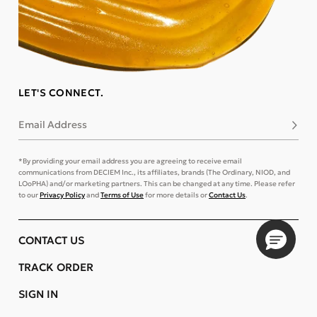
LET'S CONNECT.
Email Address
Subsc
*By providing your email address you are agreeing to receive email
communications from DECIEM Inc., its affiliates, brands (The Ordinary, NIOD, and
LOoPHA) and/or marketing partners. This can be changed at any time. Please refer
to our
Privacy Policy
and
Terms of Use
for more details or
Contact Us
.
CONTACT US
TRACK ORDER
SIGN IN