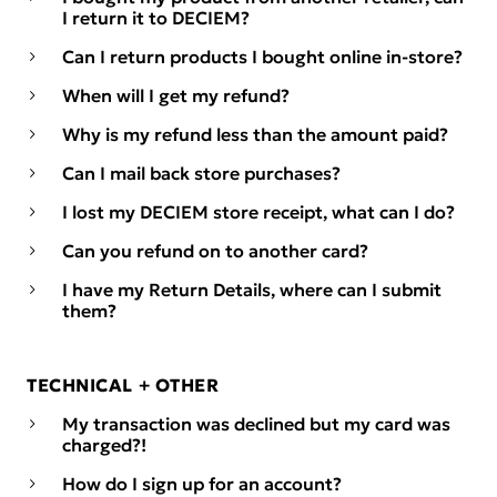
I return it to DECIEM?
Can I return products I bought online in-store?
When will I get my refund?
Why is my refund less than the amount paid?
Can I mail back store purchases?
I lost my DECIEM store receipt, what can I do?
Can you refund on to another card?
I have my Return Details, where can I submit
them?
TECHNICAL + OTHER
My transaction was declined but my card was
charged?!
How do I sign up for an account?