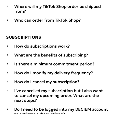
Where will my TikTok Shop order be shipped
from?
Who can order from TikTok Shop?
SUBSCRIPTIONS
How do subscriptions work?
What are the benefits of subscribing?
Is there a minimum commitment period?
How do I modify my delivery frequency?
How do I cancel my subscription?
I’ve cancelled my subscription but I also want
to cancel my upcoming order. What are the
next steps?
Do I need to be logged into my DECIEM account