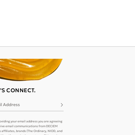
T'S CONNECT.
l Address
Subscribe
oviding your email address you are agreeing
eive email communications from DECIEM
its affiliates, brands (The Ordinary, NIOD, and