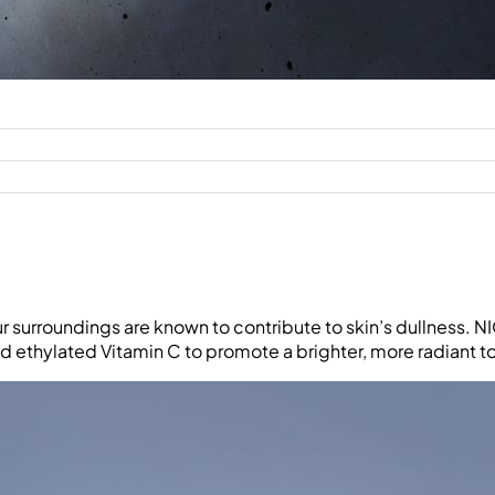
ur surroundings are known to contribute to skin’s dullness. 
 ethylated Vitamin C to promote a brighter, more radiant t