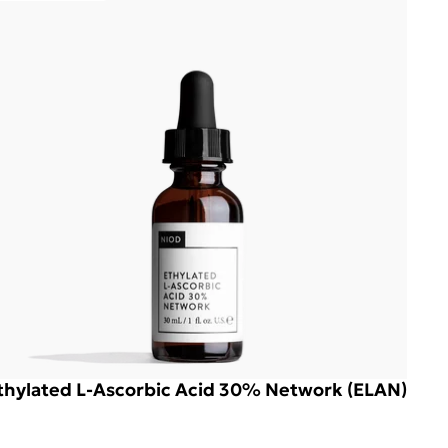
thylated L-Ascorbic Acid 30% Network (ELAN)