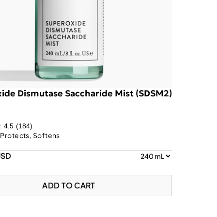
ide Dismutase Saccharide Mist (SDSM2)
4.5
(184)
 Protects, Softens
USD
ADD TO CART