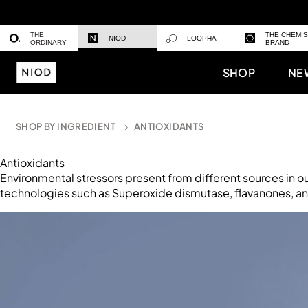
THE
THE CHEMI
NIOD
LOOPHA
ORDINARY
BRAND
SHOP
NE
SHOP BY INGREDIENT
ANTIOXIDANTS
Antioxidants
Environmental stressors present from different sources in o
technologies such as Superoxide dismutase, flavanones, and