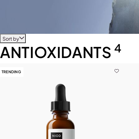
Sort by
4
ANTIOXIDANTS
TRENDING