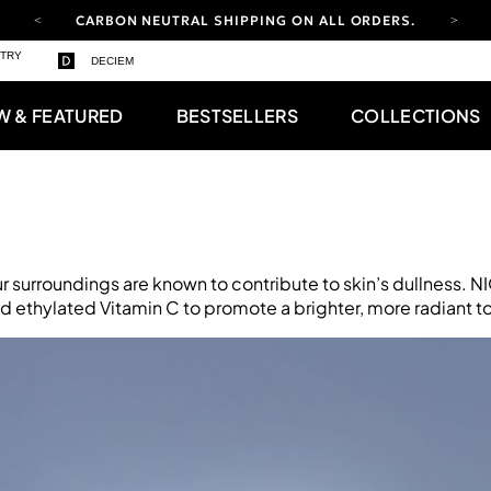
CARBON NEUTRAL SHIPPING ON ALL ORDERS.
STRY
FREE SHIPPING FROM AUG 4-16.
T&CS APPLY.
DECIEM
YOUR ACCOUNT HAS A NEW LOOK.
LOG IN TO EXPLORE UPDATES.
W & FEATURED
BESTSELLERS
COLLECTIONS
CARBON NEUTRAL SHIPPING ON ALL ORDERS.
ur surroundings are known to contribute to skin’s dullness. 
 ethylated Vitamin C to promote a brighter, more radiant t