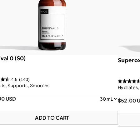
val 0 (S0)
Superox
4.5
(140)
cts, Supports, Smooths
Hydrates,
00 USD
$52.00 
ADD TO CART