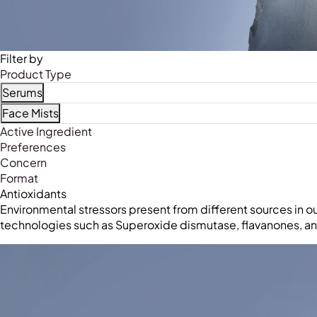
Filter by
Product Type
Serums
Refine by Product Type: Serums
Face Mists
Refine by Product Type: Face Mists
Active Ingredient
Preferences
Concern
Format
Antioxidants
Environmental stressors present from different sources in o
technologies such as Superoxide dismutase, flavanones, and