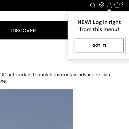
0
Login
LET'S CONNECT.
NEW! Log in right
from this menu!
DISCOVER
GOT IT!
NIOD antioxidant formulations contain advanced skin
one.