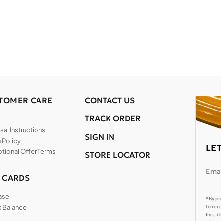
TOMER CARE
CONTACT US
TRACK ORDER
al Instructions
SIGN IN
 Policy
LE
tional Offer Terms
STORE LOCATOR
Emai
T CARDS
ase
*By pr
 Balance
to rec
Inc., 