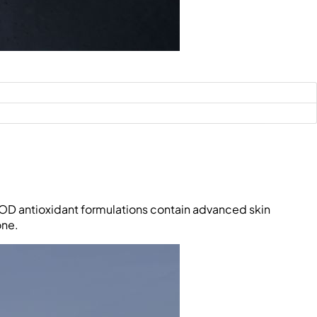
NIOD antioxidant formulations contain advanced skin
one.