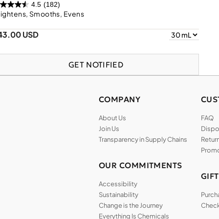
4.5
(182)
ightens, Smooths, Evens
43.00 USD
GET NOTIFIED
COMPANY
CUS
About Us
FAQ
Join Us
Dispos
Transparency in Supply Chains
Return
Promo
OUR COMMITMENTS
GIF
Accessibility
Sustainability
Purch
Change is the Journey
Check
Everything Is Chemicals