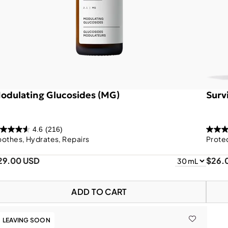
odulating Glucosides (MG)
Survi
4.6
(216)
othes, Hydrates, Repairs
Prote
29.00 USD
$26.
ADD TO CART
LEAVING SOON