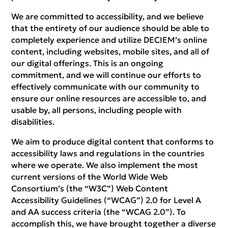
We are committed to accessibility, and we believe
that the entirety of our audience should be able to
completely experience and utilize DECIEM’s online
content, including websites, mobile sites, and all of
our digital offerings. This is an ongoing
commitment, and we will continue our efforts to
effectively communicate with our community to
ensure our online resources are accessible to, and
usable by, all persons, including people with
disabilities.
We aim to produce digital content that conforms to
accessibility laws and regulations in the countries
where we operate. We also implement the most
current versions of the World Wide Web
Consortium’s (the “W3C”) Web Content
Accessibility Guidelines (“WCAG”) 2.0 for Level A
and AA success criteria (the “WCAG 2.0”). To
accomplish this, we have brought together a diverse