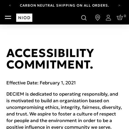
CARBON NEUTRAL SHIPPING ON ALL ORDERS.
FREE SHIPPING FROM AUG 4-16.
0
T&CS APPLY.
Login
YOUR ACCOUNT HAS A NEW LOOK.
LOG IN TO EXPLORE UPDATES.
CARBON NEUTRAL SHIPPING ON ALL ORDERS.
ACCESSIBILITY
COMMITMENT.
Effective Date: February 1, 2021
DECIEM is dedicated to operating responsibly, and
is motivated to build an organization based on
uncompromising ethics, integrity, fairness, diversity,
and trust. We aspire to foster a culture of respect
for people and the environment in order to be a
positive influence in every community we serve.