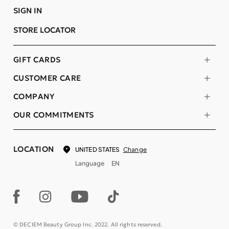
SIGN IN
STORE LOCATOR
GIFT CARDS
CUSTOMER CARE
COMPANY
OUR COMMITMENTS
LOCATION
Change
UNITED STATES
Language
EN
© DECIEM Beauty Group Inc. 2022. All rights reserved.