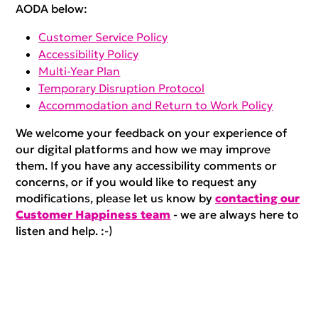
AODA below:
Customer Service Policy
Accessibility Policy
Multi-Year Plan
Temporary Disruption Protocol
Accommodation and Return to Work Policy
We welcome your feedback on your experience of
our digital platforms and how we may improve
them. If you have any accessibility comments or
concerns, or if you would like to request any
modifications, please let us know by
contacting our
Customer Happiness team
- we are always here to
listen and help. :-)