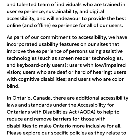
and talented team of individuals who are trained in
user experience, sustainability, and digital
accessibility, and will endeavour to provide the best
online (and offline) experience for all of our users.
As part of our commitment to accessibility, we have
incorporated usability features on our sites that
improve the experience of persons using assistive
technologies (such as screen reader technologies,
and keyboard-only users); users with low/impaired
vision; users who are deaf or hard of hearing; users
with cognitive disabilities; and users who are color
blind.
In Ontario, Canada, there are additional accessibility
laws and standards under the Accessibility for
Ontarians with Disabilities Act (AODA) to help to
reduce and remove barriers for those with
disabilities to make Ontario more inclusive for all.
Please explore our specific policies as they relate to