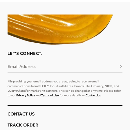
LET'S CONNECT.
Email Address
Subsc
*By providing your email address you are agreeing to receive email
communications from DECIEM Inc., its affiliates, brands (The Ordinary, NIOD, and
LOoPHA) and/or marketing partners. This can be changed at any time. Please refer
to our
Privacy Policy
and
Terms of Use
for more details or
Contact Us
.
CONTACT US
TRACK ORDER