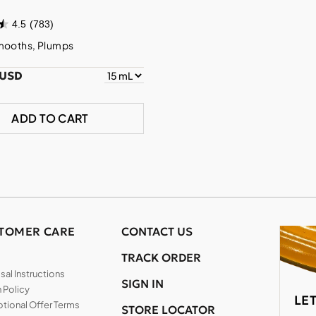
4.5
(783)
mooths, Plumps
 USD
ADD TO CART
TOMER CARE
CONTACT US
TRACK ORDER
al Instructions
SIGN IN
 Policy
LE
tional Offer Terms
STORE LOCATOR