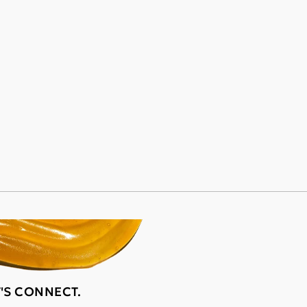
T'S CONNECT.