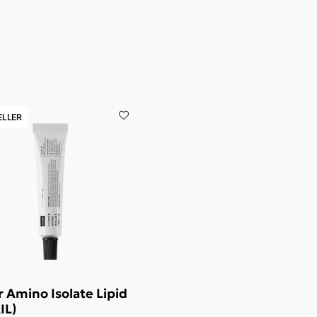
ELLER
 Amino Isolate Lipid
IL)