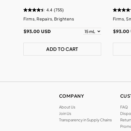
4.4
(755)
Firms, Repairs, Brightens
Firms, S
$93.00 USD
$93.00
ADD TO CART
COMPANY
CUS
About Us
FAQ
Join Us
Dispos
Transparency in Supply Chains
Return
Promo