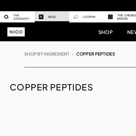
THE
THE CHEMI
NIOD
LOOPHA
ORDINARY
BRAND
SHOP
NE
SHOP BY INGREDIENT
COPPER PEPTIDES
COPPER PEPTIDES