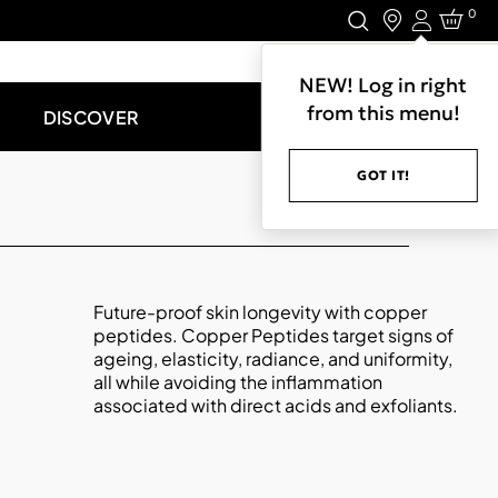
0
Login
LET'S CONNECT.
NEW! Log in right
from this menu!
DISCOVER
GOT IT!
Future-proof skin longevity with copper
peptides. Copper Peptides target signs of
ageing, elasticity, radiance, and uniformity,
all while avoiding the inflammation
associated with direct acids and exfoliants.