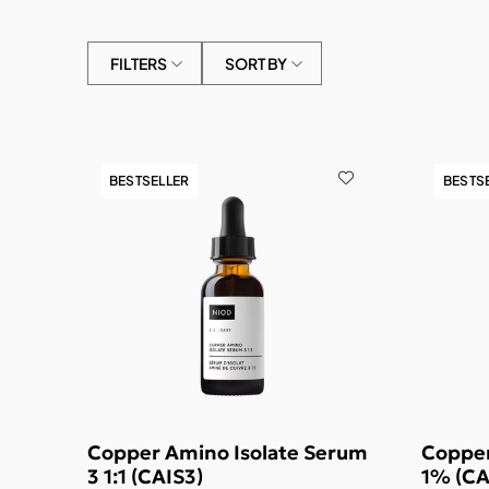
FILTERS
SORT BY
BESTSELLER
BESTS
Copper Amino Isolate Serum
Copper
3 1:1 (CAIS3)
1% (CA