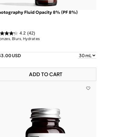
otography Fluid Opacity 8% (PF 8%)
4.2
(42)
onzes, Blurs, Hydrates
33.00 USD
ADD TO CART