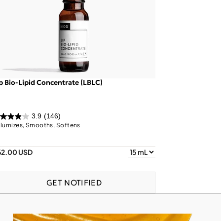
p Bio-Lipid Concentrate (LBLC)
3.9
(146)
lumizes, Smooths, Softens
62.00 USD
GET NOTIFIED