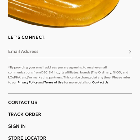
LET'S CONNECT.
Email Address
Subsc
*By providing your email address you are agreeing to receive email
communications from DECIEM Inc., its affiliates, brands (The Ordinary, NIOD, and
LOoPHA) and/or marketing partners. This can be changed at any time. Please refer
to our
Privacy Policy
and
Terms of Use
for more details or
Contact Us
.
CONTACT US
TRACK ORDER
SIGN IN
STORE LOCATOR