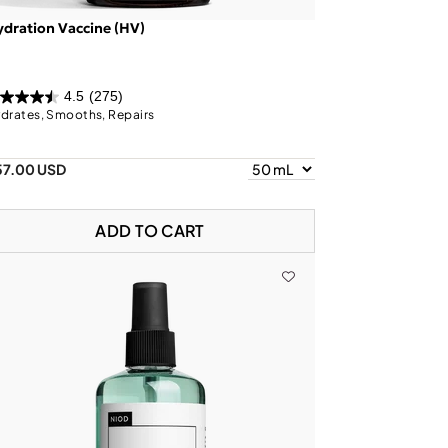
dration Vaccine (HV)
4.5
(275)
drates, Smooths, Repairs
57.00 USD
ADD TO CART