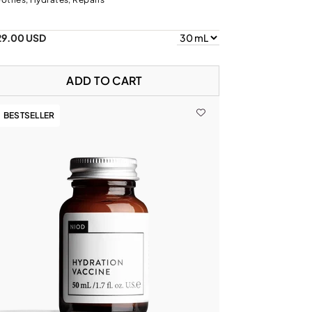
29.00 USD
ADD TO CART
BESTSELLER