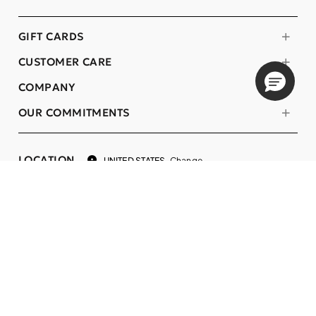
GIFT CARDS
CUSTOMER CARE
COMPANY
OUR COMMITMENTS
LOCATION
Change
UNITED STATES
Language
EN
© DECIEM Beauty Group Inc. 2022. All rights reserved.
Terms & Conditions
Privacy Policy
Do not sell my personal information
Cookies
A DECIEM PROJECT.