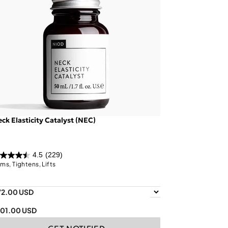
ck Elasticity Catalyst (NEC)
4.5
(229)
rms, Tightens, Lifts
72.00 USD
101.00 USD