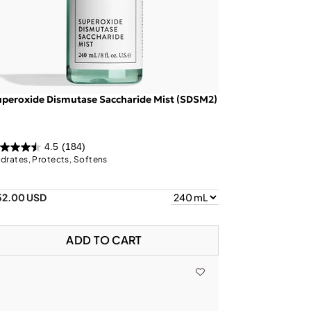
peroxide Dismutase Saccharide Mist (SDSM2)
4.5
(184)
drates, Protects, Softens
52.00 USD
ADD TO CART