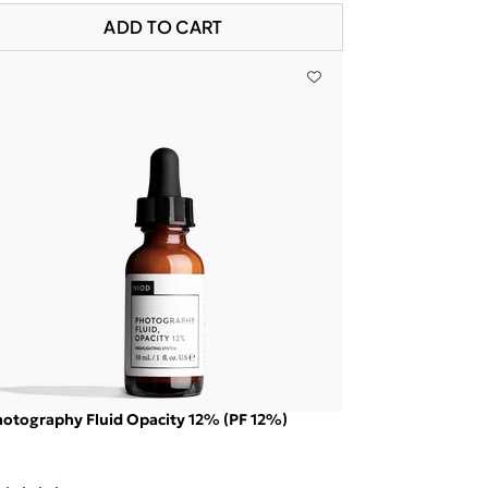
ADD TO CART
otography Fluid Opacity 12% (PF 12%)