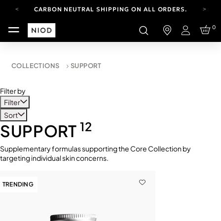
CARBON NEUTRAL SHIPPING ON ALL ORDERS.
FREE SHIPPING FROM AUG 4-16.
0
T&CS APPLY.
Login
YOUR ACCOUNT HAS A NEW LOOK.
LOG IN TO EXPLORE UPDATES.
CARBON NEUTRAL SHIPPING ON ALL ORDERS.
COLLECTIONS
SUPPORT
Filter by
Filter
Sort
12
SUPPORT
Supplementary formulas supporting the Core Collection by
targeting individual skin concerns.
TRENDING