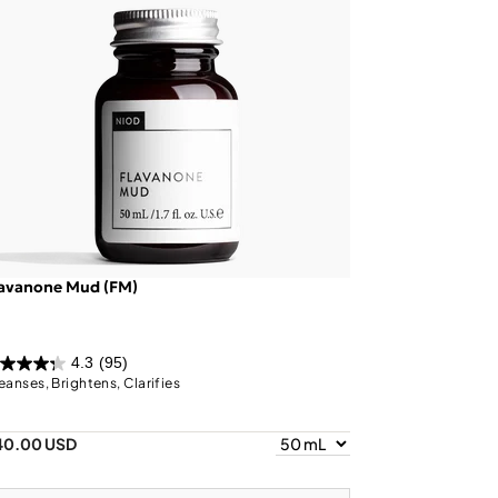
lavanone Mud (FM)
4.3
(95)
eanses, Brightens, Clarifies
40.00 USD