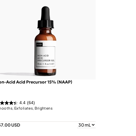
n-Acid Acid Precursor 15% (NAAP)
4.4
(64)
ooths, Exfoliates, Brightens
57.00 USD