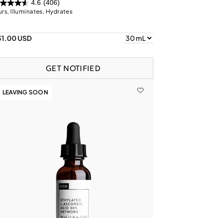
4.6
(406)
urs, Illuminates, Hydrates
31.00 USD
GET NOTIFIED
LEAVING SOON