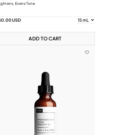
ightens, Evens Tone
40.00 USD
ADD TO CART