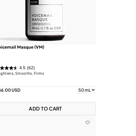
oicemail Masque (VM)
4.5
(62)
ightens, Smooths, Firms
46.00 USD
ADD TO CART