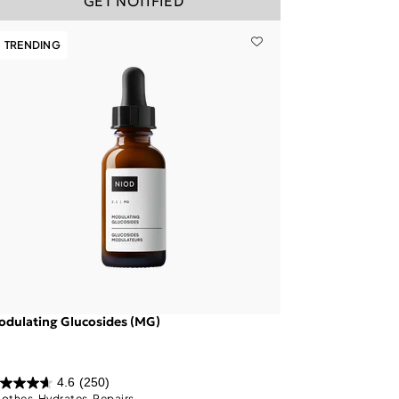
GET NOTIFIED
TRENDING
dulating Glucosides (MG)
4.6
(250)
othes, Hydrates, Repairs