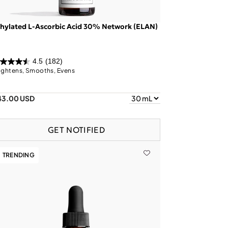
hylated L-Ascorbic Acid 30% Network (ELAN)
4.5
(182)
ightens, Smooths, Evens
43.00 USD
GET NOTIFIED
TRENDING