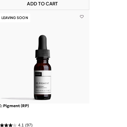
ADD TO CART
LEAVING SOON
: Pigment (RP)
4.1
(97)