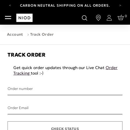
CARBON NEUTRAL SHIPPING ON ALL ORDERS.
FREE SHIPPING FROM AUG 4-16.
0
T&CS APPLY.
Login
YOUR ACCOUNT HAS A NEW LOOK.
LOG IN TO EXPLORE UPDATES.
Account
Track Order
CARBON NEUTRAL SHIPPING ON ALL ORDERS.
TRACK ORDER
Get quick order updates through our Live Chat
Order
Tracking
tool :-)
Order number
Order Email
CHECK STATUS