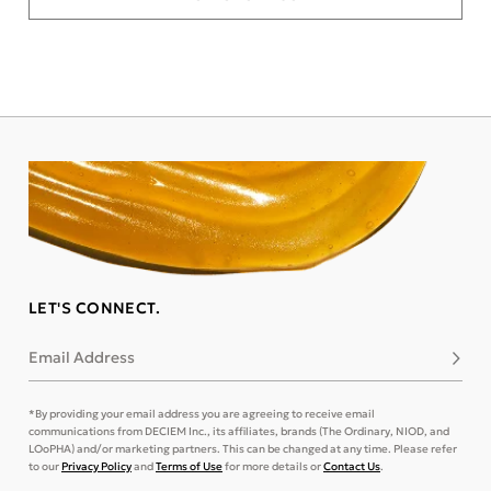
LET'S CONNECT.
Email Address
Subsc
*By providing your email address you are agreeing to receive email
communications from DECIEM Inc., its affiliates, brands (The Ordinary, NIOD, and
LOoPHA) and/or marketing partners. This can be changed at any time. Please refer
to our
Privacy Policy
and
Terms of Use
for more details or
Contact Us
.