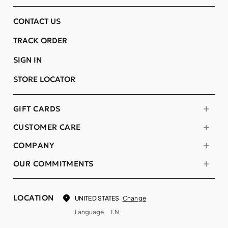
CONTACT US
TRACK ORDER
SIGN IN
STORE LOCATOR
GIFT CARDS
CUSTOMER CARE
COMPANY
OUR COMMITMENTS
LOCATION
Change
UNITED STATES
Language
EN