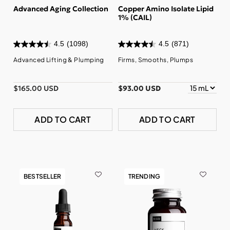
Advanced Aging Collection
Copper Amino Isolate Lipid
1% (CAIL)
4.5
(1098)
4.5
(871)
Advanced Lifting & Plumping
Firms, Smooths, Plumps
$165.00 USD
$93.00 USD
ADD TO CART
ADD TO CART
BESTSELLER
TRENDING