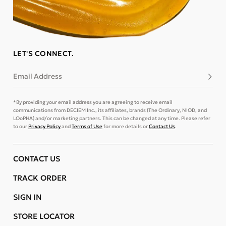
LET'S CONNECT.
Email Address
Subsc
*By providing your email address you are agreeing to receive email
communications from DECIEM Inc., its affiliates, brands (The Ordinary, NIOD, and
LOoPHA) and/or marketing partners. This can be changed at any time. Please refer
to our
Privacy Policy
and
Terms of Use
for more details or
Contact Us
.
CONTACT US
TRACK ORDER
SIGN IN
STORE LOCATOR