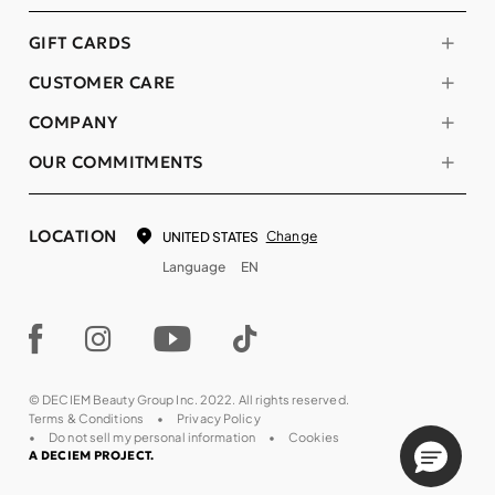
GIFT CARDS
CUSTOMER CARE
COMPANY
OUR COMMITMENTS
LOCATION
Change
UNITED STATES
Language
EN
© DECIEM Beauty Group Inc. 2022. All rights reserved.
Terms & Conditions
Privacy Policy
Do not sell my personal information
Cookies
A DECIEM PROJECT.