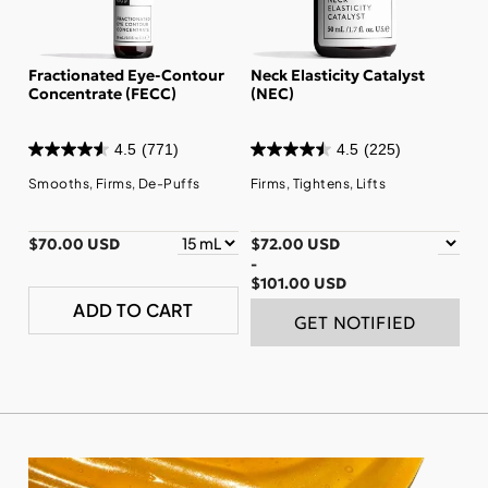
Fractionated Eye-Contour
Neck Elasticity Catalyst
Concentrate (FECC)
(NEC)
4.5
(771)
4.5
(225)
Smooths, Firms, De-Puffs
Firms, Tightens, Lifts
$70.00 USD
$72.00 USD
-
$101.00 USD
ADD TO CART
GET NOTIFIED