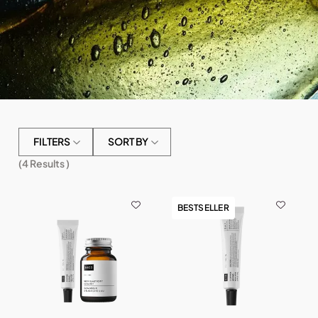
FILTERS
SORT BY
(
4
Results )
BESTSELLER