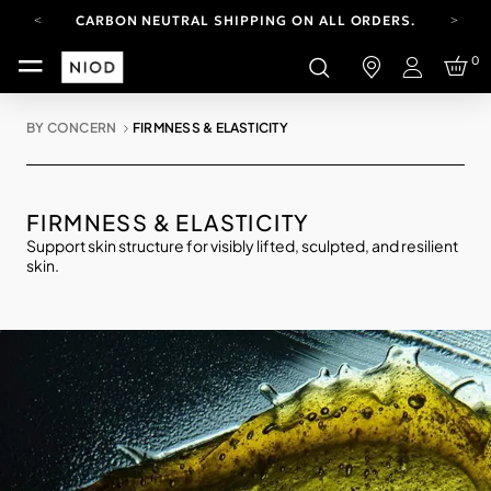
CARBON NEUTRAL SHIPPING ON ALL ORDERS.
FREE SHIPPING FROM AUG 4-16.
0
T&CS APPLY.
Login
YOUR ACCOUNT HAS A NEW LOOK.
LOG IN TO EXPLORE UPDATES.
BY CONCERN
FIRMNESS & ELASTICITY
CARBON NEUTRAL SHIPPING ON ALL ORDERS.
FIRMNESS & ELASTICITY
Support skin structure for visibly lifted, sculpted, and resilient
skin.