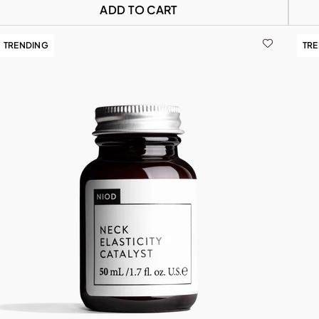
ADD TO CART
TRENDING
TR