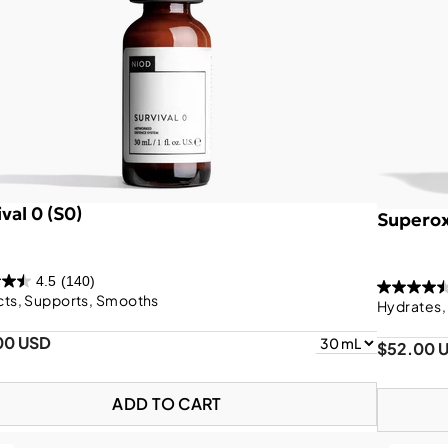
val 0 (S0)
Superox
4.5
(140)
cts, Supports, Smooths
Hydrates,
00 USD
$52.00 
ADD TO CART