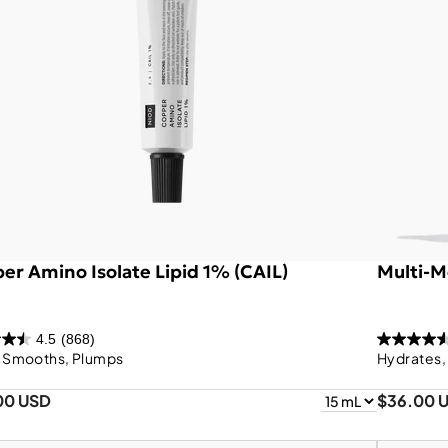
er Amino Isolate Lipid 1% (CAIL)
Multi-M
4.5
(868)
, Smooths, Plumps
Hydrates,
00 USD
$36.00 