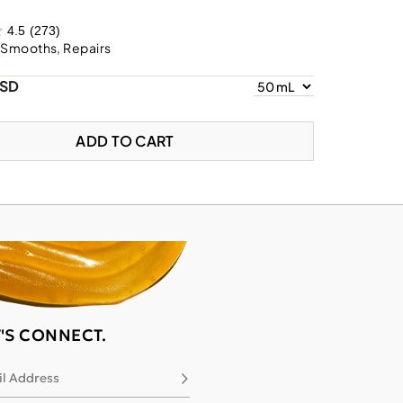
4.5
(273)
 Smooths, Repairs
USD
ADD TO CART
T'S CONNECT.
l Address
Subscribe