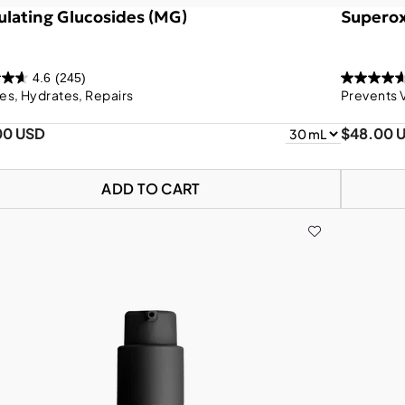
lating Glucosides (MG)
Superox
4.6
(245)
es, Hydrates, Repairs
Prevents 
00 USD
$48.00 
ADD TO CART