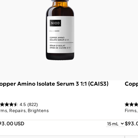
opper Amino Isolate Serum 3 1:1 (CAIS3)
Copp
4.5
(822)
rms, Repairs, Brightens
Firms
93.00 USD
$93.