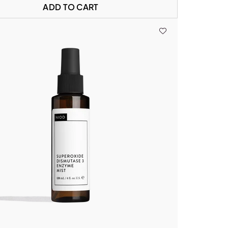
ADD TO CART