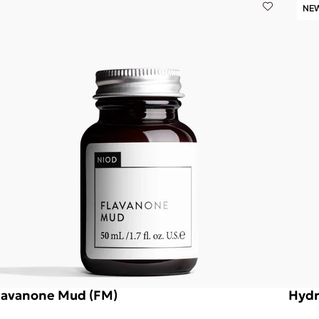
NE
lavanone Mud (FM)
Hydr