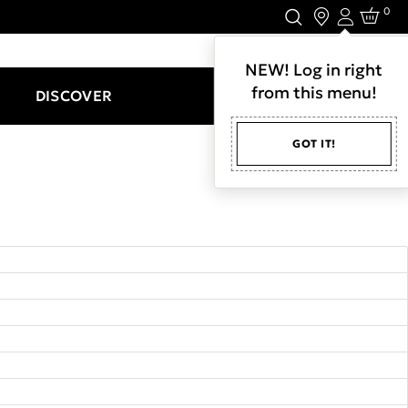
0
Login
LET'S CONNECT.
NEW! Log in right
from this menu!
DISCOVER
GOT IT!