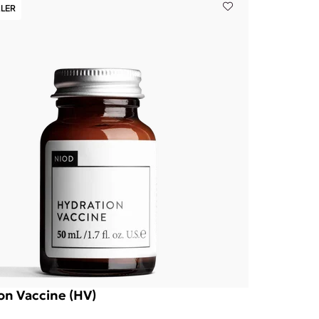
LLER
on Vaccine (HV)