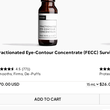
ractionated Eye-Contour Concentrate (FECC)
Survi
4.5
(771)
mooths, Firms, De-Puffs
Prote
70.00 USD
$26.
ADD TO CART