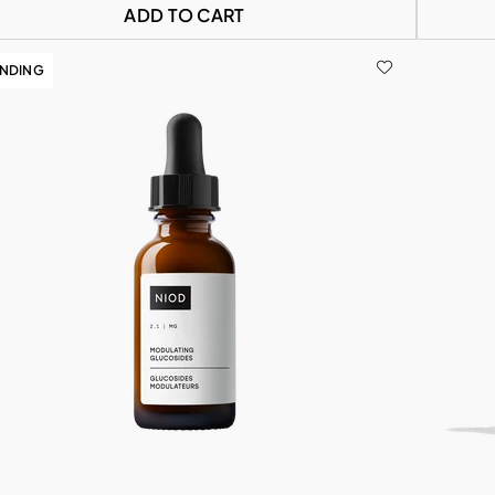
ADD TO CART
ENDING