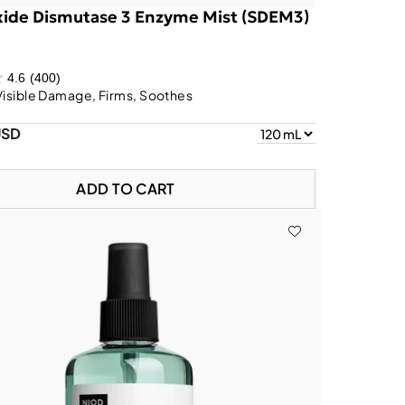
ide Dismutase 3 Enzyme Mist (SDEM3)
4.6
(400)
Visible Damage, Firms, Soothes
USD
ADD TO CART