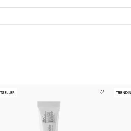
TSELLER
TRENDI