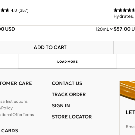
4.8
(357)
Hydrates,
00 USD
$57.00 
ADD TO CART
LOAD MORE
TOMER CARE
CONTACT US
TRACK ORDER
al Instructions
SIGN IN
 Policy
LE
tional Offer Terms
STORE LOCATOR
Emai
T CARDS