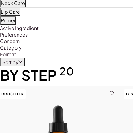
Refine by Product Type: Face Mists
Neck Care
Refine by Product Type: Neck Care
Lip Care
Refine by Product Type: Lip Care
Primer
Refine by Product Type: Primer
Active Ingredient
Preferences
Concern
Category
Format
Sort by
20
BY STEP
BESTSELLER
BES