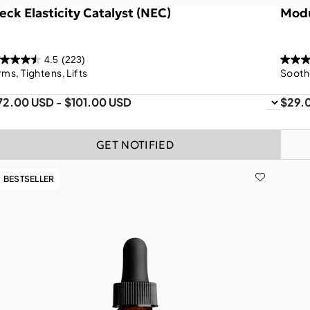
eck Elasticity Catalyst (NEC)
Modu
4.5
(223)
rms, Tightens, Lifts
Sooth
72.00 USD
-
$101.00 USD
$29.
GET NOTIFIED
BESTSELLER