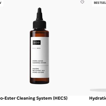
W
BESTSE
o-Ester Cleaning System (HECS)
Hydrati