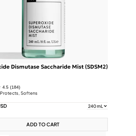
ide Dismutase Saccharide Mist (SDSM2)
4.5
(184)
 Protects, Softens
USD
ADD TO CART