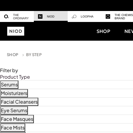
THE
THE CHEMI
NIOD
LOOPHA
ORDINARY
BRAND
SHOP
NE
SHOP
BY STEP
Filter by
Product Type
Serums
Refine by Product Type: Serums
Moisturizers
Refine by Product Type: Moisturizers
Facial Cleansers
Refine by Product Type: Facial Cleansers
Eye Serums
Refine by Product Type: Eye Serums
Face Masques
Refine by Product Type: Face Masques
Face Mists