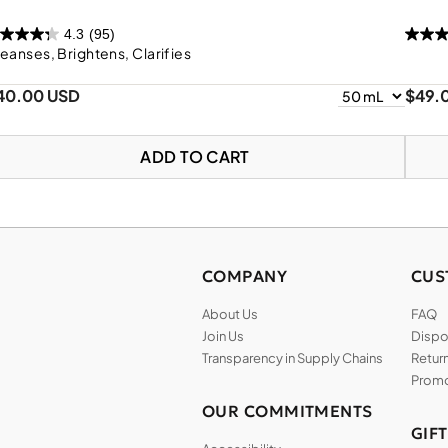
4.3
(95)
eanses, Brightens, Clarifies
40.00 USD
$49.
ADD TO CART
COMPANY
CUS
About Us
FAQ
Join Us
Dispos
Transparency in Supply Chains
Return
Promo
OUR COMMITMENTS
GIF