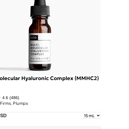
olecular Hyaluronic Complex (MMHC2)
4.6
(486)
 Firms, Plumps
USD