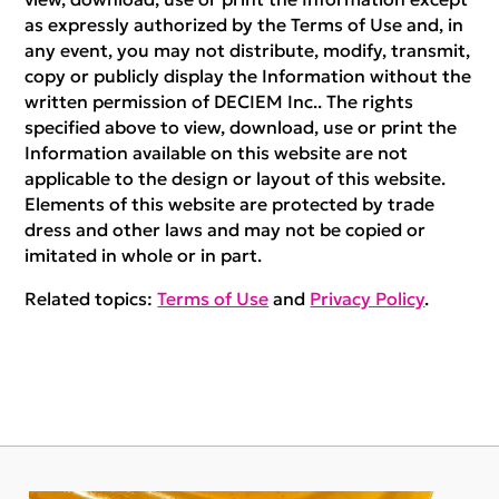
as expressly authorized by the Terms of Use and, in
any event, you may not distribute, modify, transmit,
copy or publicly display the Information without the
written permission of DECIEM Inc.. The rights
specified above to view, download, use or print the
Information available on this website are not
applicable to the design or layout of this website.
Elements of this website are protected by trade
dress and other laws and may not be copied or
imitated in whole or in part.
Related topics:
Terms of Use
and
Privacy Policy
.