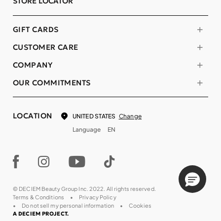
STORE LOCATOR
GIFT CARDS
CUSTOMER CARE
COMPANY
OUR COMMITMENTS
LOCATION
Change
UNITED STATES
Language
EN
© DECIEM Beauty Group Inc. 2022. All rights reserved.
Terms & Conditions
Privacy Policy
Do not sell my personal information
Cookies
A DECIEM PROJECT.