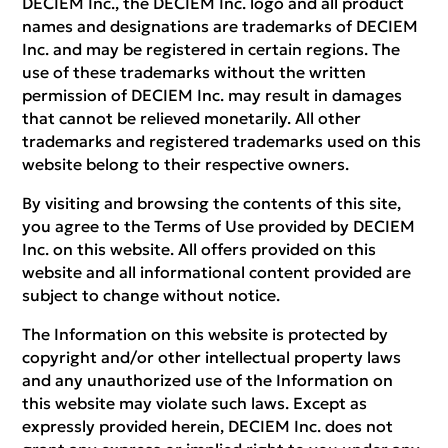
DECIEM Inc., the DECIEM Inc. logo and all product
names and designations are trademarks of DECIEM
Inc. and may be registered in certain regions. The
use of these trademarks without the written
permission of DECIEM Inc. may result in damages
that cannot be relieved monetarily. All other
trademarks and registered trademarks used on this
website belong to their respective owners.
By visiting and browsing the contents of this site,
you agree to the Terms of Use provided by DECIEM
Inc. on this website. All offers provided on this
website and all informational content provided are
subject to change without notice.
The Information on this website is protected by
copyright and/or other intellectual property laws
and any unauthorized use of the Information on
this website may violate such laws. Except as
expressly provided herein, DECIEM Inc. does not