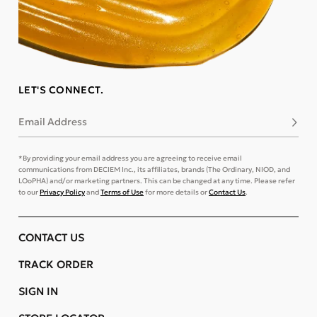
LET'S CONNECT.
Email Address
Subsc
*By providing your email address you are agreeing to receive email
communications from DECIEM Inc., its affiliates, brands (The Ordinary, NIOD, and
LOoPHA) and/or marketing partners. This can be changed at any time. Please refer
to our
Privacy Policy
and
Terms of Use
for more details or
Contact Us
.
CONTACT US
TRACK ORDER
SIGN IN