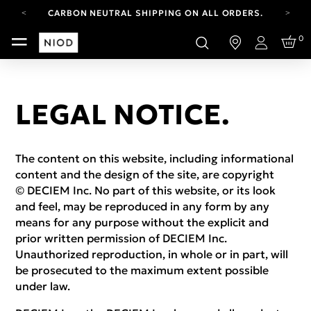
CARBON NEUTRAL SHIPPING ON ALL ORDERS.
FREE SHIPPING FROM AUG 4-16.
0
T&CS APPLY.
Login
YOUR ACCOUNT HAS A NEW LOOK.
LOG IN TO EXPLORE UPDATES.
CARBON NEUTRAL SHIPPING ON ALL ORDERS.
LEGAL NOTICE.
The content on this website, including informational
content and the design of the site, are copyright
© DECIEM Inc. No part of this website, or its look
and feel, may be reproduced in any form by any
means for any purpose without the explicit and
prior written permission of DECIEM Inc.
Unauthorized reproduction, in whole or in part, will
be prosecuted to the maximum extent possible
under law.