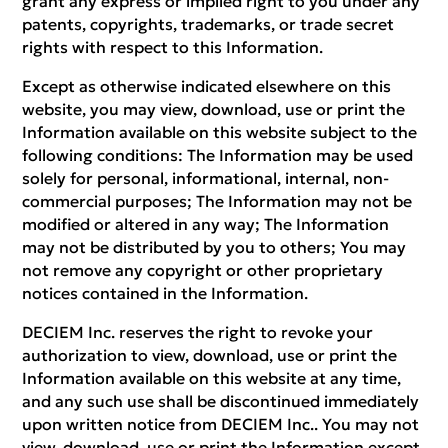
grant any express or implied right to you under any
patents, copyrights, trademarks, or trade secret
rights with respect to this Information.
Except as otherwise indicated elsewhere on this
website, you may view, download, use or print the
Information available on this website subject to the
following conditions: The Information may be used
solely for personal, informational, internal, non-
commercial purposes; The Information may not be
modified or altered in any way; The Information
may not be distributed by you to others; You may
not remove any copyright or other proprietary
notices contained in the Information.
DECIEM Inc. reserves the right to revoke your
authorization to view, download, use or print the
Information available on this website at any time,
and any such use shall be discontinued immediately
upon written notice from DECIEM Inc.. You may not
view, download, use or print the Information except