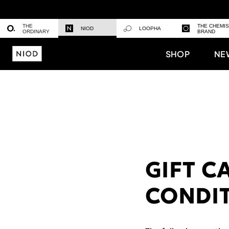
THE
THE CHEMI
NIOD
LOOPHA
ORDINARY
BRAND
SHOP
NE
GIFT C
CONDI