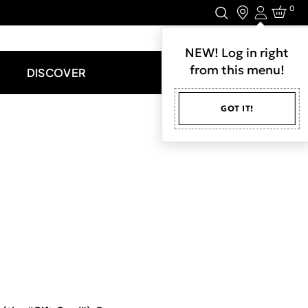
0
Login
LET'S CONNECT.
NEW! Log in right
from this menu!
DISCOVER
GOT IT!