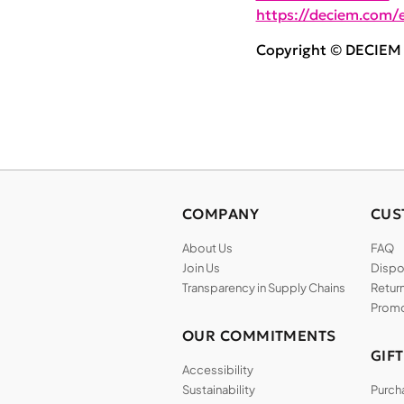
https://deciem.com/e
Copyright © DECIEM B
COMPANY
CUS
About Us
FAQ
Join Us
Dispos
Transparency in Supply Chains
Return
Promo
OUR COMMITMENTS
GIF
Accessibility
Sustainability
Purch