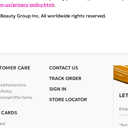
n-us/privacy-policy.html
.
eauty Group Inc. All worldwide rights reserved.
TOMER CARE
CONTACT US
TRACK ORDER
al Instructions
SIGN IN
 Policy
LE
tional Offer Terms
STORE LOCATOR
Emai
T CARDS
ase
*By pr