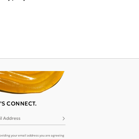
T'S CONNECT.
l Address
Subscribe
oviding your email address you are agreeing