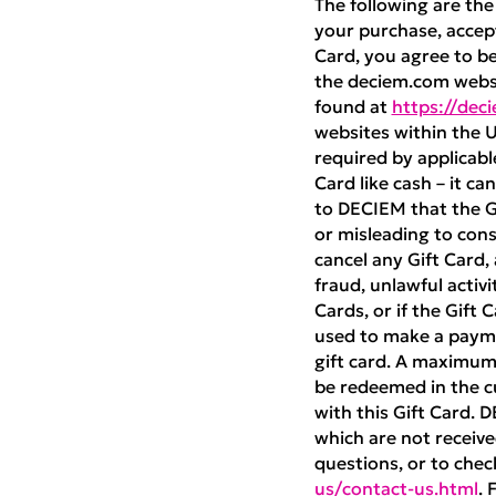
The following are the
your purchase, accept
Card, you agree to b
the deciem.com websi
found at
https://dec
websites within the U
required by applicabl
Card like cash – it ca
to DECIEM that the Gif
or misleading to con
cancel any Gift Card,
fraud, unlawful activi
Cards, or if the Gift
used to make a payme
gift card. A maximum 
be redeemed in the cu
with this Gift Card. 
which are not received
questions, or to chec
us/contact-us.html
. 