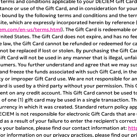
 terms and conditions applicable to your DECIEM Gift Card 
ance or use of the Gift Card, and in consideration for your 
e bound by the following terms and conditions and the ter
te, which are expressly incorporated herein by reference 
iem.com/en-us/terms.html
). The Gift Card is redeemable 
nited States. The Gift Card does not expire, and has no fe
e law, the Gift Card cannot be refunded or redeemed for cas
nnot be replaced if lost or stolen. By purchasing the Gift Ca
t Card will not be used in any manner that is illegal, unfai
sumers. You further understand and agree that we may sus
 and freeze the funds associated with such Gift Card, in th
ty or improper Gift Card use. We are not responsible for any
 Card is used by a third party without your permission. This
nt on any credit account. This Gift Card cannot be used 
of one (1) gift card may be used in a single transaction. Th
rrency in which it was created. Standard return policy ap
DECIEM is not responsible for electronic Gift Cards that are
 as a result of your failure to enter the recipient’s correc
k your balance, please find our contact information at:
htt
For information on our privacy practices, please find our pri