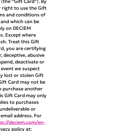
(the “Gift Card”). By
right to use the Gift
ms and conditions of
(and which can be
only on DECIEM
es. Except where
h. Treat this Gift
rd, you are certifying
r, deceptive, abusive
pend, deactivate or
e event we suspect
 lost or stolen Gift
 Gift Card may not be
to purchase another
is Gift Card may only
plies to purchases
 undeliverable or
t email address. For
ps://deciem.com/en-
vacy policy at: