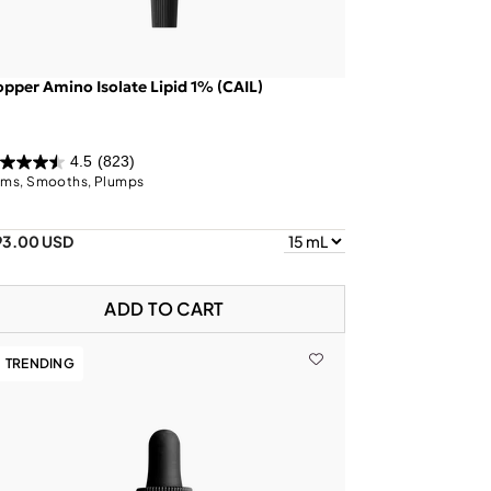
pper Amino Isolate Lipid 1% (CAIL)
4.5
(823)
rms, Smooths, Plumps
93.00 USD
ADD TO CART
TRENDING