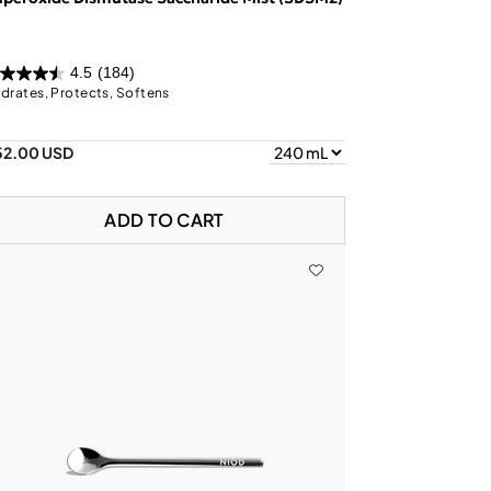
4.5
(184)
drates, Protects, Softens
52.00 USD
ADD TO CART