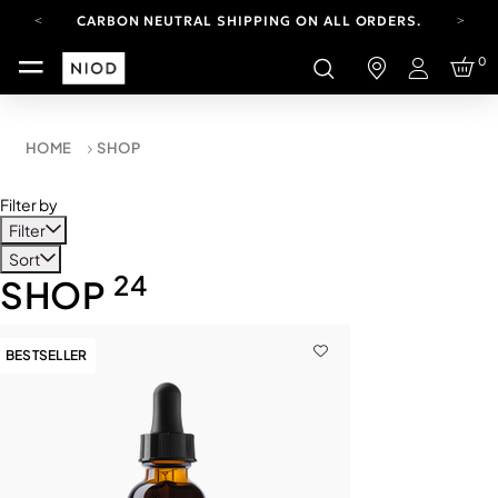
CARBON NEUTRAL SHIPPING ON ALL ORDERS.
FREE SHIPPING FROM AUG 4-16.
0
T&CS APPLY.
Login
YOUR ACCOUNT HAS A NEW LOOK.
LOG IN TO EXPLORE UPDATES.
CARBON NEUTRAL SHIPPING ON ALL ORDERS.
HOME
SHOP
Filter by
Filter
Sort
24
SHOP
BESTSELLER