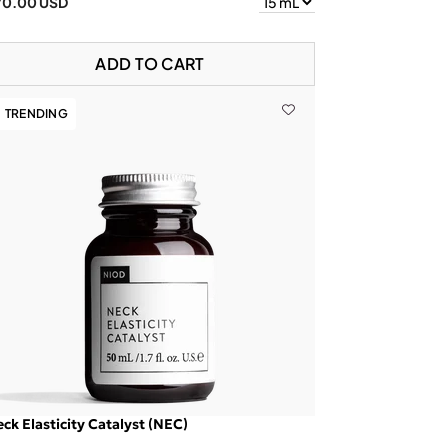
70.00 USD
ADD TO CART
TRENDING
ck Elasticity Catalyst (NEC)