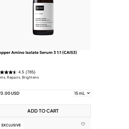
pper Amino Isolate Serum 3 1:1 (CAIS3)
4.5
(785)
rms, Repairs, Brightens
93.00 USD
ADD TO CART
EXCLUSIVE