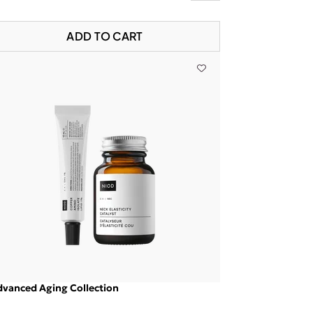
ADD TO CART
vanced Aging Collection