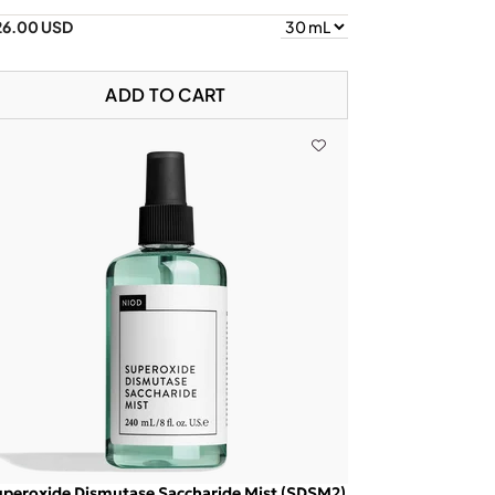
26.00 USD
ADD TO CART
peroxide Dismutase Saccharide Mist (SDSM2)