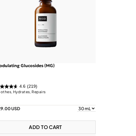
dulating Glucosides (MG)
4.6
(219)
othes, Hydrates, Repairs
29.00 USD
ADD TO CART