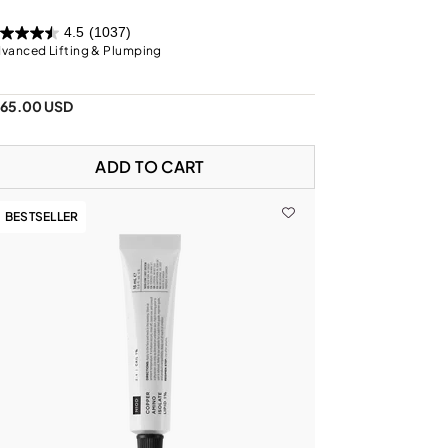
4.5
(1037)
vanced Lifting & Plumping
165.00 USD
ADD TO CART
BESTSELLER