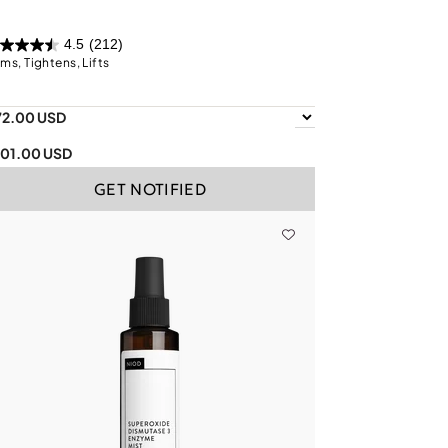
4.5
(212)
rms, Tightens, Lifts
72.00 USD
101.00 USD
GET NOTIFIED