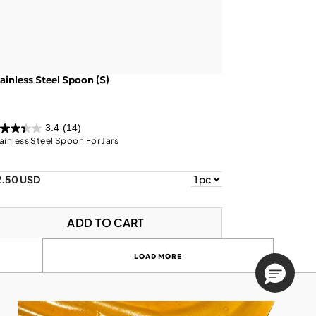
ainless Steel Spoon (S)
3.4
(14)
ainless Steel Spoon For Jars
2.50 USD
ADD TO CART
LOAD MORE