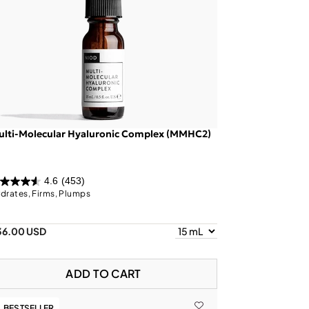
ulti-Molecular Hyaluronic Complex (MMHC2)
4.6
(453)
drates, Firms, Plumps
36.00 USD
ADD TO CART
BESTSELLER