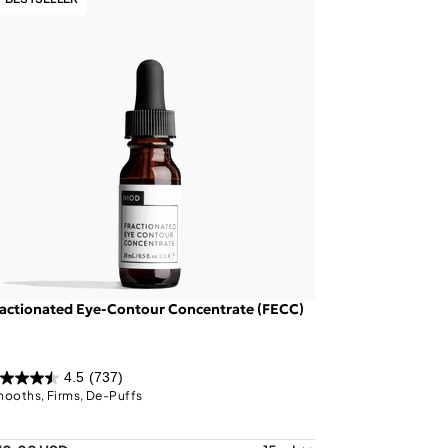
actionated Eye-Contour Concentrate (FECC)
4.5
(737)
ooths, Firms, De-Puffs