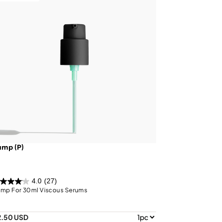
ump (P)
4.0
(27)
mp For 30ml Viscous Serums
2.50 USD