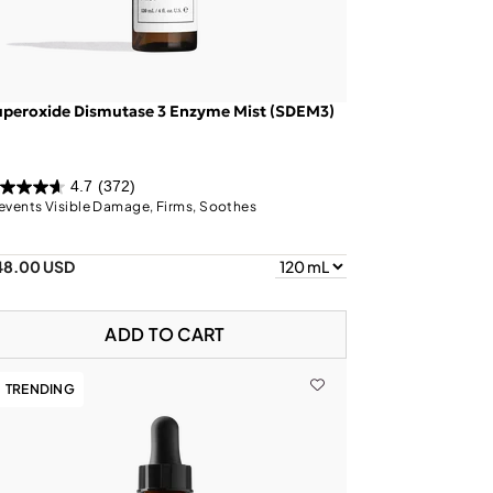
uperoxide Dismutase 3 Enzyme Mist (SDEM3)
4.7
(372)
events Visible Damage, Firms, Soothes
48.00 USD
ADD TO CART
TRENDING