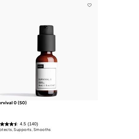
rvival 0 (S0)
4.5
(140)
otects, Supports, Smooths