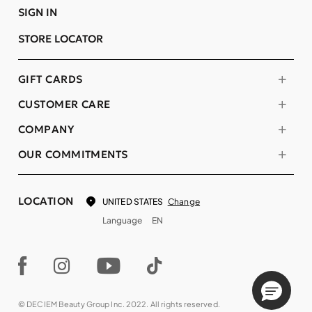
SIGN IN
STORE LOCATOR
GIFT CARDS
CUSTOMER CARE
COMPANY
OUR COMMITMENTS
LOCATION
Change
UNITED STATES
Language
EN
© DECIEM Beauty Group Inc. 2022. All rights reserved.