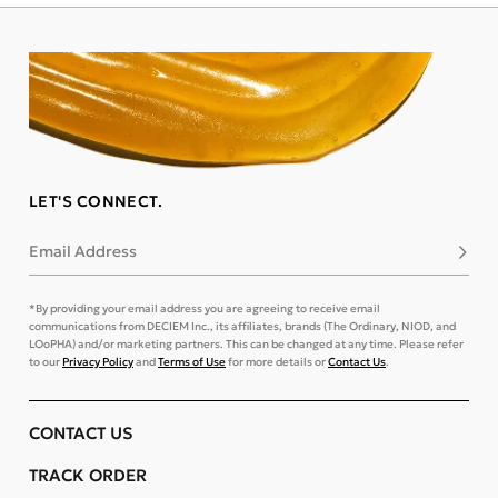
LET'S CONNECT.
Email Address
Subsc
*By providing your email address you are agreeing to receive email
communications from DECIEM Inc., its affiliates, brands (The Ordinary, NIOD, and
LOoPHA) and/or marketing partners. This can be changed at any time. Please refer
to our
Privacy Policy
and
Terms of Use
for more details or
Contact Us
.
CONTACT US
TRACK ORDER