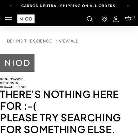
CARBON NEUTRAL SHIPPING ON ALL ORDERS.
FREE SHIPPING FROM AUG 4-16.
0
T&CS APPLY.
Login
YOUR ACCOUNT HAS A NEW LOOK.
LOG IN TO EXPLORE UPDATES.
CARBON NEUTRAL SHIPPING ON ALL ORDERS.
BEHIND THE SCIENCE
VIEW ALL
THERE'S NOTHING HERE
FOR
:-(
PLEASE TRY SEARCHING
FOR SOMETHING ELSE.