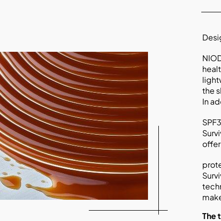
Desig
NIOD
healt
light
the s
In ad
SPF30
Survi
offe
prote
Survi
tech
make
The 