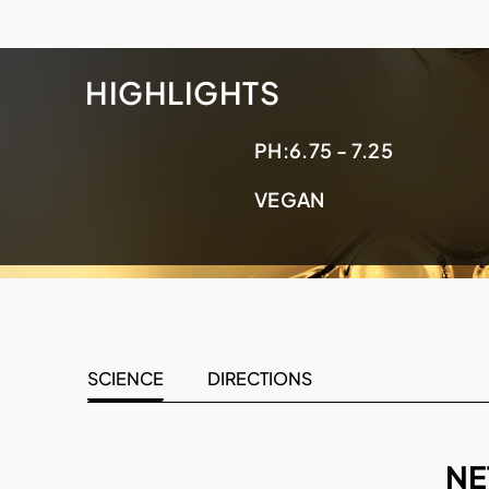
HIGHLIGHTS
PH:
6.75 - 7.25
VEGAN
SCIENCE
DIRECTIONS
NE