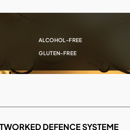
ALCOHOL-FREE
GLUTEN-FREE
TWORKED DEFENCE SYSTEME