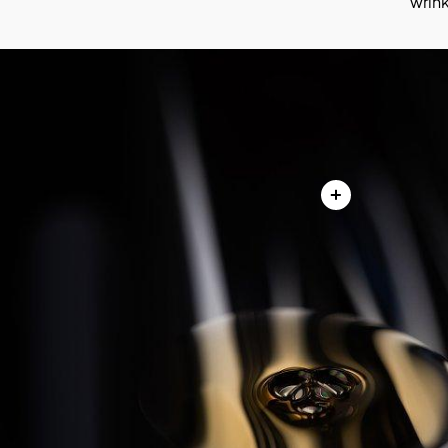
wrink