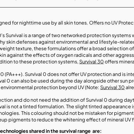
ned for nighttime use by all skin tones. Offers no UV Protec
's Survival is a range of two networked protection systems 
hy skin defenses against environmental and lifestyle-relate
weight texture, these formulations offer a broad selection
kin against the effects of oxygen radicals and other aggresso
dition to these protection systems,
Survival 30
offers miner
 (PA+++). Survival 0 does not offer UV protection and is in
val 0 can also be used during the day alongside other sun p
r environmental protection beyond UV (Note:
Survival 30
alr
ction and do not need the addition of Survival 0 during day
val is not a tinted formulation. The slight tinted appearance 
nologies. This colouring should not be mistaken for pigment
up pigments to reduce the whitening effect of mineral UV fi
technologies shared in
the survival range
are: