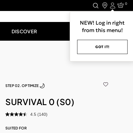
0
Login
LET'S CONNECT.
NEW! Log in right
from this menu!
DISCOVER
GOT IT!
STEP 02. OPTIMIZE
SURVIVAL 0 (S0)
4.5
(140)
SUITED FOR