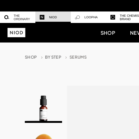
THE
THE CHEMI
NIOD
LOOPHA
ORDINARY
BRAND
SHOP
NE
SHOP
BY STEP
SERUMS