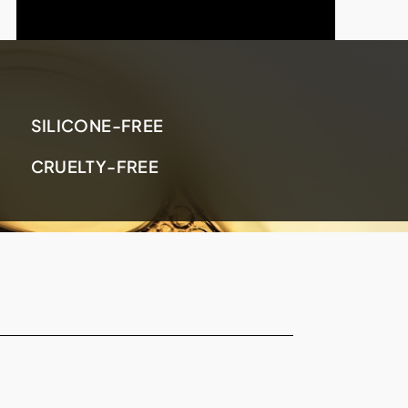
SILICONE-FREE
CRUELTY-FREE