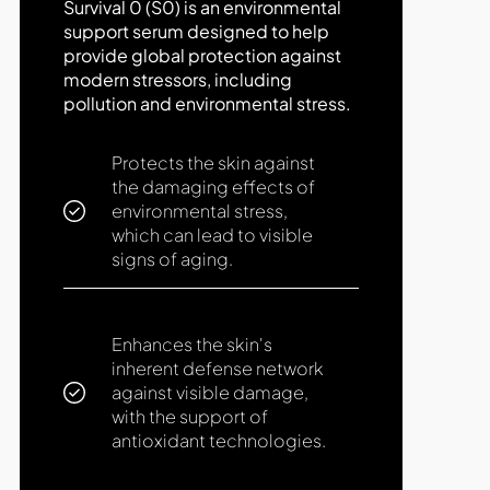
Survival 0 (S0) is an environmental
support serum designed to help
provide global protection against
modern stressors, including
pollution and environmental stress.
Protects the skin against
the damaging effects of
environmental stress,
which can lead to visible
signs of aging.
Enhances the skin's
inherent defense network
against visible damage,
with the support of
antioxidant technologies.