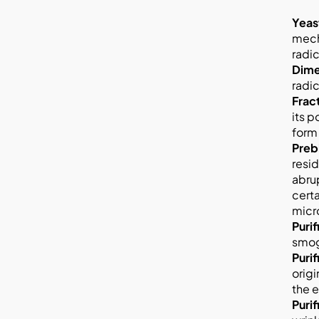
Yeas
mecha
radic
Dime
radic
Frac
its p
form 
Preb
resi
abrup
certa
micr
Puri
smog
Puri
origi
the e
Puri