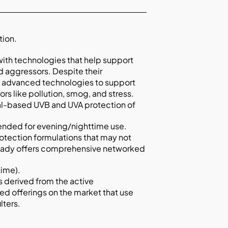
tion.
with technologies that help support
d aggressors. Despite their
 of advanced technologies to support
rs like pollution, smog, and stress.
al-based UVB and UVA protection of
tended for evening/nighttime use.
rotection formulations that may not
eady offers comprehensive networked
time).
is derived from the active
ed offerings on the market that use
lters.