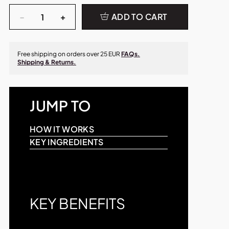
Quantity
−
+
ADD TO CART
Free shipping on orders over 25 EUR
FAQs.
Shipping & Returns.
JUMP TO
HOW IT WORKS
KEY INGREDIENTS
KEY BENEFITS