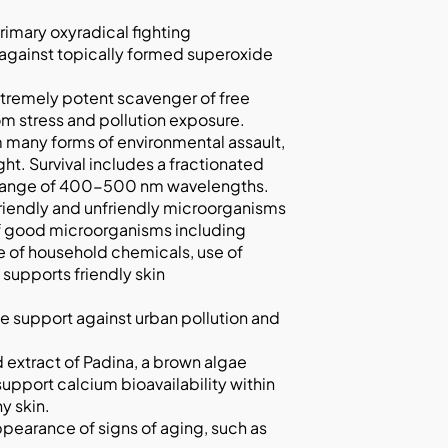
rimary oxyradical fighting
l against topically formed superoxide
tremely potent scavenger of free
rom stress and pollution exposure.
m many forms of environmental assault,
ght. Survival includes a fractionated
the range of 400-500 nm wavelengths.
riendly and unfriendly microorganisms
 of good microorganisms including
se of household chemicals, use of
supports friendly skin
e support against urban pollution and
d extract of Padina, a brown algae
support calcium bioavailability within
y skin.
ppearance of signs of aging, such as