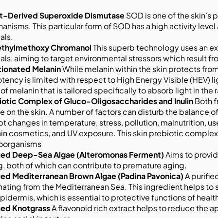
t-Derived Superoxide Dismutase
SOD is one of the skin’s p
nisms. This particular form of SOD has a high activity leve
als.
thylmethoxy Chromanol
This superb technology uses an ex
als, aiming to target environmental stressors which result f
tionated Melanin
While melanin within the skin protects fro
otency is limited with respect to High Energy Visible (HEV) li
of melanin that is tailored specifically to absorb light in 
iotic Complex of Gluco-Oligosaccharides and Inulin
Both f
de on the skin. A number of factors can disturb the balance
t changes in temperature, stress, pollution, malnutrition, u
in cosmetics, and UV exposure. This skin prebiotic complex 
oorganisms
fied Deep-Sea Algae (Alteromonas Ferment)
Aims to provid
, both of which can contribute to premature aging.
fied Mediterranean Brown Algae (Padina Pavonica)
A purifie
nating from the Mediterranean Sea. This ingredient helps to 
pidermis, which is essential to protective functions of health
fied Knotgrass
A flavonoid rich extract helps to reduce the a