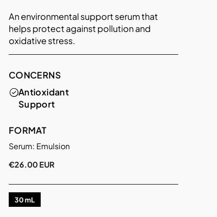
An environmental support serum that
helps protect against pollution and
oxidative stress.
CONCERNS
Antioxidant
Support
FORMAT
Serum: Emulsion
€26.00 EUR
30 mL