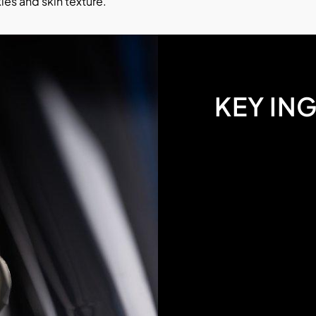
les and skin texture.
KEY IN