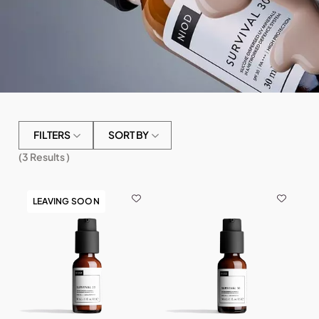
FILTERS
SORT BY
(
3
Results )
LEAVING SOON