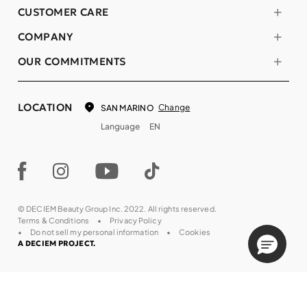
CUSTOMER CARE
COMPANY
OUR COMMITMENTS
LOCATION
Change
SAN MARINO
Language
EN
© DECIEM Beauty Group Inc. 2022. All rights reserved.
Terms & Conditions
Privacy Policy
Do not sell my personal information
Cookies
A DECIEM PROJECT.