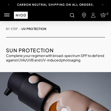
CARBON NEUTRAL SHIPPING ON ALL ORDERS.
FREE SHIPPING FROM AUG 4-16.
0
T&CS APPLY.
Login
YOUR ACCOUNT HAS A NEW LOOK.
LOG IN TO EXPLORE UPDATES.
BY STEP
UV PROTECTION
CARBON NEUTRAL SHIPPING ON ALL ORDERS.
SUN PROTECTION
Complete your regimen with broad-spectrum SPF to defend
against UVA/UVB and UV-induced photoaging.