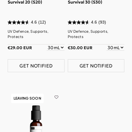
Survival 20 (S20)
Survival 30 (S30)
4.6
(12)
4.6
(93)
UV Defence, Supports,
UV Defence, Supports,
Protects
Protects
€29.00 EUR
€30.00 EUR
GET NOTIFIED
GET NOTIFIED
LEAVING SOON