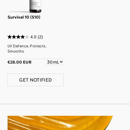
Survival 10 (S10)
4.0
(2)
UV Defence, Protects,
Smooths
€28.00 EUR
GET NOTIFIED