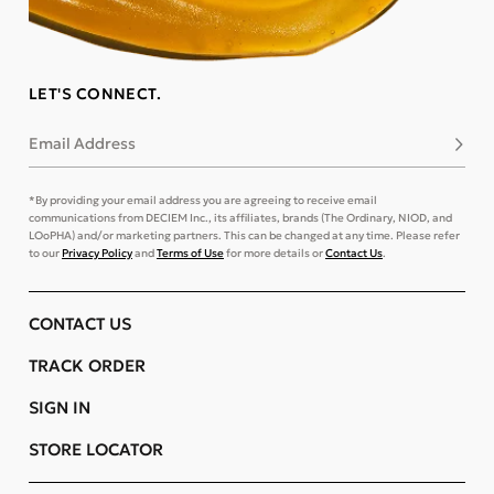
LET'S CONNECT.
Email Address
Subsc
*By providing your email address you are agreeing to receive email
communications from DECIEM Inc., its affiliates, brands (The Ordinary, NIOD, and
LOoPHA) and/or marketing partners. This can be changed at any time. Please refer
to our
Privacy Policy
and
Terms of Use
for more details or
Contact Us
.
CONTACT US
TRACK ORDER
SIGN IN
STORE LOCATOR