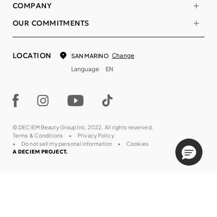
COMPANY
OUR COMMITMENTS
LOCATION
Change
SAN MARINO
Language
EN
© DECIEM Beauty Group Inc. 2022. All rights reserved.
Terms & Conditions
Privacy Policy
Do not sell my personal information
Cookies
A DECIEM PROJECT.