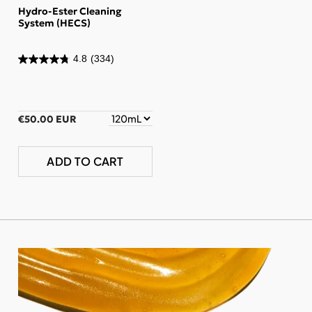
Hydro-Ester Cleaning
System (HECS)
4.8
(334)
€50.00 EUR
ADD TO CART