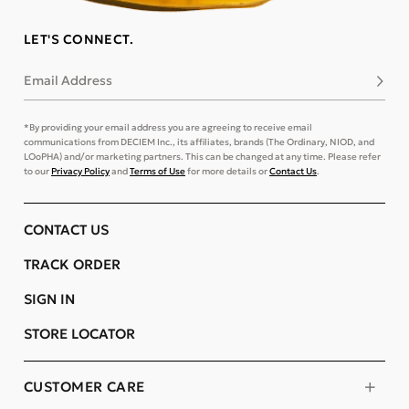
LET'S CONNECT.
Email Address
Subsc
*By providing your email address you are agreeing to receive email
communications from DECIEM Inc., its affiliates, brands (The Ordinary, NIOD, and
LOoPHA) and/or marketing partners. This can be changed at any time. Please refer
to our
Privacy Policy
and
Terms of Use
for more details or
Contact Us
.
CONTACT US
TRACK ORDER
SIGN IN
STORE LOCATOR
CUSTOMER CARE