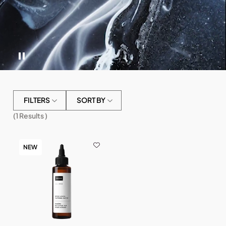
FILTERS
SORT BY
(
1
Results )
NEW