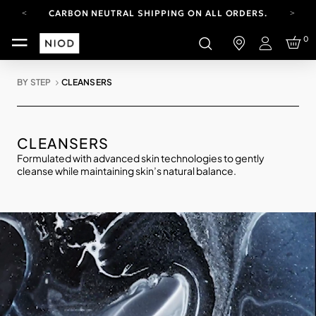
CARBON NEUTRAL SHIPPING ON ALL ORDERS.
FREE SHIPPING FROM AUG 4-16.
0
T&CS APPLY.
Login
YOUR ACCOUNT HAS A NEW LOOK.
LOG IN TO EXPLORE UPDATES.
BY STEP
CLEANSERS
CARBON NEUTRAL SHIPPING ON ALL ORDERS.
CLEANSERS
Formulated with advanced skin technologies to gently
cleanse while maintaining skin’s natural balance.