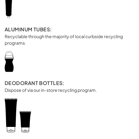
ALUMINUM TUBES:
Recyclable through the majority of local curbside recycling
programs.
DEODORANT BOTTLES:
Dispose of via our in-store recycling program.