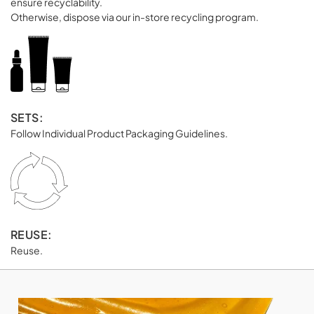
ensure recyclability.
Otherwise, dispose via our in-store recycling program.
SETS:
Follow Individual Product Packaging Guidelines.
REUSE:
Reuse.