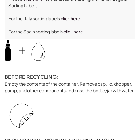
Sorting Labels.
For the Italy sorting labels
click here
.
For the Spain sorting labels
click here
.
BEFORE RECYCLING:
Empty the contents of the container. Remove cap, lid, dropper,
pump, and other components and rinse the bottle/jar with water.