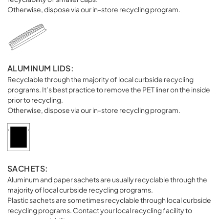
Otherwise, dispose via our in-store recycling program.
ALUMINUM LIDS:
Recyclable through the majority of local curbside recycling
programs. It’s best practice to remove the PET liner on the inside
prior to recycling.
Otherwise, dispose via our in-store recycling program.
SACHETS:
Aluminum and paper sachets are usually recyclable through the
majority of local curbside recycling programs.
Plastic sachets are sometimes recyclable through local curbside
recycling programs. Contact your local recycling facility to