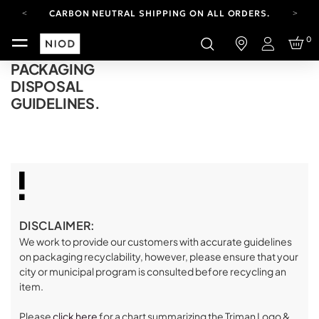
CARBON NEUTRAL SHIPPING ON ALL ORDERS.
FREE SHIPPING FROM AUG 4-16.
0
T&CS APPLY.
Login
YOUR ACCOUNT HAS A NEW LOOK.
PACKAGING
LOG IN TO EXPLORE UPDATES.
DISPOSAL
CARBON NEUTRAL SHIPPING ON ALL ORDERS.
GUIDELINES.
DISCLAIMER:
We work to provide our customers with accurate guidelines
on packaging recyclability, however, please ensure that your
city or municipal program is consulted before recycling an
item.
Please
click here
for a chart summarizing the Triman Logo &