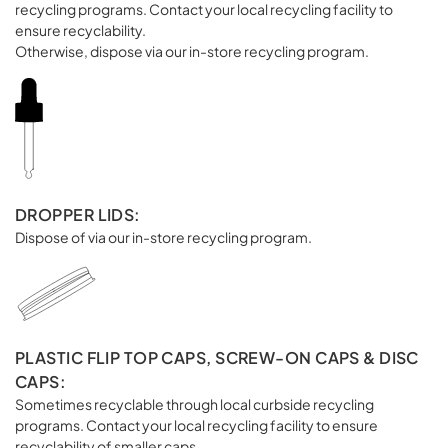
recycling programs. Contact your local recycling facility to
ensure recyclability.
Otherwise, dispose via our in-store recycling program.
DROPPER LIDS:
Dispose of via our in-store recycling program.
PLASTIC FLIP TOP CAPS, SCREW-ON CAPS & DISC
CAPS:
Sometimes recyclable through local curbside recycling
programs. Contact your local recycling facility to ensure
recyclability of smaller caps.