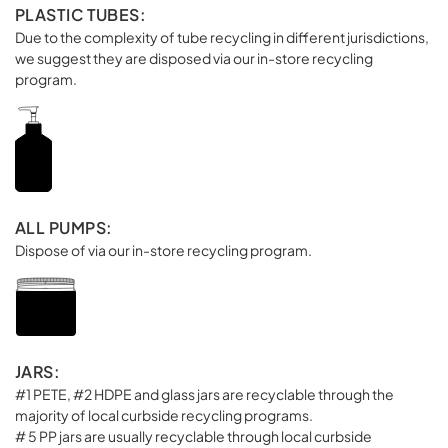
PLASTIC TUBES:
Due to the complexity of tube recycling in different jurisdictions,
we suggest they are disposed via our in-store recycling
program.
ALL PUMPS:
Dispose of via our in-store recycling program.
JARS:
#1 PETE, #2 HDPE and glass jars are recyclable through the
majority of local curbside recycling programs.
# 5 PP jars are usually recyclable through local curbside