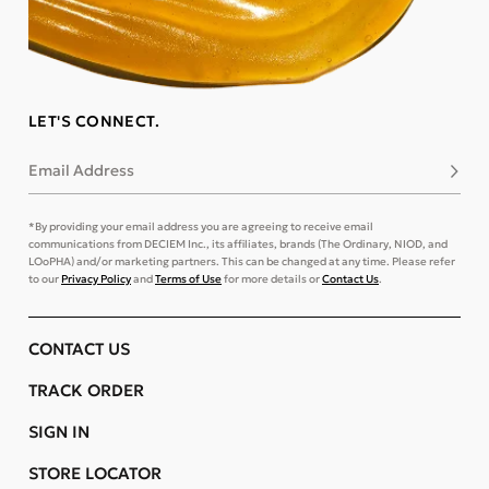
LET'S CONNECT.
Email Address
Subsc
*By providing your email address you are agreeing to receive email
communications from DECIEM Inc., its affiliates, brands (The Ordinary, NIOD, and
LOoPHA) and/or marketing partners. This can be changed at any time. Please refer
to our
Privacy Policy
and
Terms of Use
for more details or
Contact Us
.
CONTACT US
TRACK ORDER
SIGN IN
STORE LOCATOR