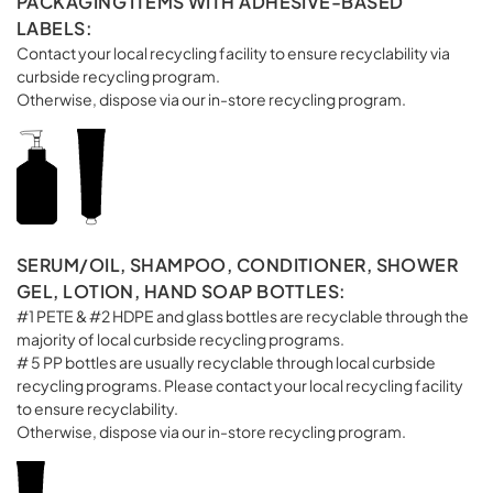
PACKAGING ITEMS WITH ADHESIVE-BASED
LABELS:
Contact your local recycling facility to ensure recyclability via
curbside recycling program.
Otherwise, dispose via our in-store recycling program.
SERUM/OIL, SHAMPOO, CONDITIONER, SHOWER
GEL, LOTION, HAND SOAP BOTTLES:
#1 PETE & #2 HDPE and glass bottles are recyclable through the
majority of local curbside recycling programs.
# 5 PP bottles are usually recyclable through local curbside
recycling programs. Please contact your local recycling facility
to ensure recyclability.
Otherwise, dispose via our in-store recycling program.