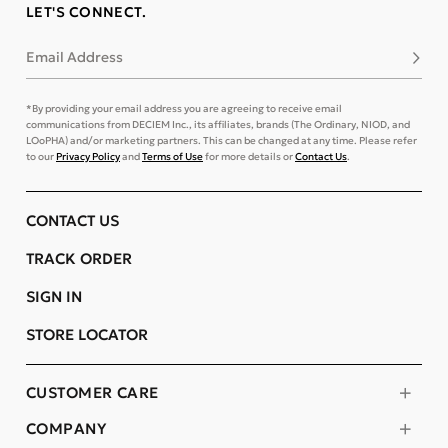
LET'S CONNECT.
Email Address
Subsc
*By providing your email address you are agreeing to receive email
communications from DECIEM Inc., its affiliates, brands (The Ordinary, NIOD, and
LOoPHA) and/or marketing partners. This can be changed at any time. Please refer
to our
Privacy Policy
and
Terms of Use
for more details or
Contact Us
.
CONTACT US
TRACK ORDER
SIGN IN
STORE LOCATOR
CUSTOMER CARE
COMPANY