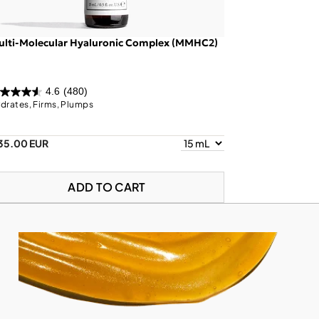
ulti-Molecular Hyaluronic Complex (MMHC2)
4.6
(480)
drates, Firms, Plumps
35.00 EUR
ADD TO CART