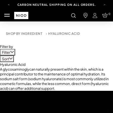
CARBON NEUTRAL SHIPPING ON ALL ORDERS.
FREE SHIPPING FROM AUG 4-16.
0
T&CS APPLY.
Login
YOUR ACCOUNT HAS A NEW LOOK.
LOG IN TO EXPLORE UPDATES.
CARBON NEUTRAL SHIPPING ON ALL ORDERS.
SHOP BY INGREDIENT
HYALURONIC ACID
Filter by
Filter
Sort
Hyaluronic Acid
A glycosaminoglycan naturally present within the skin, which is a
principal contributor to the maintenance of optimal hydration. Its
sodium salt form (sodium hyaluronate) is most commonly utilized in
cosmetic formulas, while the less common, direct form (hyaluronic
acid) can offer additional support.