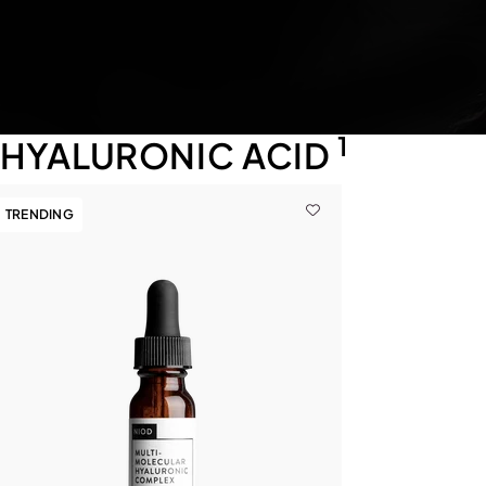
1
HYALURONIC ACID
TRENDING