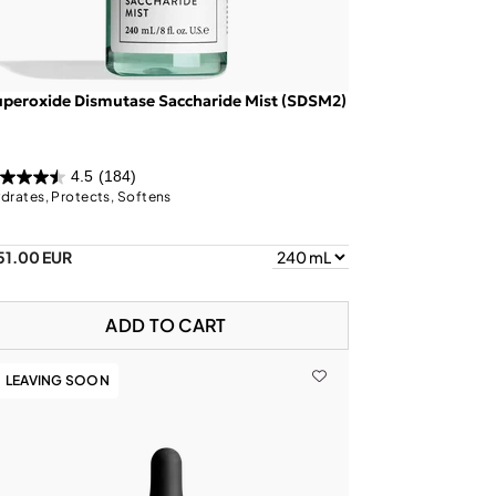
peroxide Dismutase Saccharide Mist (SDSM2)
4.5
(184)
drates, Protects, Softens
51.00 EUR
ADD TO CART
LEAVING SOON