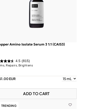
pper Amino Isolate Serum 3 1:1 (CAIS3)
4.5
(815)
rms, Repairs, Brightens
61.00 EUR
ADD TO CART
TRENDING