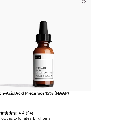
n-Acid Acid Precursor 15% (NAAP)
4.4
(64)
ooths, Exfoliates, Brightens