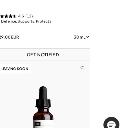
4.6
(12)
 Defence, Supports, Protects
29.00 EUR
GET NOTIFIED
LEAVING SOON