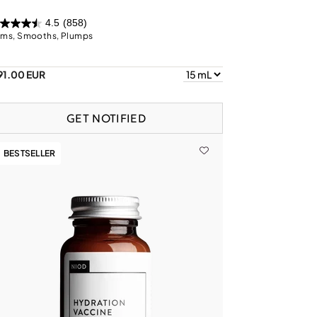
4.5
(858)
rms, Smooths, Plumps
91.00 EUR
GET NOTIFIED
BESTSELLER