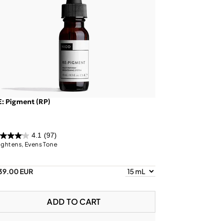
: Pigment (RP)
4.1
(97)
ightens, Evens Tone
39.00 EUR
ADD TO CART