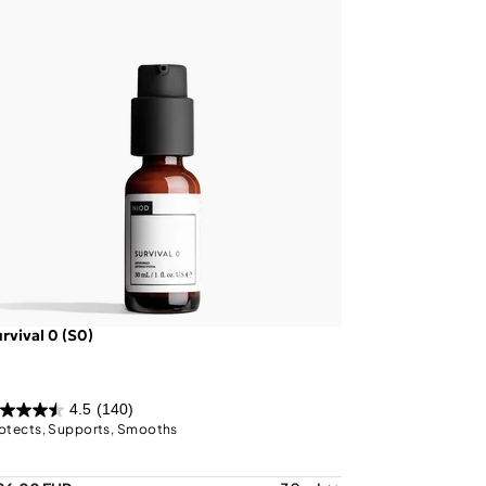
rvival 0 (S0)
4.5
(140)
otects, Supports, Smooths