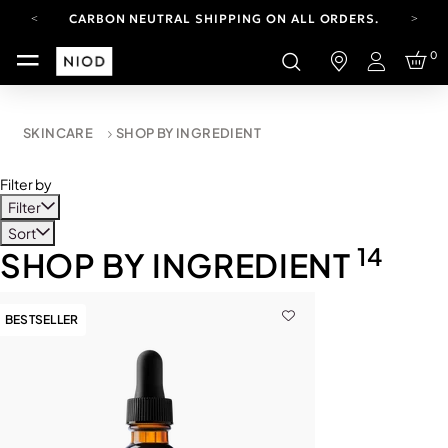
CARBON NEUTRAL SHIPPING ON ALL ORDERS.
FREE SHIPPING FROM AUG 4-16.
0
T&CS APPLY.
Login
YOUR ACCOUNT HAS A NEW LOOK.
LOG IN TO EXPLORE UPDATES.
CARBON NEUTRAL SHIPPING ON ALL ORDERS.
SKINCARE
SHOP BY INGREDIENT
Filter by
Filter
Sort
14
SHOP BY INGREDIENT
BESTSELLER