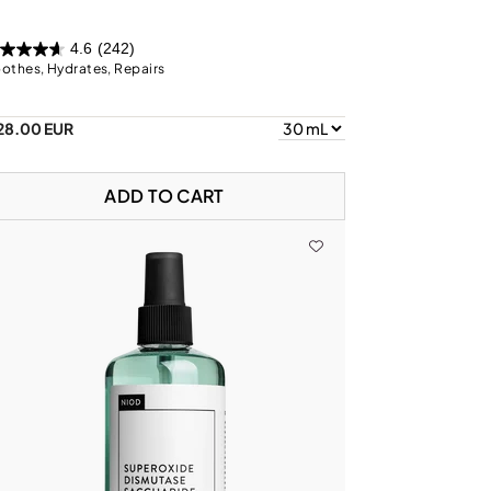
4.6
(242)
othes, Hydrates, Repairs
28.00 EUR
ADD TO CART