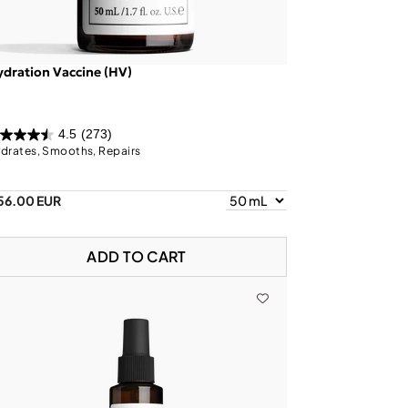
dration Vaccine (HV)
4.5
(273)
drates, Smooths, Repairs
56.00 EUR
ADD TO CART