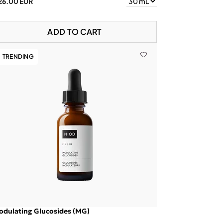
26.00 EUR
ADD TO CART
TRENDING
dulating Glucosides (MG)