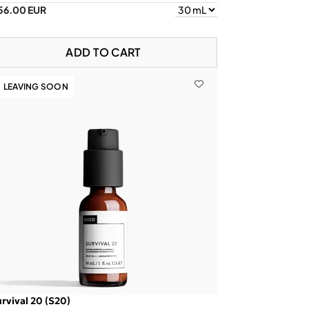
56.00 EUR
ADD TO CART
LEAVING SOON
rvival 20 (S20)