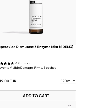
uperoxide Dismutase 3 Enzyme Mist (SDEM3)
4.6
(397)
events Visible Damage, Firms, Soothes
49.00 EUR
ADD TO CART