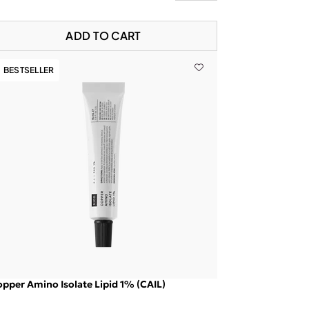
ADD TO CART
BESTSELLER
pper Amino Isolate Lipid 1% (CAIL)