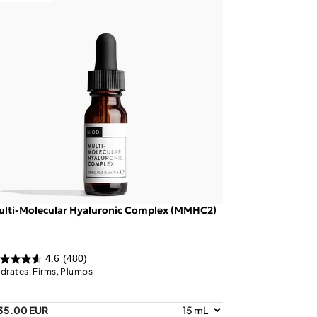
ulti-Molecular Hyaluronic Complex (MMHC2)
4.6
(480)
drates, Firms, Plumps
35.00 EUR