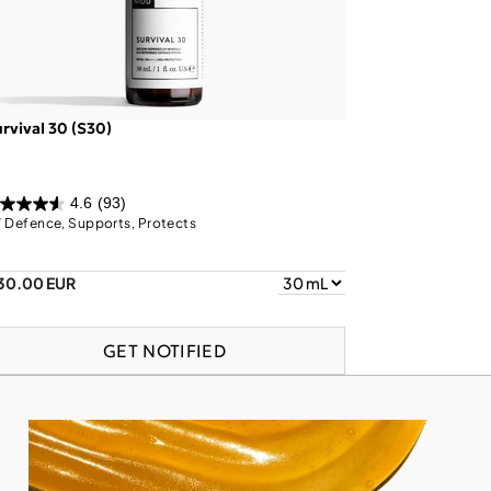
rvival 30 (S30)
4.6
(93)
 Defence, Supports, Protects
30.00 EUR
GET NOTIFIED