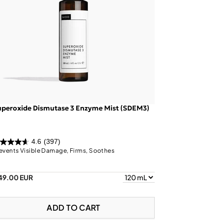
uperoxide Dismutase 3 Enzyme Mist (SDEM3)
4.6
(397)
events Visible Damage, Firms, Soothes
49.00 EUR
ADD TO CART