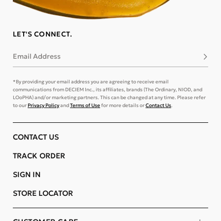
LET'S CONNECT.
Email Address
Subsc
*By providing your email address you are agreeing to receive email
communications from DECIEM Inc., its affiliates, brands (The Ordinary, NIOD, and
LOoPHA) and/or marketing partners. This can be changed at any time. Please refer
to our
Privacy Policy
and
Terms of Use
for more details or
Contact Us
.
CONTACT US
TRACK ORDER
SIGN IN
STORE LOCATOR