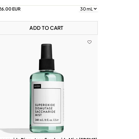
26.00 EUR
ADD TO CART