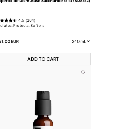
peroxide Dismutase Saccharide Mist (SDSM2)
4.5
(184)
drates, Protects, Softens
51.00 EUR
ADD TO CART