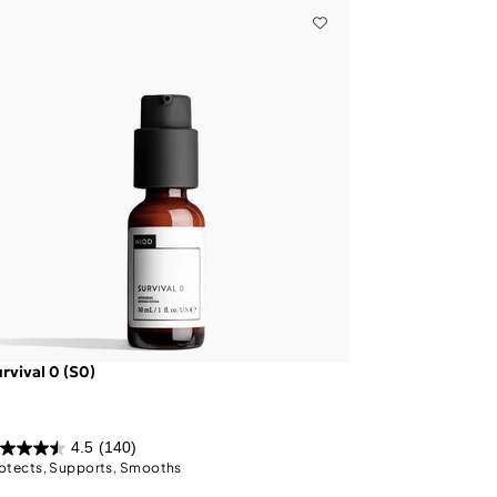
rvival 0 (S0)
4.5
(140)
otects, Supports, Smooths