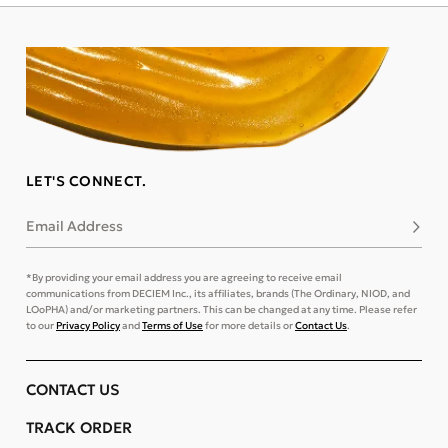
LET'S CONNECT.
Email Address
Subsc
*By providing your email address you are agreeing to receive email
communications from DECIEM Inc., its affiliates, brands (The Ordinary, NIOD, and
LOoPHA) and/or marketing partners. This can be changed at any time. Please refer
to our
Privacy Policy
and
Terms of Use
for more details or
Contact Us
.
CONTACT US
TRACK ORDER