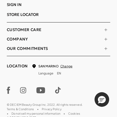
SIGN IN
STORE LOCATOR
CUSTOMER CARE
COMPANY
OUR COMMITMENTS
LOCATION
Change
SAN MARINO
Language
EN
© DECIEM Beauty Group Inc. 2022. All rights reserved.
Terms & Conditions
Privacy Policy
Do not sell my personal information
Cookies