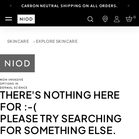
CARBON NEUTRAL SHIPPING ON ALL ORDERS.
FREE SHIPPING FROM AUG 4-16.
0
T&CS APPLY.
Login
YOUR ACCOUNT HAS A NEW LOOK.
LOG IN TO EXPLORE UPDATES.
CARBON NEUTRAL SHIPPING ON ALL ORDERS.
SKINCARE
EXPLORE SKINCARE
THERE'S NOTHING HERE
FOR
:-(
PLEASE TRY SEARCHING
FOR SOMETHING ELSE.