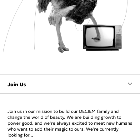
Join us in our mission to build our DECIEM family and
change the world of beauty. We are building growth to
power good, and we’re always excited to meet new humans
who want to add their magic to ours. We’re currently
looking for...