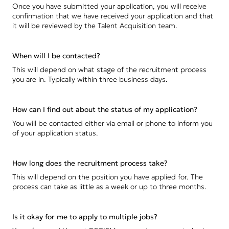
Once you have submitted your application, you will receive
confirmation that we have received your application and that
it will be reviewed by the Talent Acquisition team.
When will I be contacted?
This will depend on what stage of the recruitment process
you are in. Typically within three business days.
How can I find out about the status of my application?
You will be contacted either via email or phone to inform you
of your application status.
How long does the recruitment process take?
This will depend on the position you have applied for. The
process can take as little as a week or up to three months.
Is it okay for me to apply to multiple jobs?