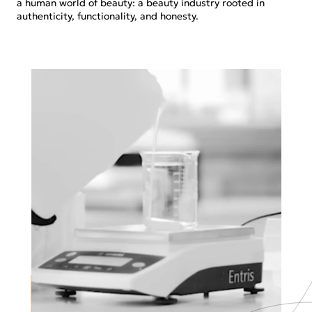
a human world of beauty: a beauty industry rooted in
authenticity, functionality, and honesty.