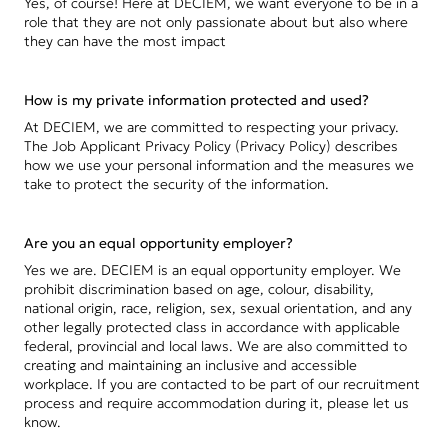
Yes, of course! Here at DECIEM, we want everyone to be in a
role that they are not only passionate about but also where
they can have the most impact
How is my private information protected and used?
At DECIEM, we are committed to respecting your privacy.
The Job Applicant Privacy Policy (Privacy Policy) describes
how we use your personal information and the measures we
take to protect the security of the information.
Are you an equal opportunity employer?
Yes we are. DECIEM is an equal opportunity employer. We
prohibit discrimination based on age, colour, disability,
national origin, race, religion, sex, sexual orientation, and any
other legally protected class in accordance with applicable
federal, provincial and local laws. We are also committed to
creating and maintaining an inclusive and accessible
workplace. If you are contacted to be part of our recruitment
process and require accommodation during it, please let us
know.