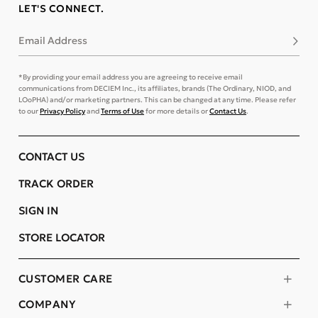
LET'S CONNECT.
Email Address
Subsc
*By providing your email address you are agreeing to receive email
communications from DECIEM Inc., its affiliates, brands (The Ordinary, NIOD, and
LOoPHA) and/or marketing partners. This can be changed at any time. Please refer
to our
Privacy Policy
and
Terms of Use
for more details or
Contact Us
.
CONTACT US
TRACK ORDER
SIGN IN
STORE LOCATOR
CUSTOMER CARE
COMPANY