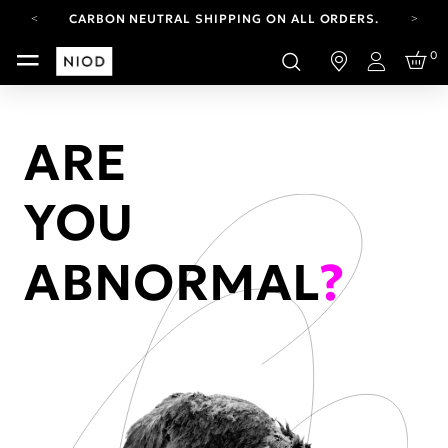
CARBON NEUTRAL SHIPPING ON ALL ORDERS.
FREE SHIPPING FROM AUG 4-16.
0
T&CS APPLY.
Login
YOUR ACCOUNT HAS A NEW LOOK.
LOG IN TO EXPLORE UPDATES.
CARBON NEUTRAL SHIPPING ON ALL ORDERS.
ARE
YOU
ABNORMAL
?