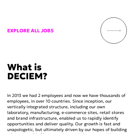
EXPLORE ALL JOBS
What is
DECIEM?
In 2013 we had 2 employees and now we have thousands of
employees, in over 10 countries. Since inception, our
vertically integrated structure, including our own
laboratory, manufacturing, e-commerce sites, retail stores
and brand infrastructure, enabled us to rapidly identify
opportunities and deliver quality. Our growth is fast and
unapologetic, but ultimately driven by our hopes of building