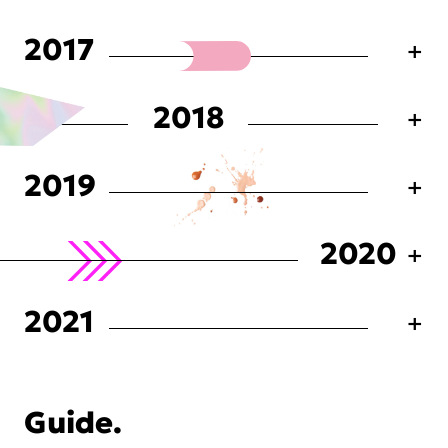
2017
2018
2019
2020
2021
Guide.