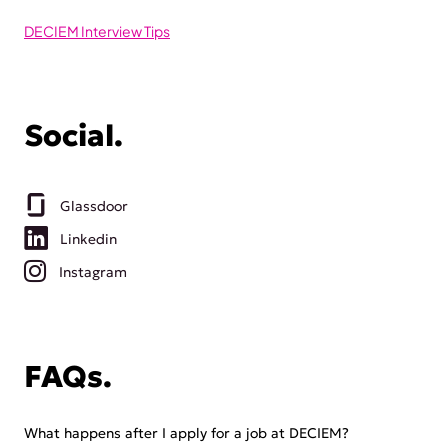
DECIEM Interview Tips
Social.
Glassdoor
Linkedin
Instagram
FAQs.
What happens after I apply for a job at DECIEM?