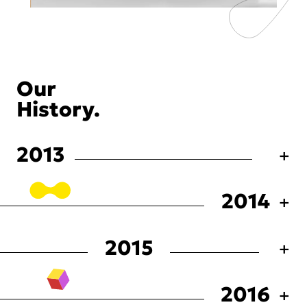
Our
History.
2013
2014
2015
2016