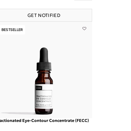
GET NOTIFIED
BESTSELLER
actionated Eye-Contour Concentrate (FECC)