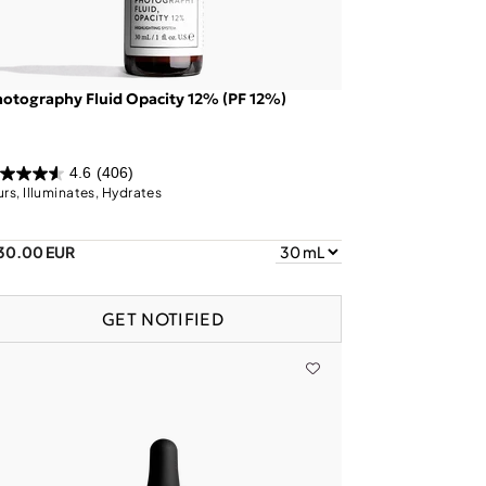
otography Fluid Opacity 12% (PF 12%)
4.6
(406)
urs, Illuminates, Hydrates
30.00 EUR
GET NOTIFIED