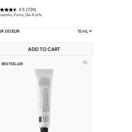
4.5
(726)
ooths, Firms, De-Puffs
69.00 EUR
ADD TO CART
BESTSELLER