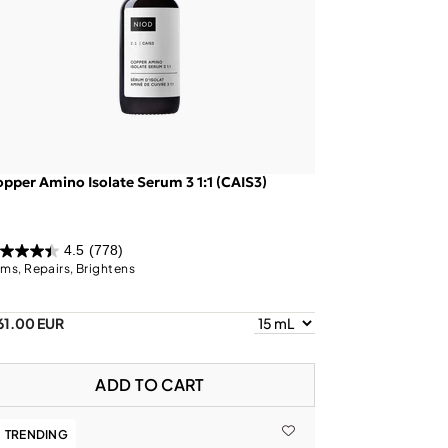
pper Amino Isolate Serum 3 1:1 (CAIS3)
4.5
(778)
rms, Repairs, Brightens
61.00 EUR
ADD TO CART
TRENDING