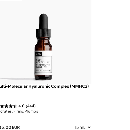
ulti-Molecular Hyaluronic Complex (MMHC2)
4.6
(444)
drates, Firms, Plumps
35.00 EUR