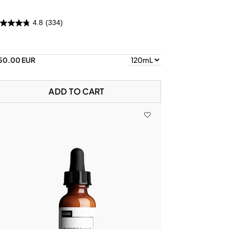
4.8
(334)
50.00 EUR
ADD TO CART