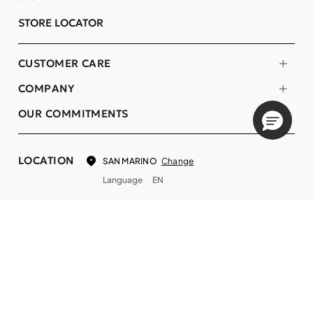
STORE LOCATOR
CUSTOMER CARE
COMPANY
OUR COMMITMENTS
LOCATION
Change
SAN MARINO
Language
EN
© DECIEM Beauty Group Inc. 2022. All rights reserved.
Terms & Conditions
Privacy Policy
Do not sell my personal information
Cookies
A DECIEM PROJECT.