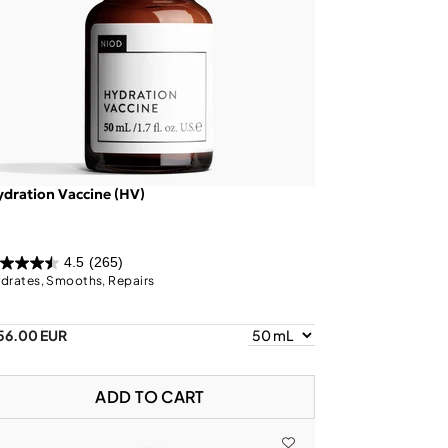
dration Vaccine (HV)
4.5
(265)
drates, Smooths, Repairs
56.00 EUR
ADD TO CART