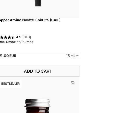
pper Amino Isolate Lipid 1% (CAIL)
4.5
(813)
rms, Smooths, Plumps
91.00 EUR
ADD TO CART
BESTSELLER