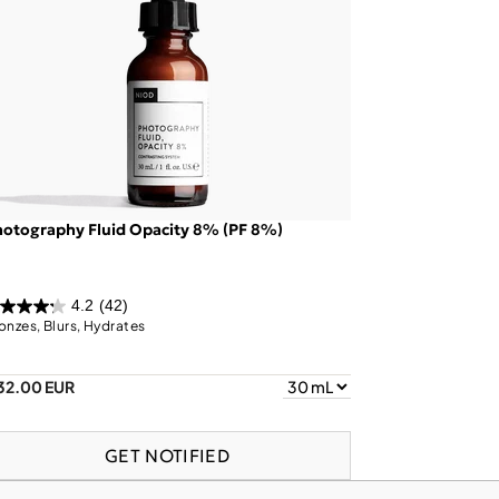
otography Fluid Opacity 8% (PF 8%)
4.2
(42)
onzes, Blurs, Hydrates
32.00 EUR
GET NOTIFIED