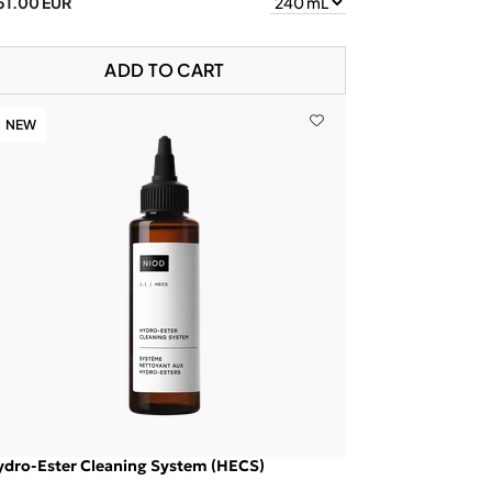
51.00 EUR
ADD TO CART
NEW
ydro-Ester Cleaning System (HECS)