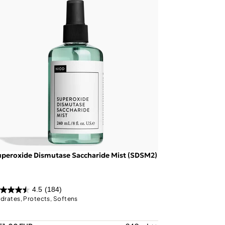
peroxide Dismutase Saccharide Mist (SDSM2)
4.5
(184)
drates, Protects, Softens