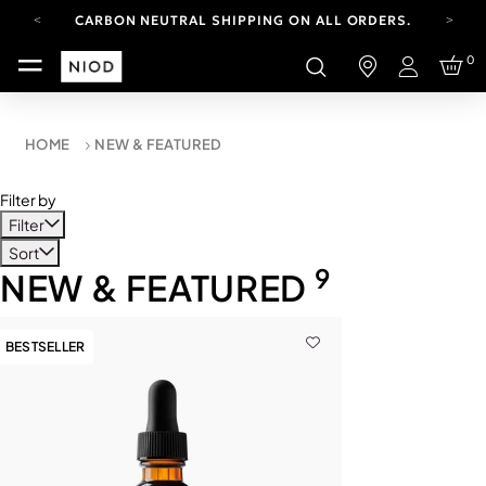
CARBON NEUTRAL SHIPPING ON ALL ORDERS.
FREE SHIPPING FROM AUG 4-16.
0
T&CS APPLY.
Login
YOUR ACCOUNT HAS A NEW LOOK.
LOG IN TO EXPLORE UPDATES.
CARBON NEUTRAL SHIPPING ON ALL ORDERS.
HOME
NEW & FEATURED
Filter by
Filter
Sort
9
NEW & FEATURED
BESTSELLER