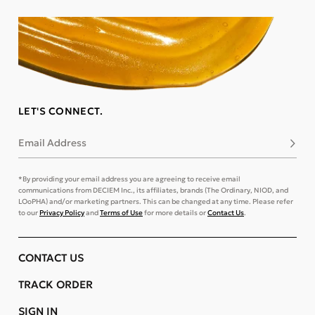
LET'S CONNECT.
Email Address
Subsc
*By providing your email address you are agreeing to receive email
communications from DECIEM Inc., its affiliates, brands (The Ordinary, NIOD, and
LOoPHA) and/or marketing partners. This can be changed at any time. Please refer
to our
Privacy Policy
and
Terms of Use
for more details or
Contact Us
.
CONTACT US
TRACK ORDER
SIGN IN