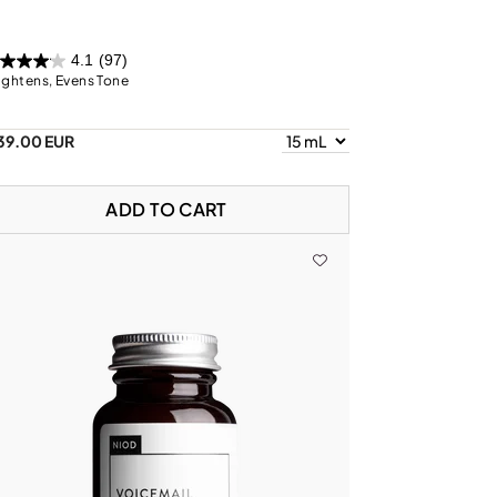
4.1
(97)
ightens, Evens Tone
39.00 EUR
ADD TO CART