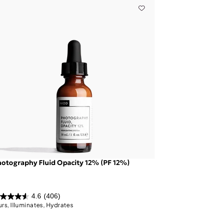
otography Fluid Opacity 12% (PF 12%)
4.6
(406)
urs, Illuminates, Hydrates