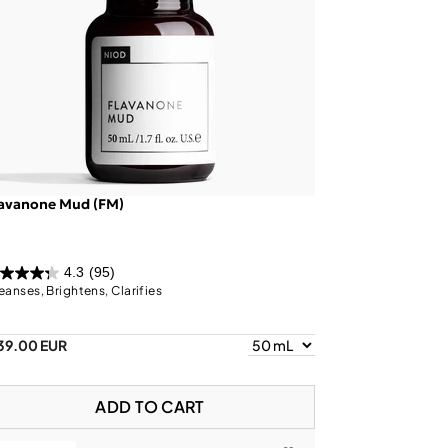
lavanone Mud (FM)
4.3
(95)
eanses, Brightens, Clarifies
39.00 EUR
ADD TO CART