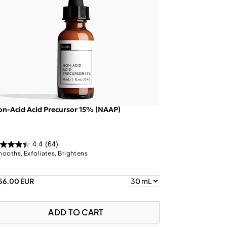
n-Acid Acid Precursor 15% (NAAP)
4.4
(64)
ooths, Exfoliates, Brightens
56.00 EUR
ADD TO CART