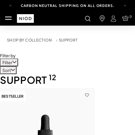
CARBON NEUTRAL SHIPPING ON ALL ORDERS.
FREE SHIPPING FROM AUG 4-16.
0
T&CS APPLY.
Login
YOUR ACCOUNT HAS A NEW LOOK.
LOG IN TO EXPLORE UPDATES.
CARBON NEUTRAL SHIPPING ON ALL ORDERS.
SHOP BY COLLECTION
SUPPORT
Filter by
Filter
Sort
12
SUPPORT
BESTSELLER