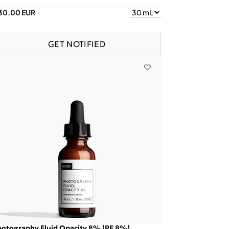
30.00 EUR
GET NOTIFIED
otography Fluid Opacity 8% (PF 8%)