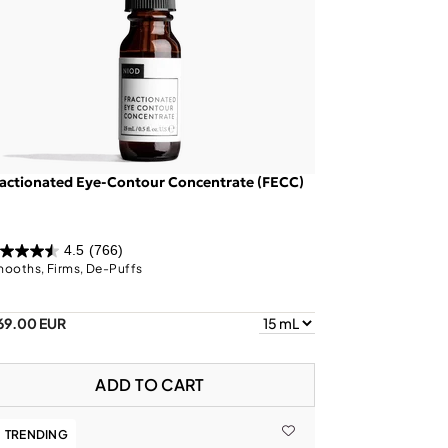
actionated Eye-Contour Concentrate (FECC)
4.5
(766)
ooths, Firms, De-Puffs
69.00 EUR
ADD TO CART
TRENDING