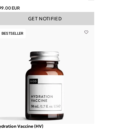
99.00 EUR
GET NOTIFIED
BESTSELLER
dration Vaccine (HV)