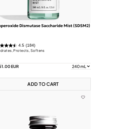
peroxide Dismutase Saccharide Mist (SDSM2)
4.5
(184)
drates, Protects, Softens
51.00 EUR
ADD TO CART