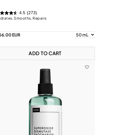
4.5
(273)
drates, Smooths, Repairs
56.00 EUR
ADD TO CART