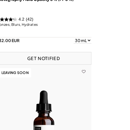
4.2
(42)
onzes, Blurs, Hydrates
32.00 EUR
GET NOTIFIED
LEAVING SOON