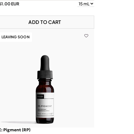
61.00 EUR
ADD TO CART
LEAVING SOON
: Pigment (RP)