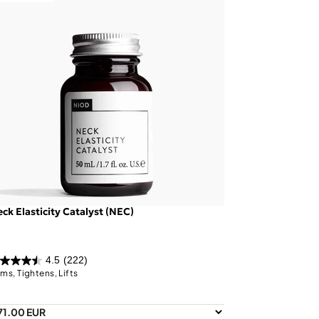
ck Elasticity Catalyst (NEC)
4.5
(222)
rms, Tightens, Lifts
71.00 EUR