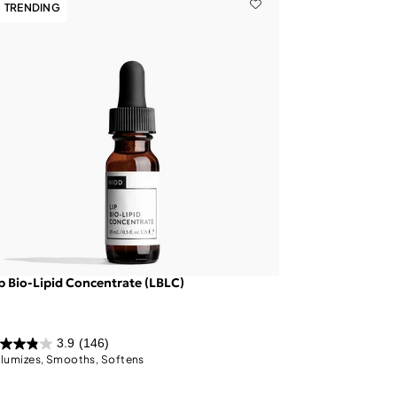
TRENDING
p Bio-Lipid Concentrate (LBLC)
3.9
(146)
lumizes, Smooths, Softens