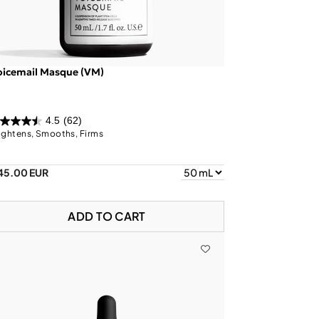
oicemail Masque (VM)
4.5
(62)
ightens, Smooths, Firms
45.00 EUR
ADD TO CART