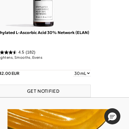
hylated L-Ascorbic Acid 30% Network (ELAN)
4.5
(182)
ightens, Smooths, Evens
42.00 EUR
GET NOTIFIED