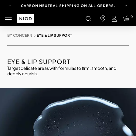
CARBON NEUTRAL SHIPPING ON ALL ORDERS.
YOUR ACCOUNT HAS A NEW LOOK.
0
LOG IN TO EXPLORE UPDATES.
Login
FREE SHIPPING ON ORDERS OVER 100 USD
BY CONCERN
EYE & LIP SUPPORT
CARBON NEUTRAL SHIPPING ON ALL ORDERS.
EYE & LIP SUPPORT
Target delicate areas with formulas to firm, smooth, and
deeply nourish.