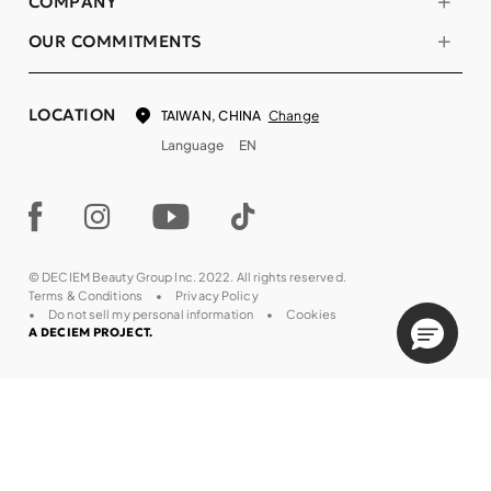
COMPANY
OUR COMMITMENTS
LOCATION
Change
TAIWAN, CHINA
Language
EN
© DECIEM Beauty Group Inc. 2022. All rights reserved.
Terms & Conditions
Privacy Policy
Do not sell my personal information
Cookies
A DECIEM PROJECT.