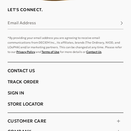
LET'S CONNECT.
Email Address
Subsc
*By providing your email address you are agreeing to receive email
communications from DECIEM Inc., its affiliates, brands (The Ordinary, NIOD, and
LOoPHA) and/or marketing partners. This can be changed at any time. Please refer
to our
Privacy Policy
and
Terms of Use
for more details or
Contact Us
.
CONTACT US
TRACK ORDER
SIGN IN
STORE LOCATOR
CUSTOMER CARE