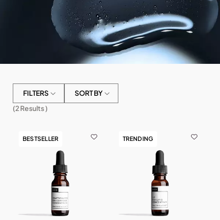
FILTERS
SORT BY
(
2
Results )
BESTSELLER
TRENDING