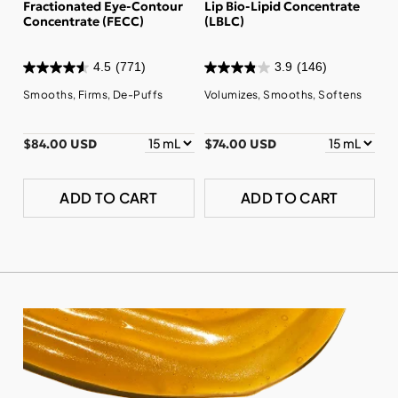
Fractionated Eye-Contour
Lip Bio-Lipid Concentrate
Concentrate (FECC)
(LBLC)
4.5
(771)
3.9
(146)
Smooths, Firms, De-Puffs
Volumizes, Smooths, Softens
$84.00 USD
$74.00 USD
ADD TO CART
ADD TO CART