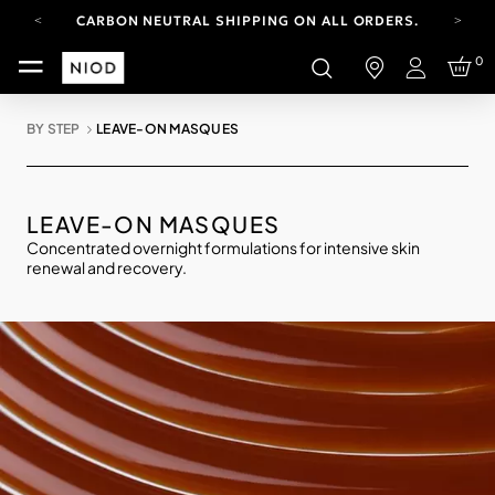
CARBON NEUTRAL SHIPPING ON ALL ORDERS.
YOUR ACCOUNT HAS A NEW LOOK.
0
LOG IN TO EXPLORE UPDATES.
Login
FREE SHIPPING ON ORDERS OVER 100 USD
BY STEP
LEAVE-ON MASQUES
CARBON NEUTRAL SHIPPING ON ALL ORDERS.
LEAVE-ON MASQUES
Concentrated overnight formulations for intensive skin
renewal and recovery.