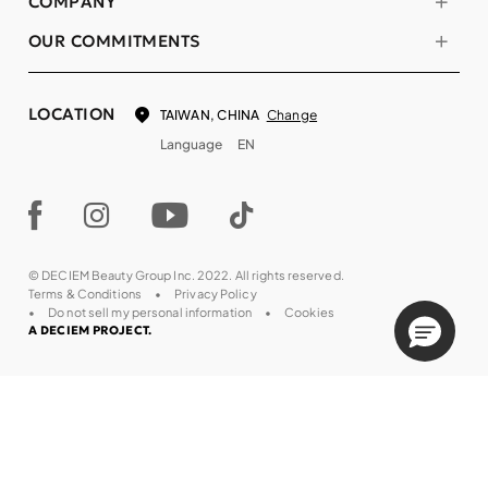
COMPANY
OUR COMMITMENTS
LOCATION
Change
TAIWAN, CHINA
Language
EN
© DECIEM Beauty Group Inc. 2022. All rights reserved.
Terms & Conditions
Privacy Policy
Do not sell my personal information
Cookies
A DECIEM PROJECT.