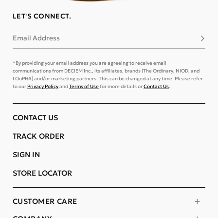
LET'S CONNECT.
Email Address
Subsc
*By providing your email address you are agreeing to receive email
communications from DECIEM Inc., its affiliates, brands (The Ordinary, NIOD, and
LOoPHA) and/or marketing partners. This can be changed at any time. Please refer
to our
Privacy Policy
and
Terms of Use
for more details or
Contact Us
.
CONTACT US
TRACK ORDER
SIGN IN
STORE LOCATOR
CUSTOMER CARE