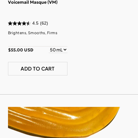
Voicemail Masque (VM)
4.5
(62)
Brightens, Smooths, Firms
$55.00 USD
ADD TO CART