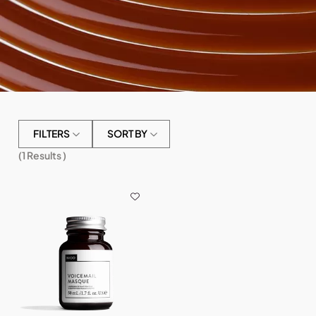
FILTERS
SORT BY
(
1
Results )