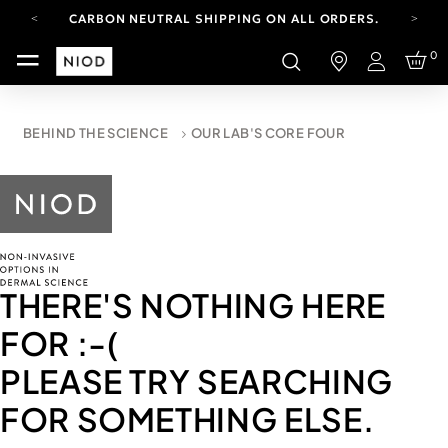
CARBON NEUTRAL SHIPPING ON ALL ORDERS.
FREE SHIPPING FROM AUG 4-16.
0
T&CS APPLY.
Login
YOUR ACCOUNT HAS A NEW LOOK.
LOG IN TO EXPLORE UPDATES.
CARBON NEUTRAL SHIPPING ON ALL ORDERS.
BEHIND THE SCIENCE
OUR LAB'S CORE FOUR
THERE'S NOTHING HERE
FOR
:-(
PLEASE TRY SEARCHING
FOR SOMETHING ELSE.