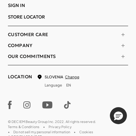
SIGN IN
STORE LOCATOR
CUSTOMER CARE
COMPANY
OUR COMMITMENTS
LOCATION
Change
SLOVENIA
Language
EN
© DECIEM Beauty Group Inc. 2022. All rights reserved.
Terms & Conditions
Privacy Policy
Do not sell my personal information
Cookies