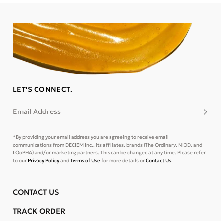
LET'S CONNECT.
Email Address
Subsc
*By providing your email address you are agreeing to receive email
communications from DECIEM Inc., its affiliates, brands (The Ordinary, NIOD, and
LOoPHA) and/or marketing partners. This can be changed at any time. Please refer
to our
Privacy Policy
and
Terms of Use
for more details or
Contact Us
.
CONTACT US
TRACK ORDER