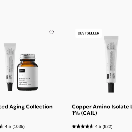
BESTSELLER
ed Aging Collection
Copper Amino Isolate 
1% (CAIL)
4.5
(1035)
4.5
(822)