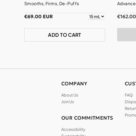
Smooths, Firms, De-Puffs
Advanced
€69.00 EUR
€162.0
ADD TO CART
COMPANY
CUS
About Us
FAQ
Join Us
Dispos
Return
Promo
OUR COMMITMENTS
Accessibility