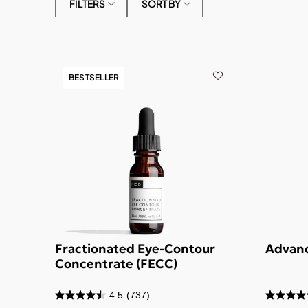
FILTERS
SORT BY
BESTSELLER
Fractionated Eye-Contour
Advanc
Concentrate (FECC)
4.5
(737)