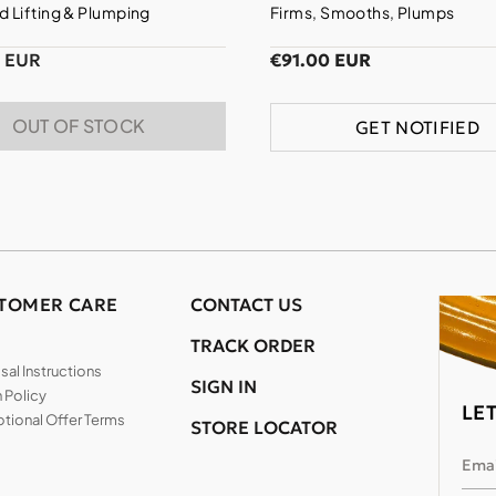
 Lifting & Plumping
Firms, Smooths, Plumps
0 EUR
€91.00 EUR
OUT OF STOCK
GET NOTIFIED
TOMER CARE
CONTACT US
TRACK ORDER
al Instructions
SIGN IN
 Policy
LE
tional Offer Terms
STORE LOCATOR
Emai