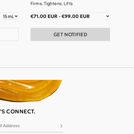
Firms, Tightens, Lifts
€71.00 EUR
-
€99.00 EUR
GET NOTIFIED
T'S CONNECT.
l Address
Subscribe