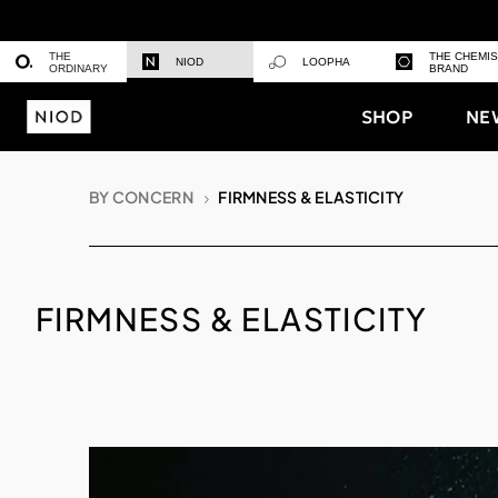
THE
THE CHEMI
NIOD
LOOPHA
ORDINARY
BRAND
SHOP
NE
BY CONCERN
FIRMNESS & ELASTICITY
FIRMNESS & ELASTICITY