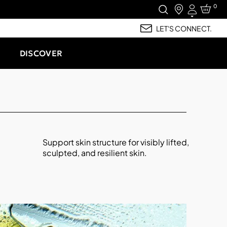
0
Login
LET'S CONNECT.
DISCOVER
Support skin structure for visibly lifted,
sculpted, and resilient skin.