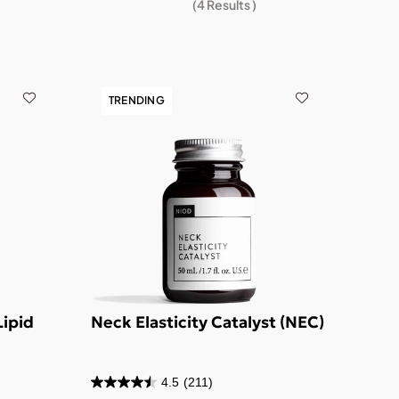
(
4
Results )
TRENDING
Lipid
Neck Elasticity Catalyst (NEC)
4.5
(211)