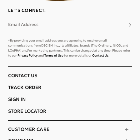
LET'S CONNECT.
Email Address
Subsc
*By providing your email address you are agreeing to receive email
communications from DECIEM Inc., its affiliates, brands (The Ordinary, NIOD, and
LOoPHA) and/or marketing partners. This can be changed at any time. Please refer
to our
Privacy Policy
and
Terms of Use
for more details or
Contact Us
.
CONTACT US
TRACK ORDER
SIGN IN
STORE LOCATOR
CUSTOMER CARE