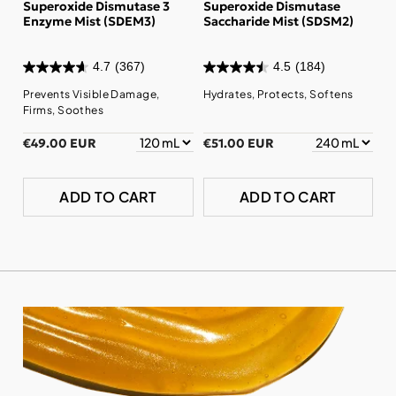
Superoxide Dismutase 3
Superoxide Dismutase
Enzyme Mist (SDEM3)
Saccharide Mist (SDSM2)
4.7
(367)
4.5
(184)
Prevents Visible Damage,
Hydrates, Protects, Softens
Firms, Soothes
€49.00 EUR
€51.00 EUR
ADD TO CART
ADD TO CART