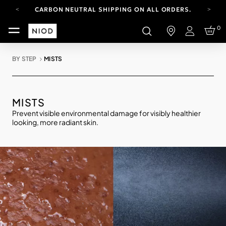
CARBON NEUTRAL SHIPPING ON ALL ORDERS.
FREE SHIPPING FROM AUG 4-16.
0
T&CS APPLY.
Login
YOUR ACCOUNT HAS A NEW LOOK.
LOG IN TO EXPLORE UPDATES.
BY STEP
MISTS
CARBON NEUTRAL SHIPPING ON ALL ORDERS.
MISTS
Prevent visible environmental damage for visibly healthier
looking, more radiant skin.