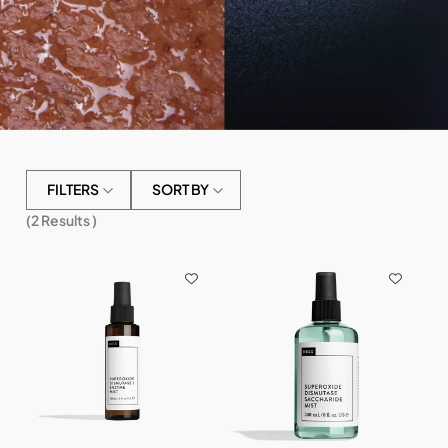
FILTERS
SORT BY
(
2
Results )