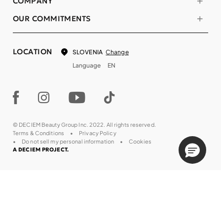
COMPANY
OUR COMMITMENTS
LOCATION
Change
SLOVENIA
Language
EN
© DECIEM Beauty Group Inc. 2022. All rights reserved.
Terms & Conditions
Privacy Policy
Do not sell my personal information
Cookies
A DECIEM PROJECT.