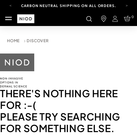
CARBON NEUTRAL SHIPPING ON ALL ORDERS.
FREE SHIPPING FROM AUG 4-16.
0
T&CS APPLY.
Login
YOUR ACCOUNT HAS A NEW LOOK.
LOG IN TO EXPLORE UPDATES.
CARBON NEUTRAL SHIPPING ON ALL ORDERS.
HOME
DISCOVER
THERE'S NOTHING HERE
FOR
:-(
PLEASE TRY SEARCHING
FOR SOMETHING ELSE.