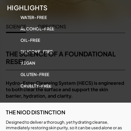
HIGHLIGHTS
WATER-FREE
SCIENCE
DIRECTIONS
ALCOHOL-FREE
OIL-FREE
SILICONE-FREE
THE SCIENCE OF A FOUNDATIONAL
RESET
VEGAN
GLUTEN-FREE
Hydro-Ester Cleansing System (HECS) is engineered
CRUELTY-FREE
to both clear the surface and support the skin
barrier, hydration, and clarity.
THE NIOD DISTINCTION
Designed to deliver a thorough, yet hydrating cleanse,
immediately restoring skin purity, so it can be used alone or as