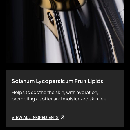
Solanum Lycopersicum Fruit Lipids
Helps to soothe the skin, with hydration,
promoting a softer and moisturized skin feel.
VIEW ALL INGREDIENTS