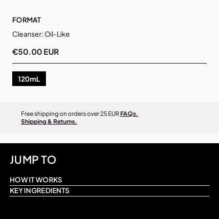
FORMAT
Cleanser: Oil-Like
€50.00 EUR
120mL
Free shipping on orders over 25 EUR
FAQs.
Shipping & Returns.
JUMP TO
HOW IT WORKS
KEY INGREDIENTS