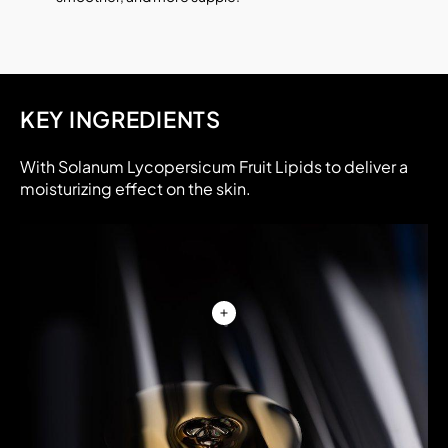
KEY INGREDIENTS
With Solanum Lycopersicum Fruit Lipids to deliver a
moisturizing effect on the skin.