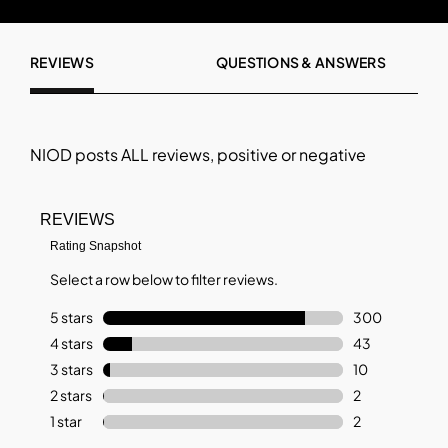
REVIEWS
QUESTIONS & ANSWERS
NIOD
posts ALL reviews, positive or negative