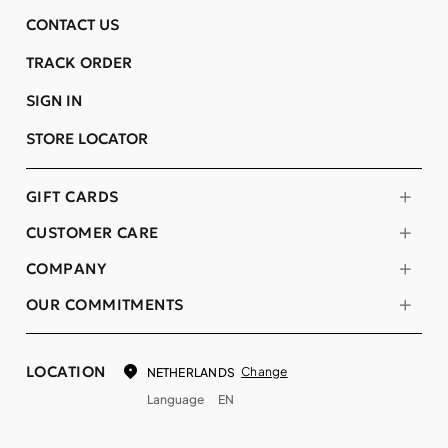
CONTACT US
TRACK ORDER
SIGN IN
STORE LOCATOR
GIFT CARDS
CUSTOMER CARE
COMPANY
OUR COMMITMENTS
LOCATION
Change
NETHERLANDS
Language
EN