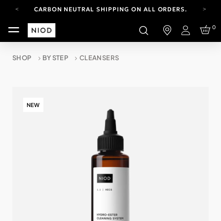
CARBON NEUTRAL SHIPPING ON ALL ORDERS.
FREE SHIPPING FROM AUG 4-16.
0
T&CS APPLY.
Login
YOUR ACCOUNT HAS A NEW LOOK.
LOG IN TO EXPLORE UPDATES.
SHOP
BY STEP
CLEANSERS
CARBON NEUTRAL SHIPPING ON ALL ORDERS.
NEW