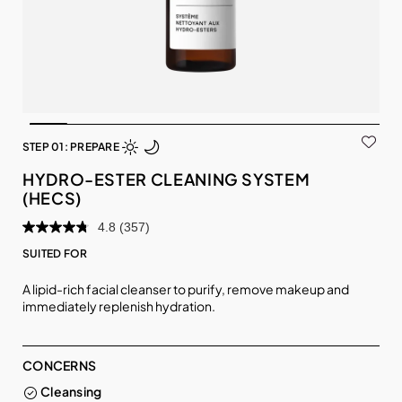
STEP 01: PREPARE
HYDRO-ESTER CLEANING SYSTEM
(HECS)
4.8
(357)
SUITED FOR
A lipid-rich facial cleanser to purify, remove makeup and
immediately replenish hydration.
CONCERNS
Cleansing