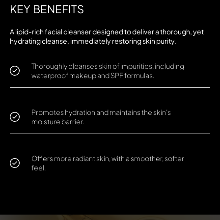
KEY BENEFITS
A lipid-rich facial cleanser designed to deliver a thorough, yet
hydrating cleanse, immediately restoring skin purity.
Thoroughly cleanses skin of impurities, including
waterproof makeup and SPF formulas.
Promotes hydration and maintains the skin’s
moisture barrier.
Offers more radiant skin, with a smoother, softer
feel.