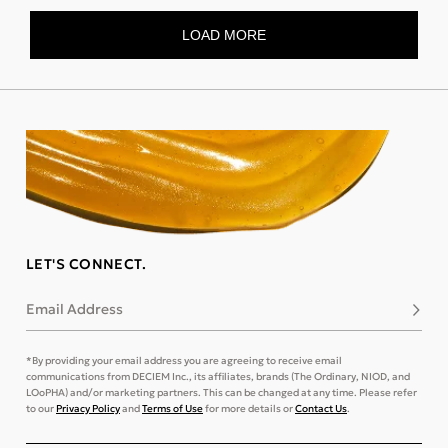
LET'S CONNECT.
Email Address
Subsc
*By providing your email address you are agreeing to receive email
communications from DECIEM Inc., its affiliates, brands (The Ordinary, NIOD, and
LOoPHA) and/or marketing partners. This can be changed at any time. Please refer
to our
Privacy Policy
and
Terms of Use
for more details or
Contact Us
.