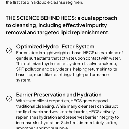
the first step in a double cleanse regimen.
THE SCIENCE BEHIND HECS: a dual approach
to cleansing, including effective impurity
removal and targeted lipid replenishment.
Optimized Hydro-Ester System
Formulated in a lightweight oil base, HECS uses a blend of
gentle surfactants that activate upon contact with water.
This optimized hydro-ester system dissolves makeup,
SPF, pollution and daily debris, helping return skin to its
baseline, much like resetting a high-performance
system.
Barrier Preservation and Hydration
With its emollient properties, HECS goes beyond
traditional cleansing. While many cleansers can disrupt
the lipid matrix and weaken the barrier, HECS actively
replenishes hydration and preserves barrier integrity to
increase skin hydration. Skin feels immediately softer,
smoother, and more supple.