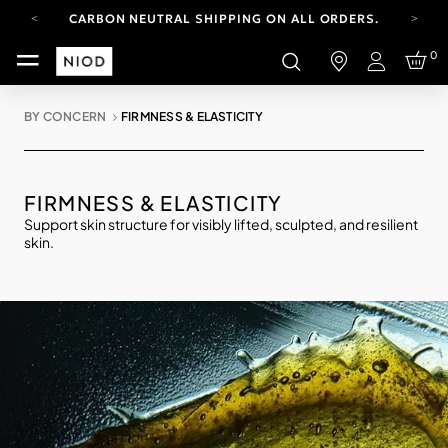
CARBON NEUTRAL SHIPPING ON ALL ORDERS.
FREE SHIPPING FROM AUG 4-16.
0
T&CS APPLY.
Login
YOUR ACCOUNT HAS A NEW LOOK.
LOG IN TO EXPLORE UPDATES.
BY CONCERN
FIRMNESS & ELASTICITY
CARBON NEUTRAL SHIPPING ON ALL ORDERS.
FIRMNESS & ELASTICITY
Support skin structure for visibly lifted, sculpted, and resilient
skin.