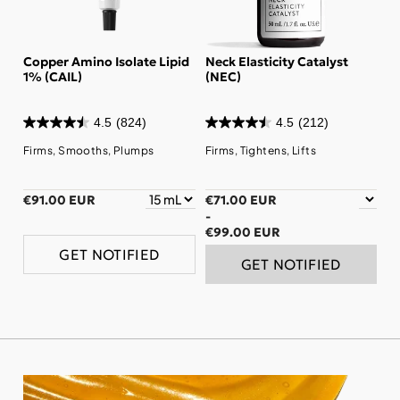
Copper Amino Isolate Lipid
Neck Elasticity Catalyst
1% (CAIL)
(NEC)
4.5
(824)
4.5
(212)
Firms, Smooths, Plumps
Firms, Tightens, Lifts
€91.00 EUR
€71.00 EUR
-
€99.00 EUR
GET NOTIFIED
GET NOTIFIED