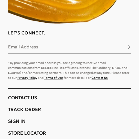
LET'S CONNECT.
Email Address
Subsc
*By providing your email address you are agreeing to receive email
communications from DECIEM Inc., its affiliates, brands (The Ordinary, NIOD, and
LOoPHA) and/or marketing partners. This can be changed at any time. Please refer
to our
Privacy Policy
and
Terms of Use
for more details or
Contact Us
.
CONTACT US
TRACK ORDER
SIGN IN
STORE LOCATOR