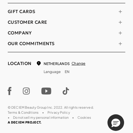
GIFT CARDS
CUSTOMER CARE
COMPANY
OUR COMMITMENTS
LOCATION
Change
NETHERLANDS
Language
EN
© DECIEM Beauty Group Inc. 2022. All rights reserved.
Terms & Conditions
Privacy Policy
Do not sell my personal information
Cookies
A DECIEM PROJECT.