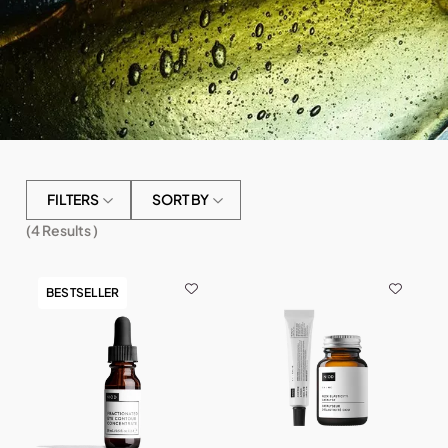
FILTERS
SORT BY
(
4
Results )
BESTSELLER