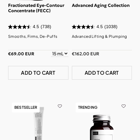
Fractionated Eye-Contour
Advanced Aging Collection
Concentrate (FECC)
4.5
(738)
4.5
(1038)
Smooths, Firms, De-Puffs
Advanced Lifting & Plumping
€69.00 EUR
€162.00 EUR
ADD TO CART
ADD TO CART
BESTSELLER
TRENDING