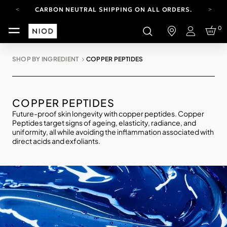
CARBON NEUTRAL SHIPPING ON ALL ORDERS.
YOUR ACCOUNT HAS A NEW LOOK.
0
LOG IN TO EXPLORE UPDATES.
Login
FREE SHIPPING ON ORDERS OVER 100 USD
SHOP BY INGREDIENT
COPPER PEPTIDES
CARBON NEUTRAL SHIPPING ON ALL ORDERS.
COPPER PEPTIDES
Future-proof skin longevity with copper peptides. Copper
Peptides target signs of ageing, elasticity, radiance, and
uniformity, all while avoiding the inflammation associated with
direct acids and exfoliants.