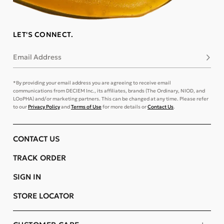
LET'S CONNECT.
Email Address
Subsc
*By providing your email address you are agreeing to receive email
communications from DECIEM Inc., its affiliates, brands (The Ordinary, NIOD, and
LOoPHA) and/or marketing partners. This can be changed at any time. Please refer
to our
Privacy Policy
and
Terms of Use
for more details or
Contact Us
.
CONTACT US
TRACK ORDER
SIGN IN
STORE LOCATOR