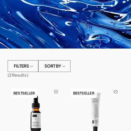
FILTERS
SORT BY
(
2
Results )
BESTSELLER
BESTSELLER