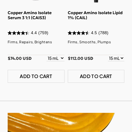
Copper Amino Isolate
Copper Amino Isolate Lipid
Serum 3 1:1 (CAIS3)
1% (CAIL)
4.4
(759)
4.5
(788)
Firms, Repairs, Brightens
Firms, Smooths, Plumps
$74.00 USD
$112.00 USD
ADD TO CART
ADD TO CART