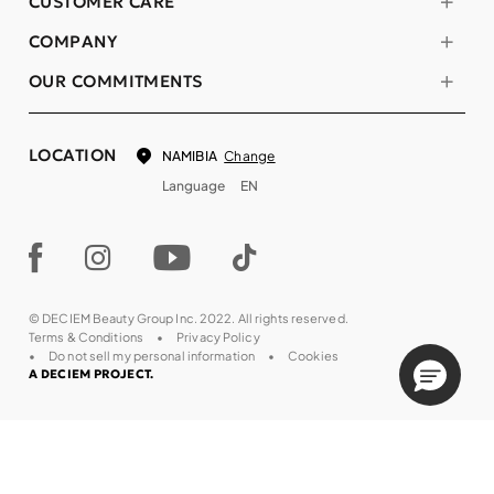
CUSTOMER CARE
COMPANY
OUR COMMITMENTS
LOCATION
Change
NAMIBIA
Language
EN
© DECIEM Beauty Group Inc. 2022. All rights reserved.
Terms & Conditions
Privacy Policy
Do not sell my personal information
Cookies
A DECIEM PROJECT.