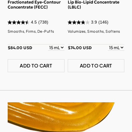
Fractionated Eye-Contour
Lip Bio-Lipid Concentrate
Concentrate (FECC)
(LBLC)
4.5
(738)
3.9
(146)
Smooths, Firms, De-Puffs
Volumizes, Smooths, Softens
$84.00 USD
$74.00 USD
ADD TO CART
ADD TO CART