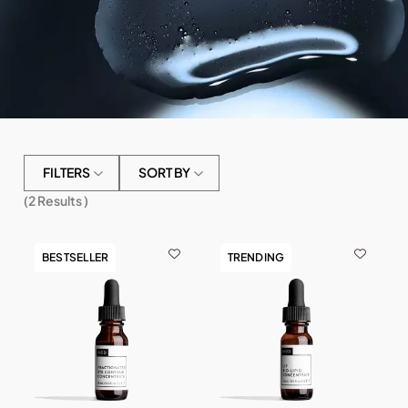
FILTERS
SORT BY
(
2
Results )
BESTSELLER
TRENDING