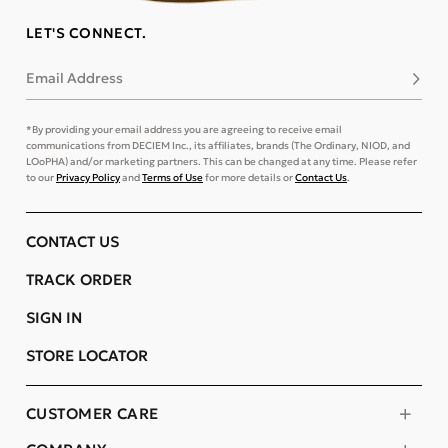
LET'S CONNECT.
Email Address
Subsc
*By providing your email address you are agreeing to receive email
communications from DECIEM Inc., its affiliates, brands (The Ordinary, NIOD, and
LOoPHA) and/or marketing partners. This can be changed at any time. Please refer
to our
Privacy Policy
and
Terms of Use
for more details or
Contact Us
.
CONTACT US
TRACK ORDER
SIGN IN
STORE LOCATOR
CUSTOMER CARE