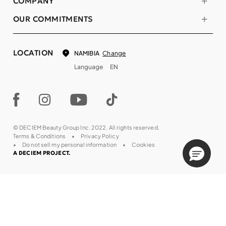
COMPANY
OUR COMMITMENTS
LOCATION
Change
NAMIBIA
Language
EN
© DECIEM Beauty Group Inc. 2022. All rights reserved.
Terms & Conditions
Privacy Policy
Do not sell my personal information
Cookies
A DECIEM PROJECT.