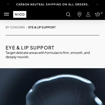
CARBON NEUTRAL SHIPPING ON ALL ORDERS.
YOUR ACCOUNT HAS A NEW LOOK.
0
LOG IN TO EXPLORE UPDATES.
Login
FREE SHIPPING ON ORDERS OVER 100 USD
BY CONCERN
EYE & LIP SUPPORT
CARBON NEUTRAL SHIPPING ON ALL ORDERS.
EYE & LIP SUPPORT
Target delicate areas with formulas to firm, smooth, and
deeply nourish.