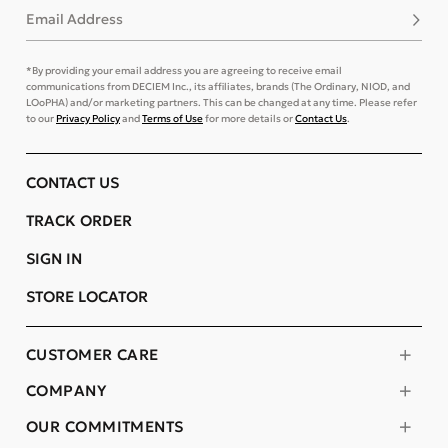
Email Address
Subsc
*By providing your email address you are agreeing to receive email
communications from DECIEM Inc., its affiliates, brands (The Ordinary, NIOD, and
LOoPHA) and/or marketing partners. This can be changed at any time. Please refer
to our
Privacy Policy
and
Terms of Use
for more details or
Contact Us
.
CONTACT US
TRACK ORDER
SIGN IN
STORE LOCATOR
CUSTOMER CARE
COMPANY
OUR COMMITMENTS