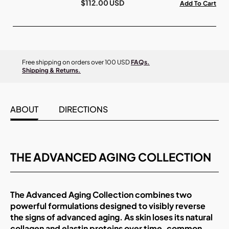
$112.00 USD
Add To Cart
Free shipping on orders over 100 USD
FAQs.
Shipping & Returns.
ABOUT
DIRECTIONS
THE ADVANCED AGING COLLECTION
The Advanced Aging Collection combines two
powerful formulations designed to visibly reverse
the signs of advanced aging. As skin loses its natural
collagen and elastin proteins over time, common