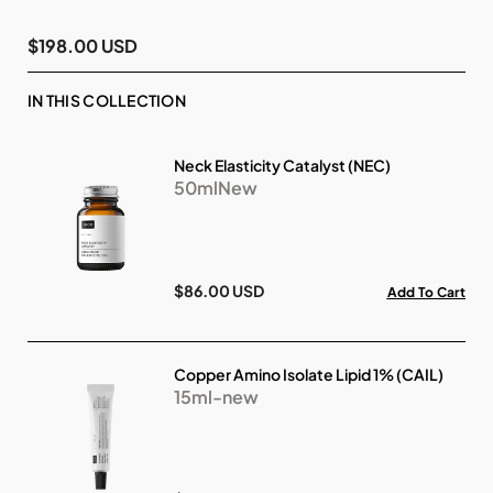
$198.00 USD
IN THIS COLLECTION
Neck Elasticity Catalyst (NEC)
50mlNew
$86.00 USD
Add To Cart
Copper Amino Isolate Lipid 1% (CAIL)
15ml-new