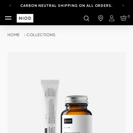
CARBON NEUTRAL SHIPPING ON ALL ORDERS.
YOUR ACCOUNT HAS A NEW LOOK.
0
LOG IN TO EXPLORE UPDATES.
Login
FREE SHIPPING ON ORDERS OVER 100 USD
HOME
COLLECTIONS
CARBON NEUTRAL SHIPPING ON ALL ORDERS.