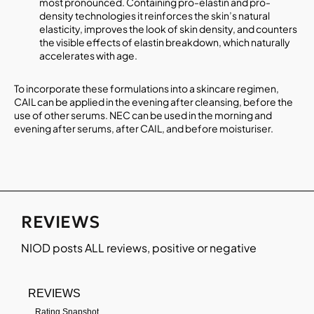
most pronounced. Containing pro-elastin and pro-
density technologies it reinforces the skin’s natural
elasticity, improves the look of skin density, and counters
the visible effects of elastin breakdown, which naturally
accelerates with age.
To incorporate these formulations into a skincare regimen,
CAIL can be applied in the evening after cleansing, before the
use of other serums. NEC can be used in the morning and
evening after serums, after CAIL, and before moisturiser.
REVIEWS
NIOD
posts ALL reviews, positive or negative