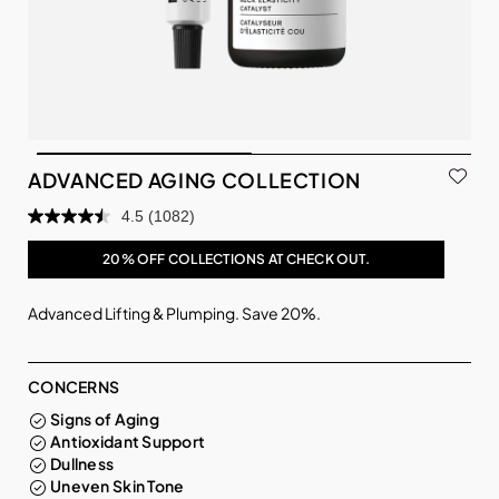
ADVANCED AGING COLLECTION
4.5
(1082)
20% OFF COLLECTIONS AT CHECK OUT.
Advanced Lifting & Plumping. Save 20%.
CONCERNS
Signs of Aging
Antioxidant Support
Dullness
Uneven Skin Tone