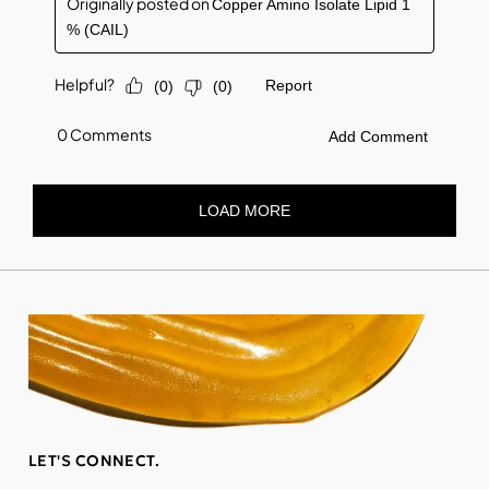
LET'S CONNECT.