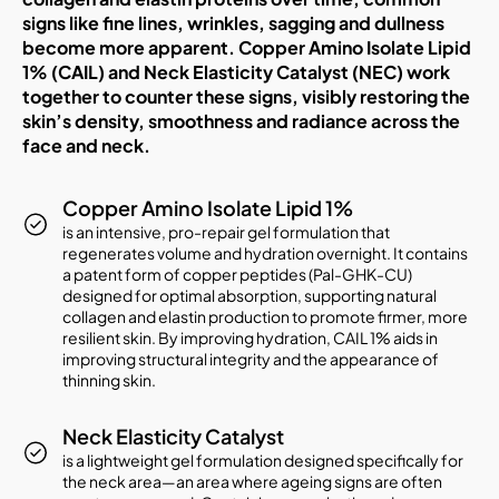
signs like fine lines, wrinkles, sagging and dullness
become more apparent. Copper Amino Isolate Lipid
1% (CAIL) and Neck Elasticity Catalyst (NEC) work
together to counter these signs, visibly restoring the
skin’s density, smoothness and radiance across the
face and neck.
Copper Amino Isolate Lipid 1%
is an intensive, pro-repair gel formulation that
regenerates volume and hydration overnight. It contains
a patent form of copper peptides (Pal-GHK-CU)
designed for optimal absorption, supporting natural
collagen and elastin production to promote firmer, more
resilient skin. By improving hydration, CAIL 1% aids in
improving structural integrity and the appearance of
thinning skin.
Neck Elasticity Catalyst
is a lightweight gel formulation designed specifically for
the neck area—an area where ageing signs are often