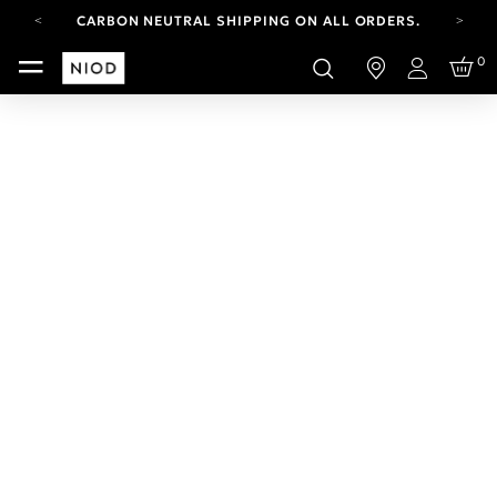
CARBON NEUTRAL SHIPPING ON ALL ORDERS.
YOUR ACCOUNT HAS A NEW LOOK.
0
LOG IN TO EXPLORE UPDATES.
Login
FREE SHIPPING ON ORDERS OVER 100 USD
CARBON NEUTRAL SHIPPING ON ALL ORDERS.