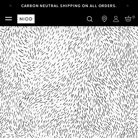
CARBON NEUTRAL SHIPPING ON ALL ORDERS.
FREE SHIPPING FROM AUG 4-16.
0
T&CS APPLY.
Login
YOUR ACCOUNT HAS A NEW LOOK.
LOG IN TO EXPLORE UPDATES.
CARBON NEUTRAL SHIPPING ON ALL ORDERS.