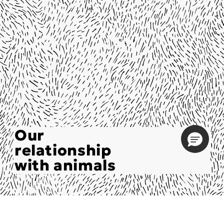
Our
relationship
with animals