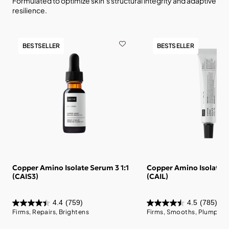
Formulated to optimize skin’s structural integrity and adaptive
resilience.
BESTSELLER
BESTSELLER
Copper Amino Isolate Serum 3 1:1
Copper Amino Isolate L
(CAIS3)
(CAIL)
4.4
(759)
4.5
(785)
Firms, Repairs, Brightens
Firms, Smooths, Plumps