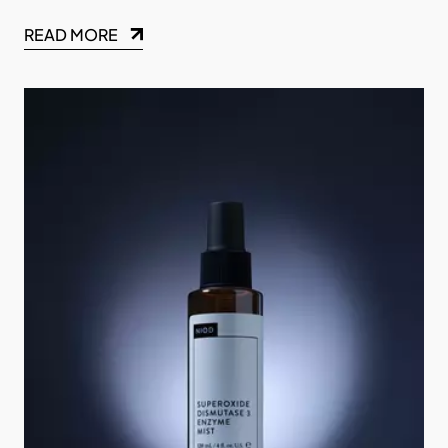
READ MORE