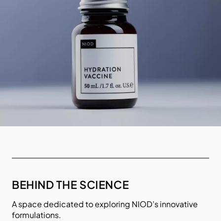
BEHIND THE SCIENCE
A space dedicated to exploring NIOD’s innovative
formulations.