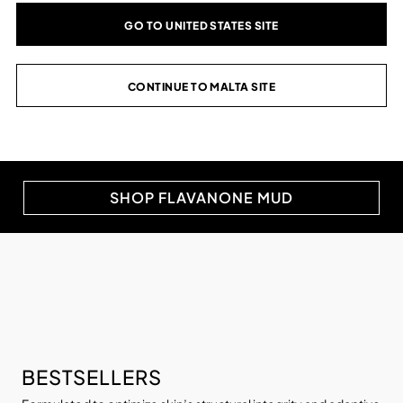
TARGET SUMMER
GO TO UNITED STATES SITE
CONGESTION.
CONTINUE TO MALTA SITE
Optimize skin for summer heat with a three-phase
cleansing, protective and hydrating system to help
reduce excess oil.
SHOP FLAVANONE MUD
BESTSELLERS