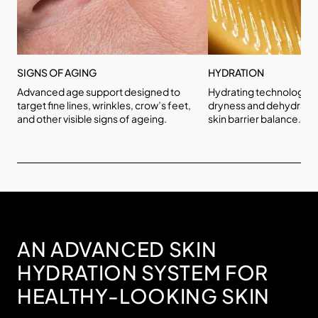
SIGNS OF AGING
HYDRATION
Advanced age support designed to
Hydrating technologies
target fine lines, wrinkles, crow’s feet,
dryness and dehydratio
and other visible signs of ageing.
skin barrier balance.
AN ADVANCED SKIN
HYDRATION SYSTEM FOR
HEALTHY-LOOKING SKIN