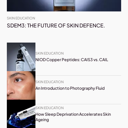
SKIN EDUCATION
SDEM3: THE FUTURE OF SKIN DEFENCE.
SKIN EDUCATION
NIOD Copper Peptides: CAIS3 vs. CAIL
SKIN EDUCATION
An Introduction to Photography Fluid
SKIN EDUCATION
How Sleep Deprivation Accelerates Skin
Ageing