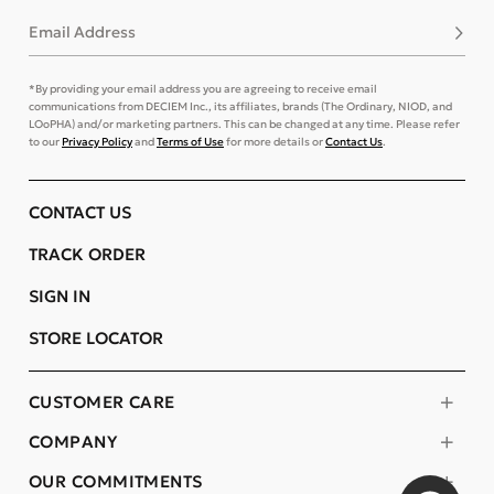
Email Address
Subsc
*By providing your email address you are agreeing to receive email
communications from DECIEM Inc., its affiliates, brands (The Ordinary, NIOD, and
LOoPHA) and/or marketing partners. This can be changed at any time. Please refer
to our
Privacy Policy
and
Terms of Use
for more details or
Contact Us
.
CONTACT US
TRACK ORDER
SIGN IN
STORE LOCATOR
CUSTOMER CARE
COMPANY
OUR COMMITMENTS