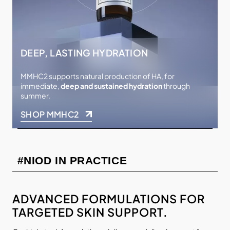
DEEP, LASTING HYDRATION
MMHC2 supports natural production of HA, for
immediate,
deep and sustained hydration
through
summer.
SHOP MMHC2
#NIOD IN PRACTICE
ADVANCED FORMULATIONS FOR
TARGETED SKIN SUPPORT.