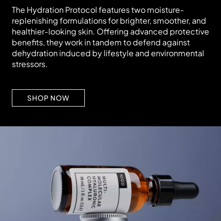
The Hydration Protocol features two moisture-
replenishing formulations for brighter, smoother, and
healthier-looking skin. Offering advanced protective
benefits, they work in tandem to defend against
dehydration induced by lifestyle and environmental
stressors.
SHOP NOW