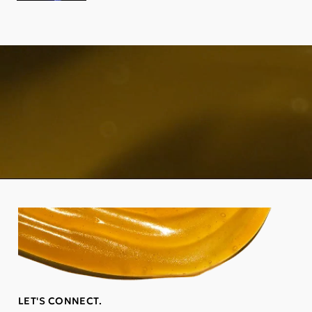
LET'S CONNECT.