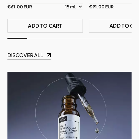
€61.00 EUR
€91.00 EUR
ADD TO CART
ADD TO CA
DISCOVER ALL