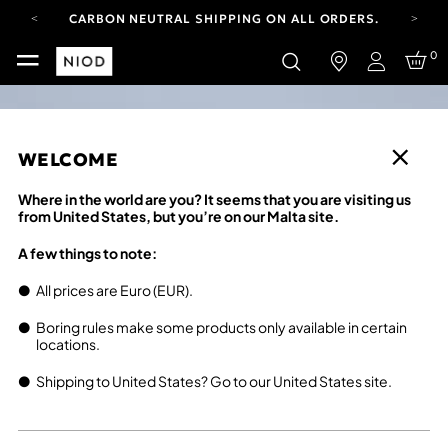
CARBON NEUTRAL SHIPPING ON ALL ORDERS.
FREE SHIPPING FROM AUG 4-16.
0
T&CS APPLY.
Login
YOUR ACCOUNT HAS A NEW LOOK.
LOG IN TO EXPLORE UPDATES.
CARBON NEUTRAL SHIPPING ON ALL ORDERS.
WELCOME
Where in the world are you? It seems that you are visiting us
from United States, but you’re on our Malta site.
A few things to note:
All prices are Euro (EUR).
Boring rules make some products only available in certain
locations.
Shipping to United States? Go to our United States site.