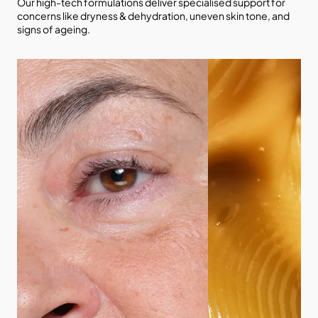
Our high-tech formulations deliver specialised support for
concerns like dryness & dehydration, uneven skin tone, and
signs of ageing.