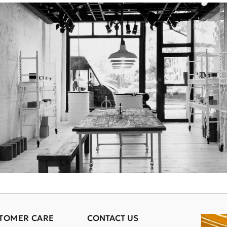
TOMER CARE
CONTACT US