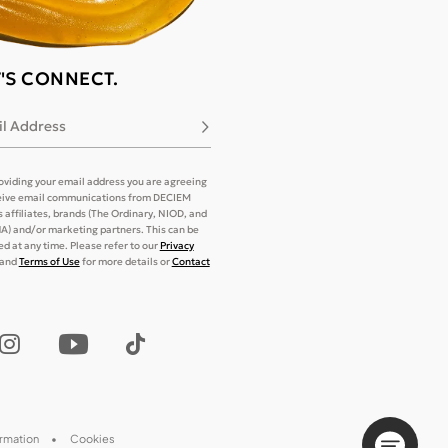
T'S CONNECT.
l Address
Subscribe
oviding your email address you are agreeing
eive email communications from DECIEM
its affiliates, brands (The Ordinary, NIOD, and
) and/or marketing partners. This can be
d at any time. Please refer to our
Privacy
and
Terms of Use
for more details or
Contact
ormation
Cookies