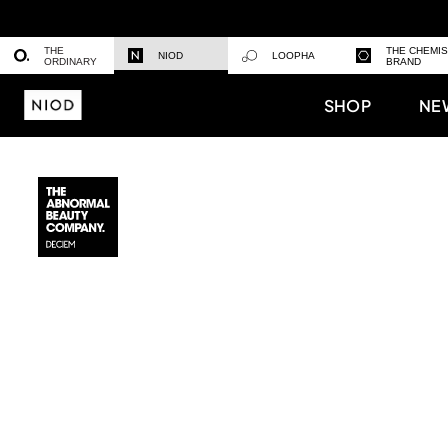
THE
THE CHEMI
NIOD
LOOPHA
ORDINARY
BRAND
SHOP
NE