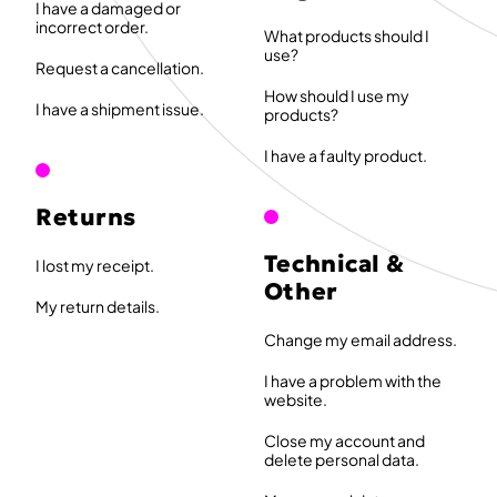
I have a damaged or
incorrect order.
What products should I
use?
Request a cancellation.
How should I use my
I have a shipment issue.
products?
I have a faulty product.
Returns
Technical &
I lost my receipt.
Other
My return details.
Change my email address.
I have a problem with the
website.
Close my account and
delete personal data.