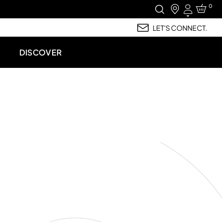
0
Login
LET'S CONNECT.
DISCOVER