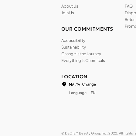
About Us
FAQ
Join Us
Dispos
Return
Promo
OUR COMMITMENTS
Accessibility
Sustainability
Change is the Journey
Everything Is Chemicals
LOCATION
Change
MALTA
Language
EN
© DECIEM Beauty Group Inc. 2022. All rights 