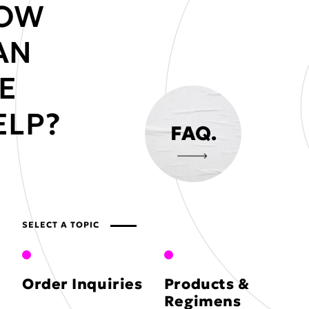
OW
AN
E
ELP?
FAQ.
SELECT A TOPIC
Order Inquiries
Products &
Regimens