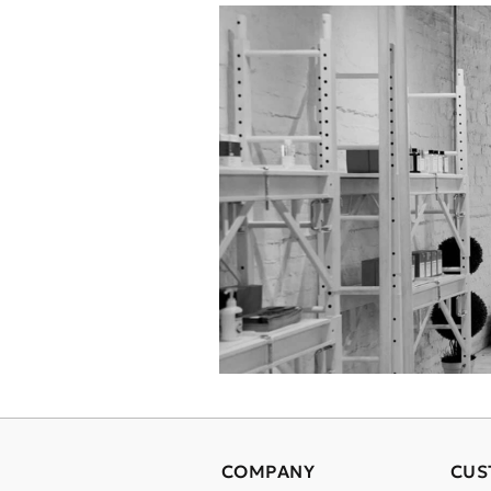
COMPANY
CUS