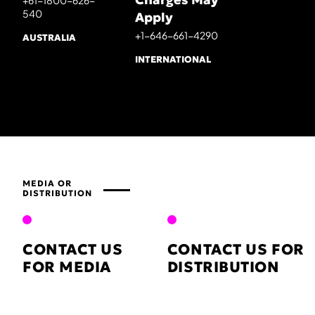
+61-1800-626-
540
Apply
+1-646-661-4290
AUSTRALIA
INTERNATIONAL
MEDIA OR
DISTRIBUTION
CONTACT US
CONTACT US FOR
FOR MEDIA
DISTRIBUTION