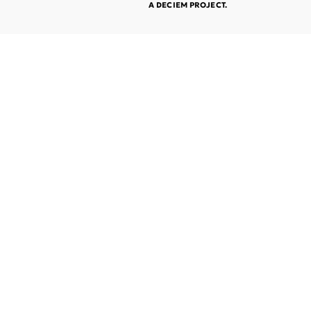
A DECIEM PROJECT.