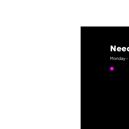
Need
Monday - 