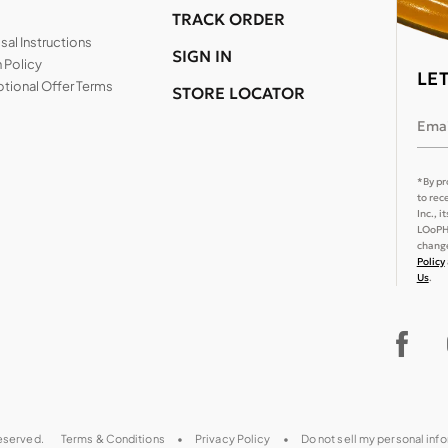
TRACK ORDER
al Instructions
SIGN IN
 Policy
LE
tional Offer Terms
STORE LOCATOR
Emai
*By pr
to rec
Inc., 
LOoPHA
change
Policy
Us
.
reserved.
Terms & Conditions
Privacy Policy
Do not sell my personal inf