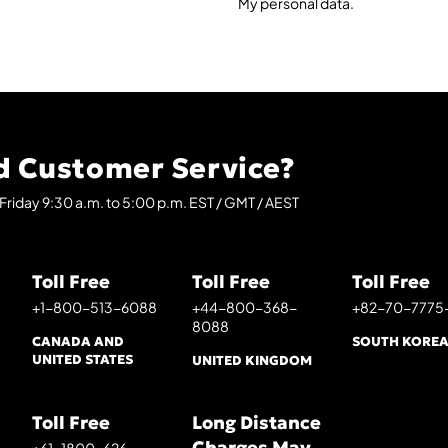
My personal data.
 Customer Service?
Friday 9:30 a.m. to 5:00 p.m. EST / GMT / AEST
Toll Free
Toll Free
Toll Free
+1-800-513-6088
+44-800-368-
+82-70-7775
8088
CANADA AND
SOUTH KORE
UNITED STATES
UNITED KINGDOM
Toll Free
Long Distance
Charges May