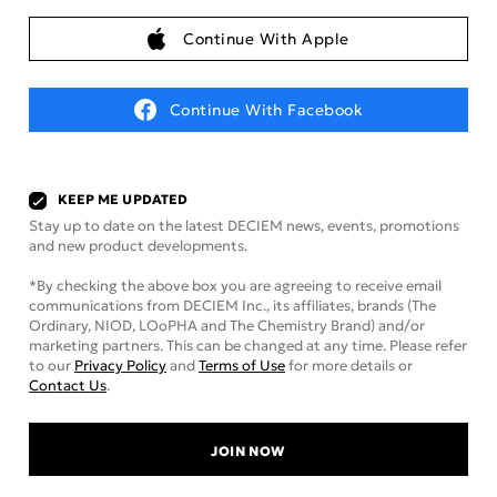
Continue With Apple
Continue With Facebook
KEEP ME UPDATED
Stay up to date on the latest DECIEM news, events, promotions
and new product developments.
*By checking the above box you are agreeing to receive email
communications from DECIEM Inc., its affiliates, brands (The
Ordinary, NIOD, LOoPHA and The Chemistry Brand) and/or
marketing partners. This can be changed at any time. Please refer
to our
Privacy Policy
and
Terms of Use
for more details or
Contact Us
.
JOIN NOW