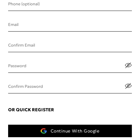
Phone (optional)
Email
Confirm Email
Password
Confirm Password
OR QUICK REGISTER
Continue With Google