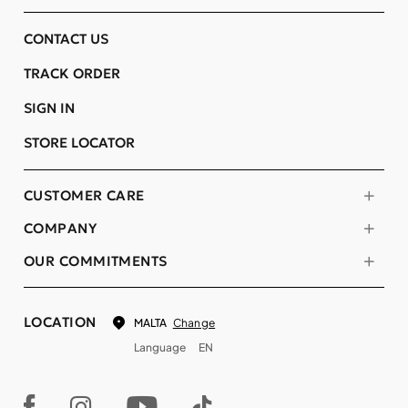
CONTACT US
TRACK ORDER
SIGN IN
STORE LOCATOR
CUSTOMER CARE
COMPANY
OUR COMMITMENTS
LOCATION
Change
MALTA
Language
EN