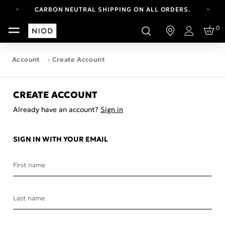
CARBON NEUTRAL SHIPPING ON ALL ORDERS.
FREE SHIPPING FROM AUG 4-16.
0
T&CS APPLY.
Login
YOUR ACCOUNT HAS A NEW LOOK.
LOG IN TO EXPLORE UPDATES.
Account
Create Account
CARBON NEUTRAL SHIPPING ON ALL ORDERS.
CREATE ACCOUNT
Already have an account?
Sign in
SIGN IN WITH YOUR EMAIL
First name
Last name