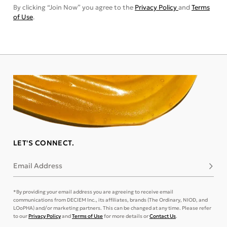
By clicking “Join Now” you agree to the
Privacy Policy
and
Terms
of Use
.
LET'S CONNECT.
Email Address
Subsc
*By providing your email address you are agreeing to receive email
communications from DECIEM Inc., its affiliates, brands (The Ordinary, NIOD, and
LOoPHA) and/or marketing partners. This can be changed at any time. Please refer
to our
Privacy Policy
and
Terms of Use
for more details or
Contact Us
.