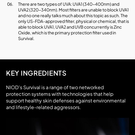
There are two types of UVA: UVA1 (340-400nm) and
UVA2 (320-340nm). Most filters are unable to block UVA1
and no one really talks much about this topic as such. The
only US-FDA-approved filter, physical or chemical, that is
able to block UVA1, UVA2 and UVB concurrently is Zinc
Oxide, which is the primary protection filter used in
Survival.
KEY INGREDIENTS
NIOD's Survival is a range of two networked
protection systems with technologies that help
support healthy skin defenses against environmental
and lifestyle-related aggressors.