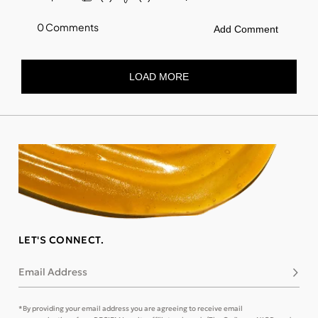
LET'S CONNECT.
Email Address
Subsc
*By providing your email address you are agreeing to receive email