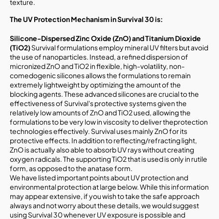
texture.
The UV Protection Mechanism in Survival 30
is:
Silicone-Dispersed Zinc Oxide (ZnO) and Titanium Dioxide
(TiO2)
Survival formulations employ mineral UV filters but avoid
the use of nanoparticles. Instead, a refined dispersion of
micronized ZnO and TiO2 in flexible, high-volatility, non-
comedogenic silicones allows the formulations to remain
extremely lightweight by optimizing the amount of the
blocking agents. These advanced silicones are crucial to the
effectiveness of Survival's protective systems given the
relatively low amounts of ZnO and TiO2 used, allowing the
formulations to be very low in viscosity to deliver theprotection
technologies effectively. Survival uses mainly ZnO for its
protective effects. In addition to reflecting/refracting light,
ZnO is actually also able to absorb UV rays without creating
oxygen radicals. The supporting TiO2 that is used is only in rutile
form, as opposed to the anatase form.
We have listed important points about UV protection and
environmental protection at large below. While this information
may appear extensive, if you wish to take the safe approach
always and not worry about these details, we would suggest
using Survival 30 whenever UV exposure is possible and