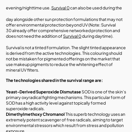
evening/nighttime use.
Survival 0
can also be used during the
day alongside other sun protection formulations that may not
offer environmental protection beyond UV (Note: Survival
30 already offer comprehensive networked protection and
does not need the addition of
Survival 0
during daytime).
Survival is not a tinted formulation. The slight tinted appearance
is derived from the active technologies. This colouring should
not be mistaken for pigmented offerings on the market that
use makeup pigments to reduce the whitening effect of
mineral UV filters.
The technologies shared in the survival range
are:
Yeast-Derived Superoxide Dismutase
SOD is one of the skin’s
primary oxyradical fighting mechanisms. This particular form of
SOD has a high activity level against topically formed
superoxide radicals.
Dimethylmethoxy Chromanol
This superb technology uses an
extremely potent scavenger of free radicals, aiming to target
environmental stressors which result from stress and pollution
exposure.