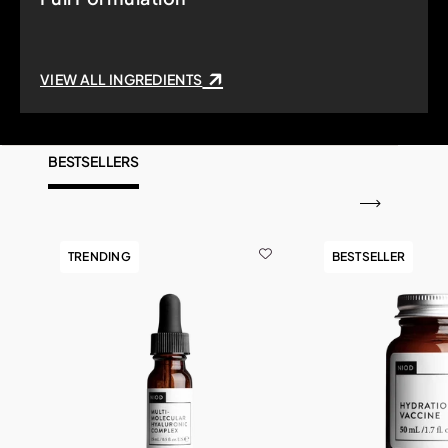
VIEW ALL INGREDIENTS
BESTSELLERS
TRENDING
BESTSELLER