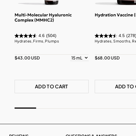
Multi-Molecular Hyaluronic
Hydration Vaccine 
Complex (MMHC2)
4.6
(504)
4.5
(278
Hydrates, Firms, Plumps
Hydrates, Smooths, R
$43.00 USD
$68.00 USD
ADD TO CART
ADD TO