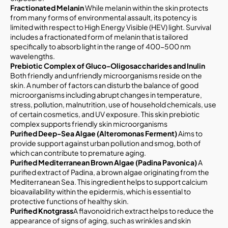
Fractionated Melanin
While melanin within the skin protects
from many forms of environmental assault, its potency is
limited with respect to High Energy Visible (HEV) light. Survival
includes a fractionated form of melanin that is tailored
specifically to absorb light in the range of 400-500 nm
wavelengths.
Prebiotic Complex of Gluco-Oligosaccharides and Inulin
Both friendly and unfriendly microorganisms reside on the
skin. A number of factors can disturb the balance of good
microorganisms including abrupt changes in temperature,
stress, pollution, malnutrition, use of household chemicals, use
of certain cosmetics, and UV exposure. This skin prebiotic
complex supports friendly skin microorganisms
Purified Deep-Sea Algae (Alteromonas Ferment)
Aims to
provide support against urban pollution and smog, both of
which can contribute to premature aging.
Purified Mediterranean Brown Algae (Padina Pavonica)
A
purified extract of Padina, a brown algae originating from the
Mediterranean Sea. This ingredient helps to support calcium
bioavailability within the epidermis, which is essential to
protective functions of healthy skin.
Purified Knotgrass
A flavonoid rich extract helps to reduce the
appearance of signs of aging, such as wrinkles and skin