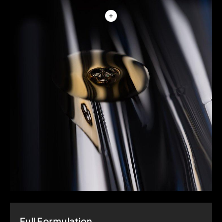
Full Formulation