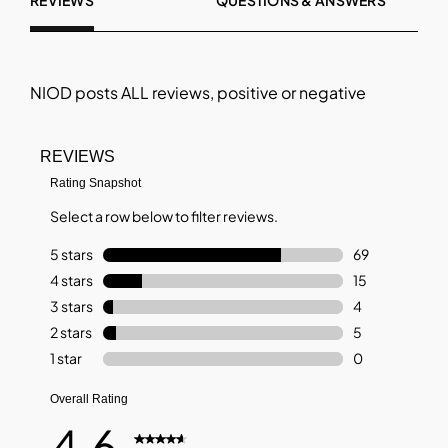
REVIEWS
QUESTIONS & ANSWERS
NIOD
posts ALL reviews, positive or negative