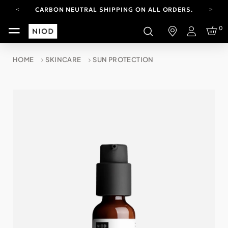
CARBON NEUTRAL SHIPPING ON ALL ORDERS.
YOUR ACCOUNT HAS A NEW LOOK.
0
LOG IN TO EXPLORE UPDATES.
Login
FREE SHIPPING ON ORDERS OVER 100 USD
HOME
SKINCARE
SUN PROTECTION
CARBON NEUTRAL SHIPPING ON ALL ORDERS.