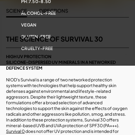
PH:
7.50-8.50
SCIENCE
DIRECTIONS
ALCOHOL-FREE
VEGAN
GLUTEN-FREE
THE SCIENCE OF SURVIVAL 30
CRUELTY-FREE
HIGH UV PROTECTION
SILICONE-DISPERSED UV MINERALS IN A NETWORKED
DEFENCE SYSTEM
NIOD's Survival is a range of two networked protection
systems with technologies that help support healthy skin
defenses against environmental and lifestyle-related
aggressors. Despite their lightweight texture, these
formulations offer a broad selection of advanced
technologies to support the skin against the effects of oxygen
radicals and other aggressors like pollution, smog, and stress.
In addition to these protection systems, Survival 30 offers
mineral-based UVB and UVA protection of SPF30 (PA+++).
Survival 0
does not offer UV protection and is intended for