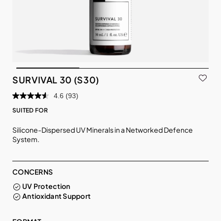
SURVIVAL 30 (S30)
4.6
(93)
SUITED FOR
Silicone-Dispersed UV Minerals in a Networked Defence
System.
CONCERNS
UV Protection
Antioxidant Support