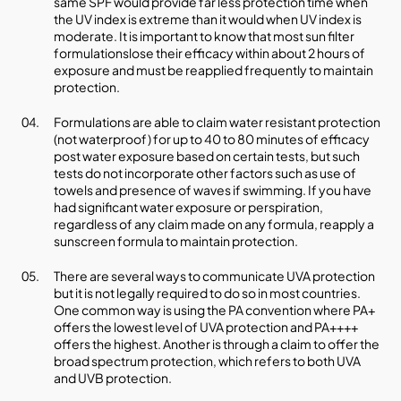
same SPF would provide far less protection time when
the UV index is extreme than it would when UV index is
moderate. It is important to know that most sun filter
formulationslose their efficacy within about 2 hours of
exposure and must be reapplied frequently to maintain
protection.
Formulations are able to claim water resistant protection
(not waterproof) for up to 40 to 80 minutes of efficacy
post water exposure based on certain tests, but such
tests do not incorporate other factors such as use of
towels and presence of waves if swimming. If you have
had significant water exposure or perspiration,
regardless of any claim made on any formula, reapply a
sunscreen formula to maintain protection.
There are several ways to communicate UVA protection
but it is not legally required to do so in most countries.
One common way is using the PA convention where PA+
offers the lowest level of UVA protection and PA++++
offers the highest. Another is through a claim to offer the
broad spectrum protection, which refers to both UVA
and UVB protection.