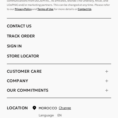
communications from DECIEM Inc., its affiliates, brands (The Ordinary, NIOD, and
LOoPHA) and/or marketing partners. This can be changed at any time. Please refer
to our
Privacy Policy
and
Terms of Use
for more details or
Contact Us
.
CONTACT US
TRACK ORDER
SIGN IN
STORE LOCATOR
CUSTOMER CARE
COMPANY
OUR COMMITMENTS
LOCATION
Change
MOROCCO
Language
EN