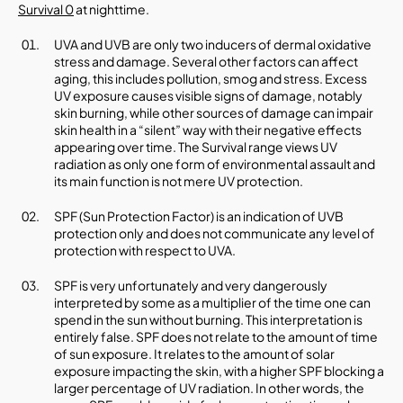
Survival 0
at nighttime.
UVA and UVB are only two inducers of dermal oxidative
stress and damage. Several other factors can affect
aging, this includes pollution, smog and stress. Excess
UV exposure causes visible signs of damage, notably
skin burning, while other sources of damage can impair
skin health in a “silent” way with their negative effects
appearing over time. The Survival range views UV
radiation as only one form of environmental assault and
its main function is not mere UV protection.
SPF (Sun Protection Factor) is an indication of UVB
protection only and does not communicate any level of
protection with respect to UVA.
SPF is very unfortunately and very dangerously
interpreted by some as a multiplier of the time one can
spend in the sun without burning. This interpretation is
entirely false. SPF does not relate to the amount of time
of sun exposure. It relates to the amount of solar
exposure impacting the skin, with a higher SPF blocking a
larger percentage of UV radiation. In other words, the