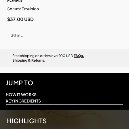
FORMAT
Serum: Emulsion
$37.00 USD
30 mL
Free shipping on orders over 100 USD
FAQs.
Shipping & Returns.
JUMP TO
HOW IT WORKS
KEY INGREDIENTS
HIGHLIGHTS