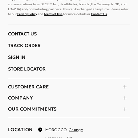
communications from DECIEM Inc., its affiliates, brands (The Ordinary, NIOD, and
LOoPHA) and/or marketing partners. This can be changed at any time. Please refer
to our
Privacy Policy
and
Terms of Use
for more details or
Contact Us
.
CONTACT US
TRACK ORDER
SIGN IN
STORE LOCATOR
CUSTOMER CARE
COMPANY
OUR COMMITMENTS
LOCATION
Change
MOROCCO