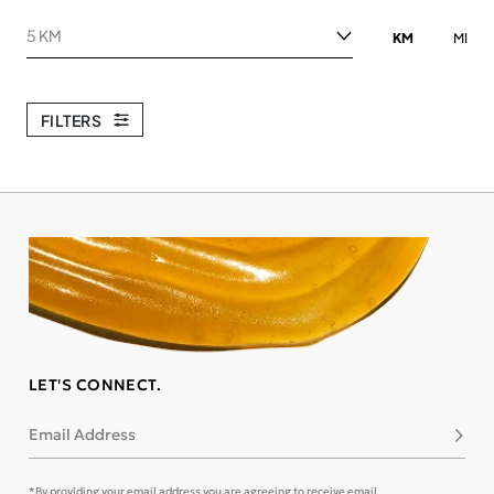
Search within
KM
MI
FILTERS
LET'S CONNECT.
Email Address
Subsc
*By providing your email address you are agreeing to receive email