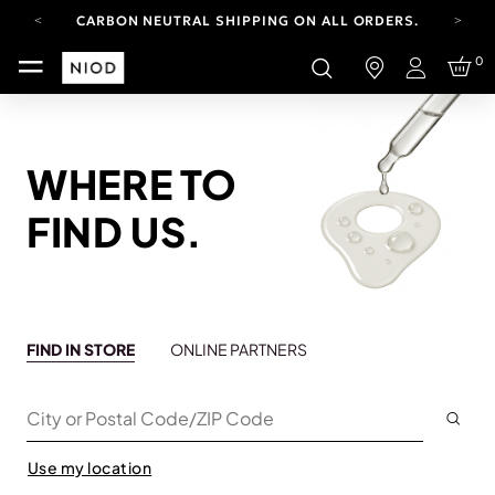
CARBON NEUTRAL SHIPPING ON ALL ORDERS.
YOUR ACCOUNT HAS A NEW LOOK.
0
LOG IN TO EXPLORE UPDATES.
Login
FREE SHIPPING ON ORDERS OVER 100 USD
CARBON NEUTRAL SHIPPING ON ALL ORDERS.
WHERE TO
FIND US.
FIND IN STORE
ONLINE PARTNERS
Subm
City or Postal Code/ZIP Code
Use my location