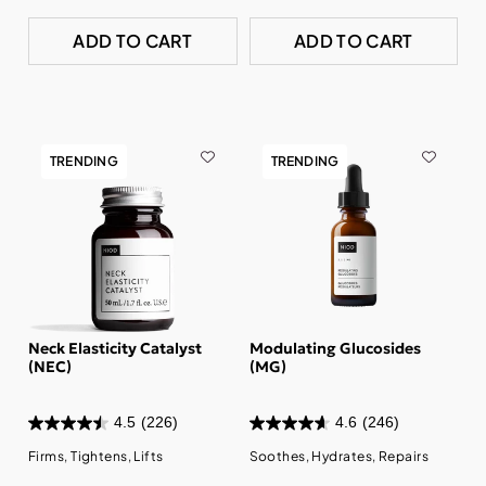
ADD TO CART
ADD TO CART
TRENDING
TRENDING
Neck Elasticity Catalyst
Modulating Glucosides
(NEC)
(MG)
4.5
(226)
4.6
(246)
Firms, Tightens, Lifts
Soothes, Hydrates, Repairs