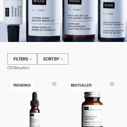
FILTERS
SORT BY
(
10
Results )
TRENDING
BESTSELLER