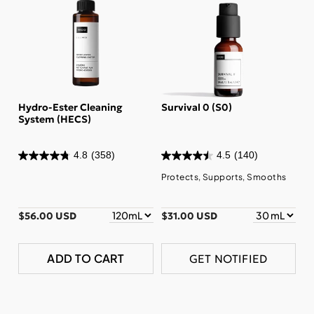
Hydro-Ester Cleaning
Survival 0 (S0)
System (HECS)
4.8
(358)
4.5
(140)
Protects, Supports, Smooths
$56.00 USD
$31.00 USD
ADD TO CART
GET NOTIFIED