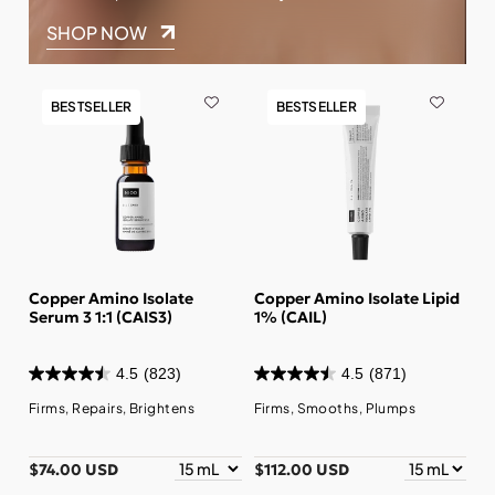
SHOP NOW
BESTSELLER
BESTSELLER
Copper Amino Isolate
Copper Amino Isolate Lipid
Serum 3 1:1 (CAIS3)
1% (CAIL)
4.5
(823)
4.5
(871)
Firms, Repairs, Brightens
Firms, Smooths, Plumps
$74.00 USD
$112.00 USD