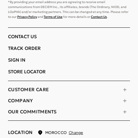
*By providing your email address you are agreeing to receive email
communications from DECIEM Inc., its affiliates, brands (The Ordinary, NIOD, and
LOoPHA) and/or marketing partners. This can be changed at any time. Please refer
to our
Privacy Policy
and
Terms of Use
for more details or
Contact Us
.
CONTACT US
TRACK ORDER
SIGN IN
STORE LOCATOR
CUSTOMER CARE
COMPANY
OUR COMMITMENTS
LOCATION
Change
MOROCCO