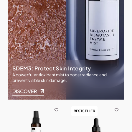
SDEM3: Protect Skin Integrity
A powerful antioxidant mist to boost radiance and
prevent visible skin damage.
DISCOVER
BESTSELLER