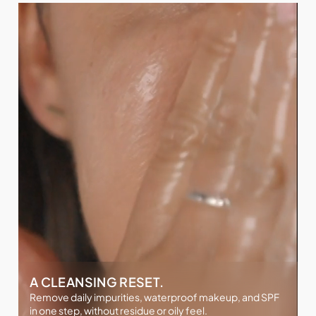
A CLEANSING RESET.
Remove daily impurities, waterproof makeup, and SPF
in one step, without residue or oily feel.