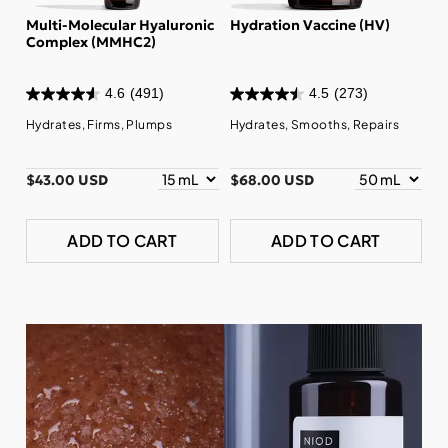
Multi-Molecular Hyaluronic
Hydration Vaccine (HV)
Complex (MMHC2)
4.6
(491)
4.5
(273)
Hydrates, Firms, Plumps
Hydrates, Smooths, Repairs
$43.00 USD
$68.00 USD
ADD TO CART
ADD TO CART