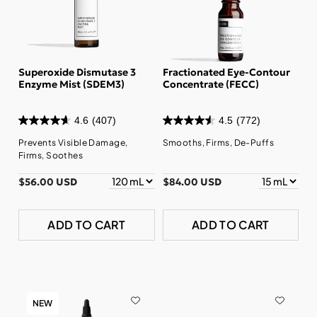
Superoxide Dismutase 3
Fractionated Eye-Contour
Enzyme Mist (SDEM3)
Concentrate (FECC)
4.6
(407)
4.5
(772)
Prevents Visible Damage,
Smooths, Firms, De-Puffs
Firms, Soothes
$56.00 USD
$84.00 USD
ADD TO CART
ADD TO CART
NEW