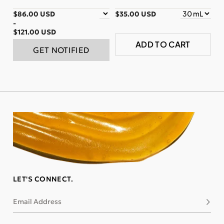
$86.00 USD
$35.00 USD
-
$121.00 USD
ADD TO CART
GET NOTIFIED
LET'S CONNECT.
Email Address
Subsc