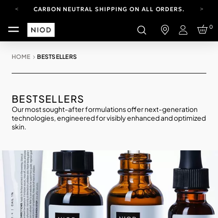
CARBON NEUTRAL SHIPPING ON ALL ORDERS.
YOUR ACCOUNT HAS A NEW LOOK.
0
LOG IN TO EXPLORE UPDATES.
Login
FREE SHIPPING ON ORDERS OVER 100 USD
HOME
BESTSELLERS
CARBON NEUTRAL SHIPPING ON ALL ORDERS.
BESTSELLERS
Our most sought-after formulations offer next-generation
technologies, engineered for visibly enhanced and optimized
skin.